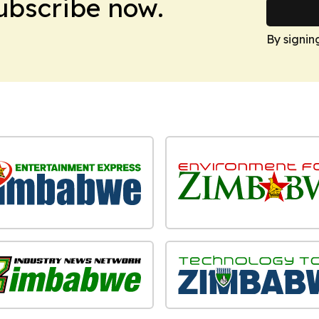
Subscribe now.
By signin