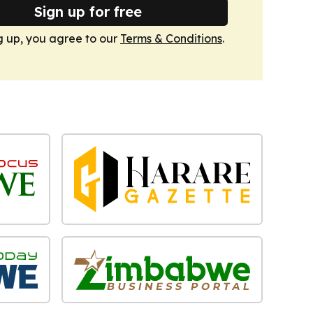
Sign up for free
g up, you agree to our
Terms & Conditions
.