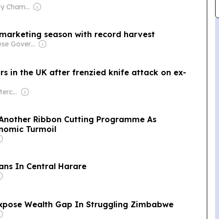
Owner: Hensley Chamboko
arketing season with record harvest
Owner: Chinese Government
 in the UK after frenzied knife attack on ex-
Owner: Lance & Mercy Guma
Another Ribbon Cutting Programme As
nomic Turmoil
ans In Central Harare
Expose Wealth Gap In Struggling Zimbabwe