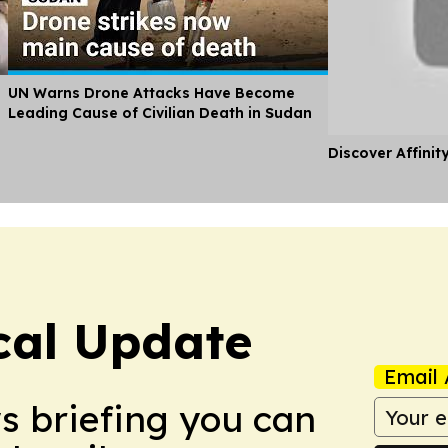
UN Warns Drone Attacks Have Become
Leading Cause of Civilian Death in Sudan
Discover Affinit
ical Update
Email 
ws briefing you can