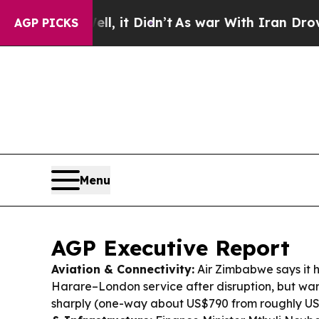
ll, it Didn’t
As war With Iran Drove oil Prices
AGP PICKS
Menu
AGP Executive Report
Aviation & Connectivity:
Air Zimbabwe says it h
Harare–London service after disruption, but wa
sharply (one-way about US$790 from roughly U