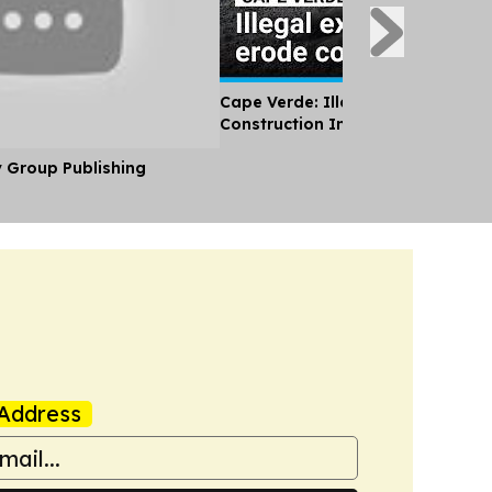
Cape Verde: Illegal Sand Extracti
Construction Industry Erodes Coa
y Group Publishing
Address