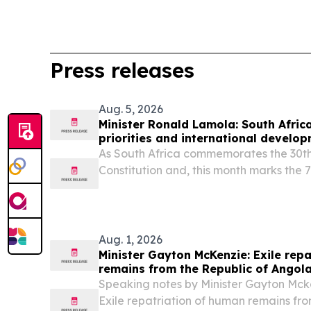
Press releases
Aug. 5, 2026
Minister Ronald Lamola: South Africa
priorities and international develo
As South Africa commemorates the 30th
Constitution and, this month marks the 
heroic 1956 women’s march, we celebrat
legal milestone.
Aug. 1, 2026
Minister Gayton McKenzie: Exile rep
remains from the Republic of Angol
Speaking notes by Minister Gayton Mcke
Exile repatriation of human remains fro