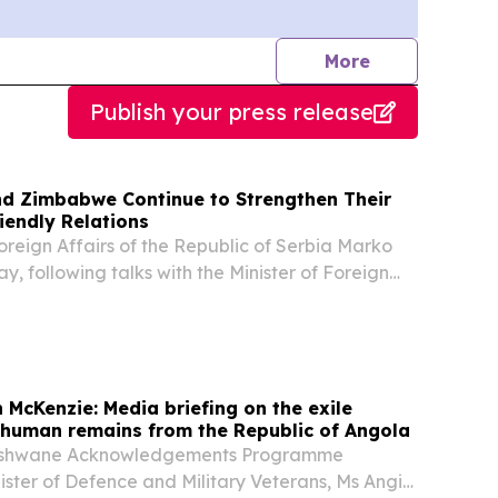
journalists
More
Publish your press release
and Zimbabwe Continue to Strengthen Their
riendly Relations
Foreign Affairs of the Republic of Serbia Marko
y, following talks with the Minister of Foreign
rnational Trade of the Republic of Zimbabwe,
at the two countries are entering a new...
 McKenzie: Media briefing on the exile
f human remains from the Republic of Angola
Tshwane Acknowledgements Programme
nister of Defence and Military Veterans, Ms Angie