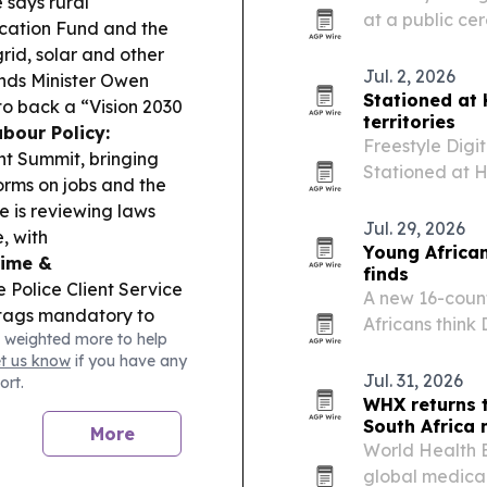
 says rural
at a public ce
ification Fund and the
2026. The hono
rid, solar and other
journalism and
Jul. 2, 2026
nds Minister Owen
a network…
Stationed at
o back a “Vision 2030
territories
bour Policy:
Freestyle Digi
t Summit, bringing
Stationed at H
rms on jobs and the
than 40 territo
is reviewing laws
follows the fi
Jul. 29, 2026
, with
Young African
rime &
finds
e Police Client Service
A new 16-count
tags mandatory to
Africans think
 weighted more to help
mbabwe Cricket says
countries’ pro
et us know
if you have any
-oa-Tunya Stadium for
and U.S. access
Jul. 31, 2026
ort.
o–Victoria Falls road
WHX returns 
:
ZEEX is promoting its
South Africa
More
tal without going
World Health E
global medica