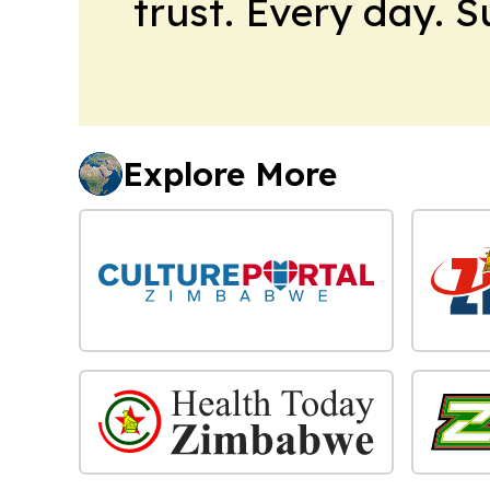
trust. Every day. 
Explore More