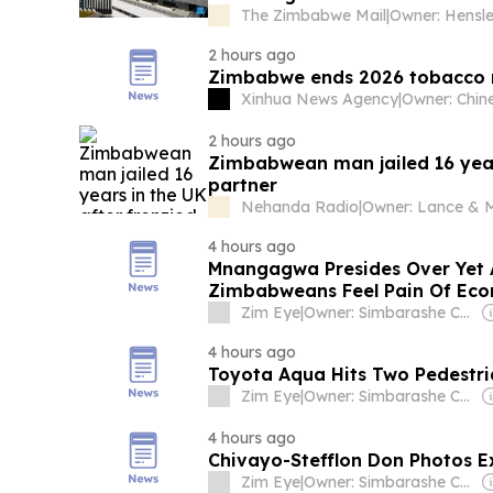
The Zimbabwe Mail
|
2 hours ago
Zimbabwe ends 2026 tobacco m
Xinhua News Agency
|
2 hours ago
Zimbabwean man jailed 16 years
partner
Nehanda Radio
|
4 hours ago
Mnangagwa Presides Over Yet 
Zimbabweans Feel Pain Of Eco
Zim Eye
|
Owner: Simbarashe Chikanza
4 hours ago
Toyota Aqua Hits Two Pedestri
Zim Eye
|
Owner: Simbarashe Chikanza
4 hours ago
Chivayo-Stefflon Don Photos 
Zim Eye
|
Owner: Simbarashe Chikanza