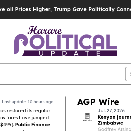
 Higher, Trump Gave Politically Connected oil C
AGP Wire
Last update: 10 hours ago
as restored its regular
Jul. 27, 2026
Kenyan journ
rns fares have jumped
Zimbabwe
S$495).
Public Finance
Godfrey Atsin