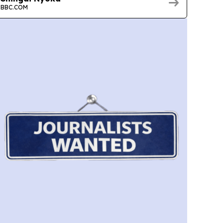
BBC.COM