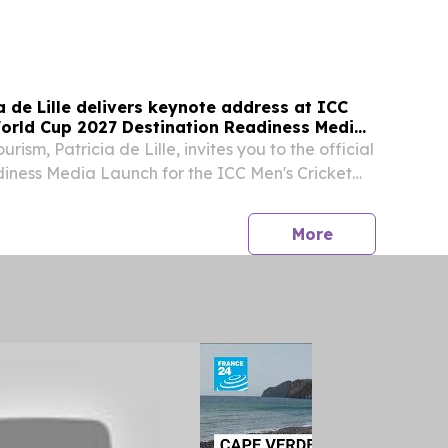
Excellency Mr João Baptista Domingos Quiosa,
e Republic of Angola to South Africa; South
ia de Lille delivers keynote address at ICC
World Cup 2027 Destination Readiness Media
urism, Patricia de Lille, invites you to the official
iness Media Launch for the ICC Men's Cricket
hosted by South African Tourism in partnership
h Africa, Cricket Namibia and...
press release
More