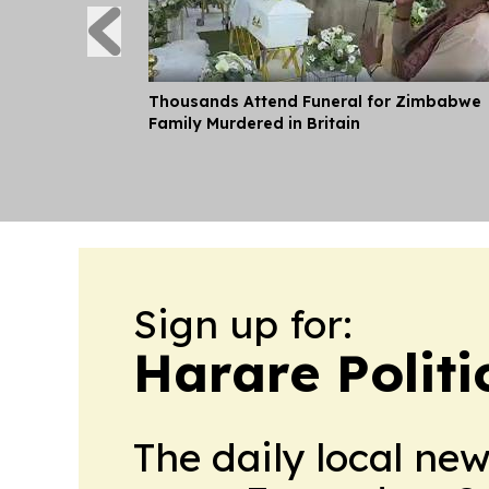
Thousands Attend Funeral for Zimbabwe
Family Murdered in Britain
Sign up for:
Harare Polit
The daily local ne