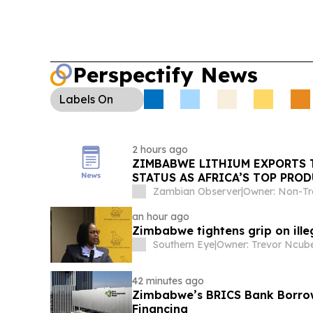
Perspectify News
Labels
On
2 hours ago
ZIMBABWE LITHIUM EXPORTS T
STATUS AS AFRICA’S TOP PRO
Zambian Observer
|
an hour ago
Zimbabwe tightens grip on ill
Southern Eye
|
Owner: Trevor Ncub
42 minutes ago
Zimbabwe’s BRICS Bank Borrow
Financing