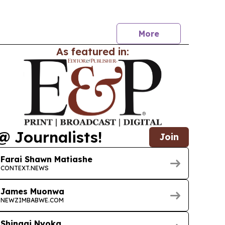
l device market valued at R18.4 billion.
More
As featured in:
@ Journalists!
Join
Farai Shawn Matiashe
CONTEXT.NEWS
James Muonwa
NEWZIMBABWE.COM
Shingai Nyoka