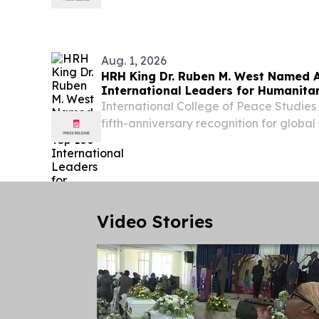
31 July 2026, Freedom Park, Tshwane 
Minister of Defence and Military Veteran
Aug. 1, 2026
HRH King Dr. Ruben M. West Named
International Leaders for Humanita
International College of Peace Studies 
fifth-anniversary recognition for globa
and humanitarian diplomacy NAIROBI
KENYA, August 1, 2026 /⁨EINPresswire.c
Ruben...
Video Stories