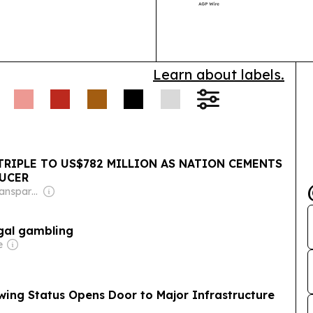
African medica
Learn about labels.
RIPLE TO US$782 MILLION AS NATION CEMENTS
DUCER
Owner: Non-Transparent
egal gambling
e
ing Status Opens Door to Major Infrastructure