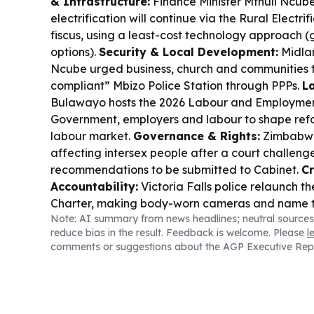
& Infrastructure:
Finance Minister Mthuli Ncube
electrification will continue via the Rural Electr
fiscus, using a least-cost technology approach (g
options).
Security & Local Development:
Midla
Ncube urged business, church and communities t
compliant” Mbizo Police Station through PPPs.
La
Bulawayo hosts the 2026 Labour and Employmen
Government, employers and labour to shape refo
labour market.
Governance & Rights:
Zimbabwe 
affecting intersex people after a court challenge
recommendations to be submitted to Cabinet.
C
Accountability:
Victoria Falls police relaunch th
Charter, making body-worn cameras and name 
Note: AI summary from news headlines; neutral sources
rebuild public trust.
Sports & National Pride:
Zi
reduce bias in the result. Feedback is welcome. Please
l
the ICC has confirmed Victoria Falls’ Fale Mosi
comments or suggestions about the AGP Executive Rep
2027 World Cup matches, but warns the Bulaway
remains a key risk.
Economy & Business Access
Private Markets platform to help SMEs raise capi
public.