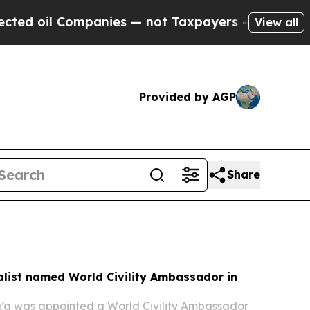
ompanies — not Taxpayers — the Chance to Cash i
View all
Provided by AGP
Share
alist named World Civility Ambassador in
g’a was appointed a World Civility Ambassador