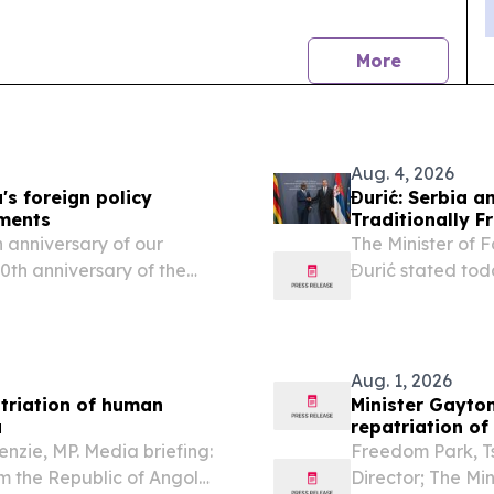
news
More
Aug. 4, 2026
's foreign policy
Đurić: Serbia 
pments
Traditionally F
 anniversary of our
The Minister of 
70th anniversary of the
Đurić stated toda
e far more than a historic
Affairs and Inte
Amon Murwira, th
Aug. 1, 2026
atriation of human
Minister Gayton
a
repatriation o
nzie, MP. Media briefing:
Freedom Park, 
m the Republic of Angola,
Director; The Mi