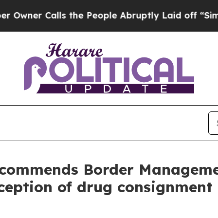
er Calls the People Abruptly Laid off “Simply 
r commends Border Managemen
rception of drug consignment 