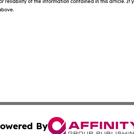
r reliability of the information contained in this article. I
 above.
owered By