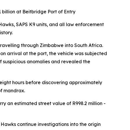
illion at Beitbridge Port of Entry
Hawks, SAPS K9 units, and all law enforcement
story.
 travelling through Zimbabwe into South Africa.
n arrival at the port, the vehicle was subjected
 of suspicious anomalies and revealed the
 eight hours before discovering approximately
of mandrax.
ry an estimated street value of R998.2 million -
Hawks continue investigations into the origin