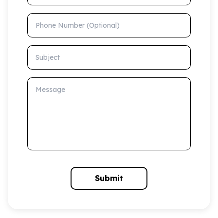
Phone Number (Optional)
Subject
Message
Submit