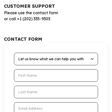
CUSTOMER SUPPORT
Please use the contact form
or call +1 (202) 335-9303
CONTACT FORM
Let us know what we can help you with
First Name
Last Name
Email Address