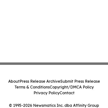
About
Press Release Archive
Submit Press Release
Terms & Conditions
Copyright/DMCA Policy
Privacy Policy
Contact
© 1995-2026 Newsmatics Inc. dba Affinity Group