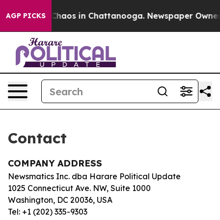
l Collapse
Chaos in Chattanooga. Newspaper Owner Ca
AGP PICKS
Contact
COMPANY ADDRESS
Newsmatics Inc. dba Harare Political Update
1025 Connecticut Ave. NW, Suite 1000
Washington, DC 20036, USA
Tel: +1 (202) 335-9303