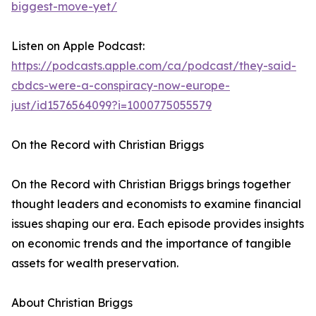
biggest-move-yet/
Listen on Apple Podcast:
https://podcasts.apple.com/ca/podcast/they-said-
cbdcs-were-a-conspiracy-now-europe-
just/id1576564099?i=1000775055579
On the Record with Christian Briggs
On the Record with Christian Briggs brings together
thought leaders and economists to examine financial
issues shaping our era. Each episode provides insights
on economic trends and the importance of tangible
assets for wealth preservation.
About Christian Briggs