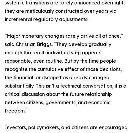
systemic transitions are rarely announced overnight;
they are meticulously constructed over years via
incremental regulatory adjustments.
"Major monetary changes rarely arrive all at once,"
said Christian Briggs. "They develop gradually
enough that each individual step appears
reasonable, even routine. But by the time people
recognize the cumulative effect of those decisions,
the financial landscape has already changed
substantially. This isn’t a technical conversation, it is a
critical discussion about the future relationship
between citizens, governments, and economic
freedom."
Investors, policymakers, and citizens are encouraged