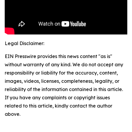
Legal Disclaimer:
EIN Presswire provides this news content "as is"
without warranty of any kind. We do not accept any
responsibility or liability for the accuracy, content,
images, videos, licenses, completeness, legality, or
reliability of the information contained in this article.
If you have any complaints or copyright issues
related to this article, kindly contact the author
above.