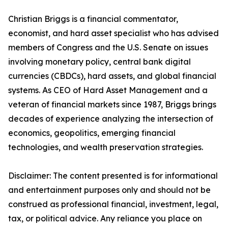
Christian Briggs is a financial commentator,
economist, and hard asset specialist who has advised
members of Congress and the U.S. Senate on issues
involving monetary policy, central bank digital
currencies (CBDCs), hard assets, and global financial
systems. As CEO of Hard Asset Management and a
veteran of financial markets since 1987, Briggs brings
decades of experience analyzing the intersection of
economics, geopolitics, emerging financial
technologies, and wealth preservation strategies.
Disclaimer: The content presented is for informational
and entertainment purposes only and should not be
construed as professional financial, investment, legal,
tax, or political advice. Any reliance you place on