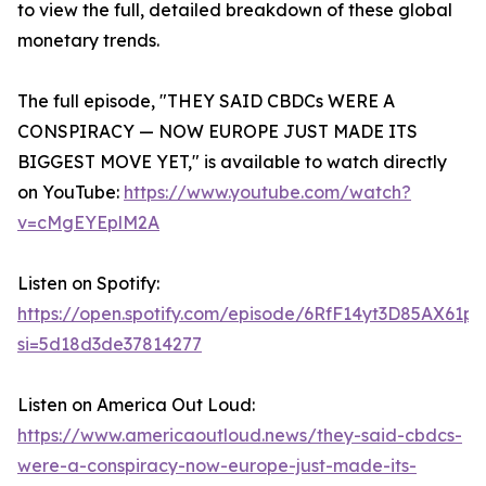
to view the full, detailed breakdown of these global
monetary trends.
The full episode, "THEY SAID CBDCs WERE A
CONSPIRACY — NOW EUROPE JUST MADE ITS
BIGGEST MOVE YET," is available to watch directly
on YouTube:
https://www.youtube.com/watch?
v=cMgEYEplM2A
Listen on Spotify:
https://open.spotify.com/episode/6RfF14yt3D85AX61p
si=5d18d3de37814277
Listen on America Out Loud:
https://www.americaoutloud.news/they-said-cbdcs-
were-a-conspiracy-now-europe-just-made-its-