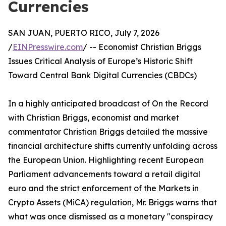
Currencies
SAN JUAN, PUERTO RICO, July 7, 2026
/
EINPresswire.com
/ -- Economist Christian Briggs
Issues Critical Analysis of Europe’s Historic Shift
Toward Central Bank Digital Currencies (CBDCs)
In a highly anticipated broadcast of On the Record
with Christian Briggs, economist and market
commentator Christian Briggs detailed the massive
financial architecture shifts currently unfolding across
the European Union. Highlighting recent European
Parliament advancements toward a retail digital
euro and the strict enforcement of the Markets in
Crypto Assets (MiCA) regulation, Mr. Briggs warns that
what was once dismissed as a monetary "conspiracy