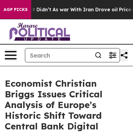
ell, it Didn’t
As war With Iran Drove oil Prices Hig
AGP PICKS
Economist Christian
Briggs Issues Critical
Analysis of Europe’s
Historic Shift Toward
Central Bank Digital