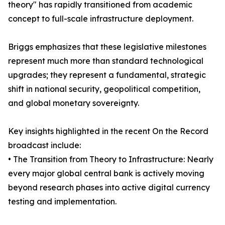
theory" has rapidly transitioned from academic
concept to full-scale infrastructure deployment.
Briggs emphasizes that these legislative milestones
represent much more than standard technological
upgrades; they represent a fundamental, strategic
shift in national security, geopolitical competition,
and global monetary sovereignty.
Key insights highlighted in the recent On the Record
broadcast include:
• The Transition from Theory to Infrastructure: Nearly
every major global central bank is actively moving
beyond research phases into active digital currency
testing and implementation.