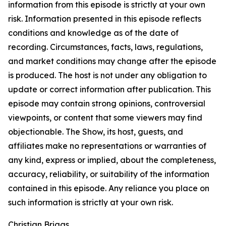
information from this episode is strictly at your own
risk. Information presented in this episode reflects
conditions and knowledge as of the date of
recording. Circumstances, facts, laws, regulations,
and market conditions may change after the episode
is produced. The host is not under any obligation to
update or correct information after publication. This
episode may contain strong opinions, controversial
viewpoints, or content that some viewers may find
objectionable. The Show, its host, guests, and
affiliates make no representations or warranties of
any kind, express or implied, about the completeness,
accuracy, reliability, or suitability of the information
contained in this episode. Any reliance you place on
such information is strictly at your own risk.
Christian Briggs