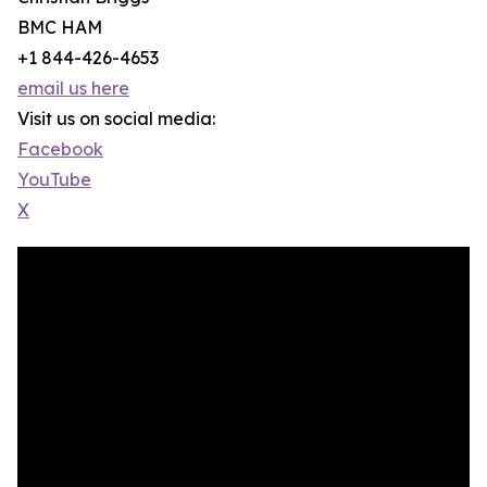
BMC HAM
+1 844-426-4653
email us here
Visit us on social media:
Facebook
YouTube
X