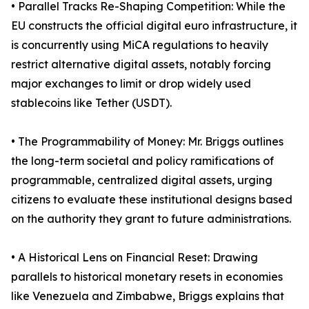
• Parallel Tracks Re-Shaping Competition: While the
EU constructs the official digital euro infrastructure, it
is concurrently using MiCA regulations to heavily
restrict alternative digital assets, notably forcing
major exchanges to limit or drop widely used
stablecoins like Tether (USDT).
• The Programmability of Money: Mr. Briggs outlines
the long-term societal and policy ramifications of
programmable, centralized digital assets, urging
citizens to evaluate these institutional designs based
on the authority they grant to future administrations.
• A Historical Lens on Financial Reset: Drawing
parallels to historical monetary resets in economies
like Venezuela and Zimbabwe, Briggs explains that