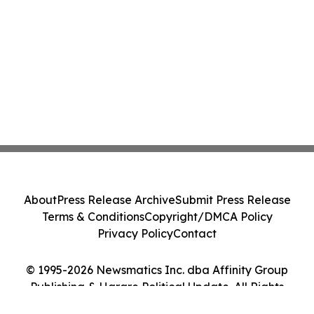
About
Press Release Archive
Submit Press Release
Terms & Conditions
Copyright/DMCA Policy
Privacy Policy
Contact
© 1995-2026 Newsmatics Inc. dba Affinity Group
Publishing & Harare Political Update. All Rights
Reserved.