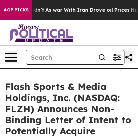
t Didn’t
As war With Iran Drove oil Prices Higher, Tr
AGP PICKS
Flash Sports & Media
Holdings, Inc. (NASDAQ:
FLZH) Announces Non-
Binding Letter of Intent to
Potentially Acquire