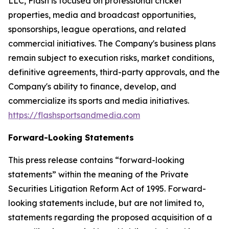
LLC, Flash is focused on professional cricket
properties, media and broadcast opportunities,
sponsorships, league operations, and related
commercial initiatives. The Company's business plans
remain subject to execution risks, market conditions,
definitive agreements, third-party approvals, and the
Company's ability to finance, develop, and
commercialize its sports and media initiatives.
https://flashsportsandmedia.com
Forward-Looking Statements
This press release contains “forward-looking
statements” within the meaning of the Private
Securities Litigation Reform Act of 1995. Forward-
looking statements include, but are not limited to,
statements regarding the proposed acquisition of a