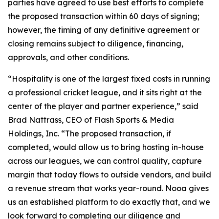
parties have agreed to use best efforts to complete
the proposed transaction within 60 days of signing;
however, the timing of any definitive agreement or
closing remains subject to diligence, financing,
approvals, and other conditions.
“Hospitality is one of the largest fixed costs in running
a professional cricket league, and it sits right at the
center of the player and partner experience,” said
Brad Nattrass, CEO of Flash Sports & Media
Holdings, Inc. “The proposed transaction, if
completed, would allow us to bring hosting in-house
across our leagues, we can control quality, capture
margin that today flows to outside vendors, and build
a revenue stream that works year-round. Nooa gives
us an established platform to do exactly that, and we
look forward to completing our diligence and