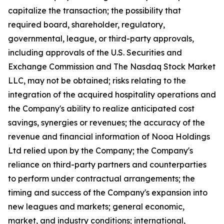
capitalize the transaction; the possibility that
required board, shareholder, regulatory,
governmental, league, or third-party approvals,
including approvals of the U.S. Securities and
Exchange Commission and The Nasdaq Stock Market
LLC, may not be obtained; risks relating to the
integration of the acquired hospitality operations and
the Company's ability to realize anticipated cost
savings, synergies or revenues; the accuracy of the
revenue and financial information of Nooa Holdings
Ltd relied upon by the Company; the Company's
reliance on third-party partners and counterparties
to perform under contractual arrangements; the
timing and success of the Company's expansion into
new leagues and markets; general economic,
market, and industry conditions; international,