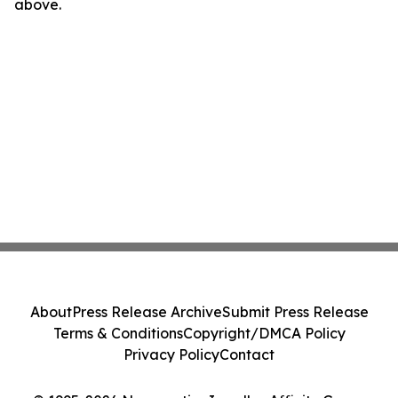
above.
About
Press Release Archive
Submit Press Release
Terms & Conditions
Copyright/DMCA Policy
Privacy Policy
Contact