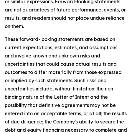
or similar expressions. Forward-looking statements
are not guarantees of future performance, events, or
results, and readers should not place undue reliance
on them.
These forward-looking statements are based on
current expectations, estimates, and assumptions
and involve known and unknown risks and
uncertainties that could cause actual results and
outcomes to differ materially from those expressed
or implied by such statements. Such risks and
uncertainties include, without limitation: the non-
binding nature of the Letter of Intent and the
possibility that definitive agreements may not be
entered into on acceptable terms, or at all; the results
of due diligence; the Company's ability to secure the
debt and equity financing necessary to complete and