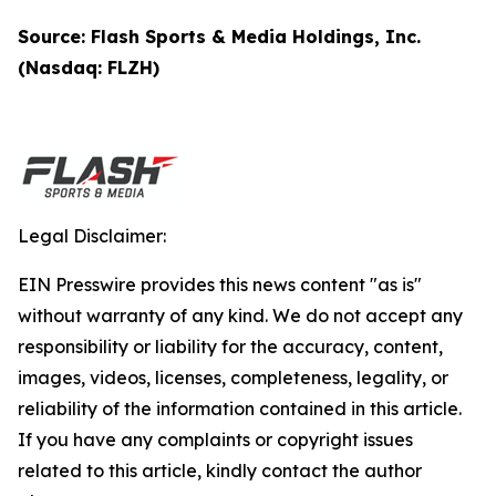
Source: Flash Sports & Media Holdings, Inc.
(Nasdaq: FLZH)
Legal Disclaimer:
EIN Presswire provides this news content "as is"
without warranty of any kind. We do not accept any
responsibility or liability for the accuracy, content,
images, videos, licenses, completeness, legality, or
reliability of the information contained in this article.
If you have any complaints or copyright issues
related to this article, kindly contact the author