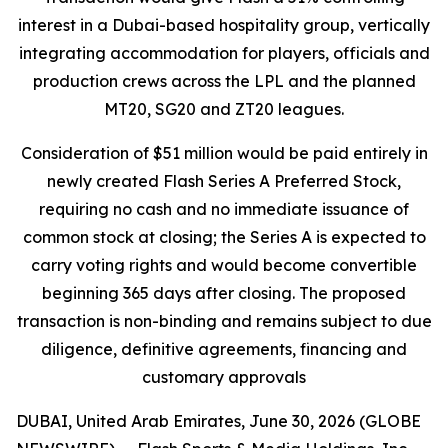
interest in a Dubai-based hospitality group, vertically
integrating accommodation for players, officials and
production crews across the LPL and the planned
MT20, SG20 and ZT20 leagues.
Consideration of $51 million would be paid entirely in
newly created Flash Series A Preferred Stock,
requiring no cash and no immediate issuance of
common stock at closing; the Series A is expected to
carry voting rights and would become convertible
beginning 365 days after closing. The proposed
transaction is non-binding and remains subject to due
diligence, definitive agreements, financing and
customary approvals
DUBAI, United Arab Emirates, June 30, 2026 (GLOBE