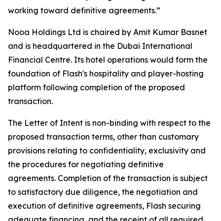
working toward definitive agreements.”
Nooa Holdings Ltd is chaired by Amit Kumar Basnet
and is headquartered in the Dubai International
Financial Centre. Its hotel operations would form the
foundation of Flash's hospitality and player-hosting
platform following completion of the proposed
transaction.
The Letter of Intent is non-binding with respect to the
proposed transaction terms, other than customary
provisions relating to confidentiality, exclusivity and
the procedures for negotiating definitive
agreements. Completion of the transaction is subject
to satisfactory due diligence, the negotiation and
execution of definitive agreements, Flash securing
adequate financing, and the receipt of all required