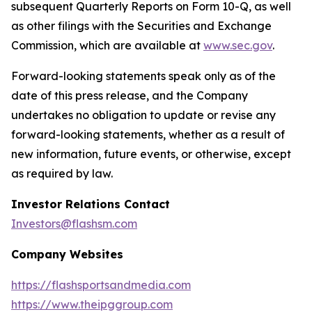
subsequent Quarterly Reports on Form 10-Q, as well
as other filings with the Securities and Exchange
Commission, which are available at
www.sec.gov
.
Forward-looking statements speak only as of the
date of this press release, and the Company
undertakes no obligation to update or revise any
forward-looking statements, whether as a result of
new information, future events, or otherwise, except
as required by law.
Investor Relations Contact
Investors@flashsm.com
Company Websites
https://flashsportsandmedia.com
https://www.theipggroup.com