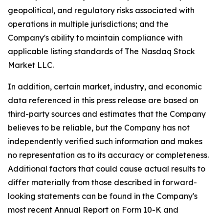
geopolitical, and regulatory risks associated with
operations in multiple jurisdictions; and the
Company's ability to maintain compliance with
applicable listing standards of The Nasdaq Stock
Market LLC.
In addition, certain market, industry, and economic
data referenced in this press release are based on
third-party sources and estimates that the Company
believes to be reliable, but the Company has not
independently verified such information and makes
no representation as to its accuracy or completeness.
Additional factors that could cause actual results to
differ materially from those described in forward-
looking statements can be found in the Company's
most recent Annual Report on Form 10-K and