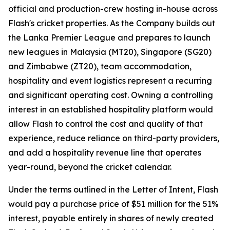
official and production-crew hosting in-house across
Flash's cricket properties. As the Company builds out
the Lanka Premier League and prepares to launch
new leagues in Malaysia (MT20), Singapore (SG20)
and Zimbabwe (ZT20), team accommodation,
hospitality and event logistics represent a recurring
and significant operating cost. Owning a controlling
interest in an established hospitality platform would
allow Flash to control the cost and quality of that
experience, reduce reliance on third-party providers,
and add a hospitality revenue line that operates
year-round, beyond the cricket calendar.
Under the terms outlined in the Letter of Intent, Flash
would pay a purchase price of $51 million for the 51%
interest, payable entirely in shares of newly created