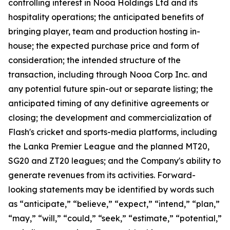
controlling interest in Nooa Holdings Ltd and its
hospitality operations; the anticipated benefits of
bringing player, team and production hosting in-
house; the expected purchase price and form of
consideration; the intended structure of the
transaction, including through Nooa Corp Inc. and
any potential future spin-out or separate listing; the
anticipated timing of any definitive agreements or
closing; the development and commercialization of
Flash's cricket and sports-media platforms, including
the Lanka Premier League and the planned MT20,
SG20 and ZT20 leagues; and the Company's ability to
generate revenues from its activities. Forward-
looking statements may be identified by words such
as “anticipate,” “believe,” “expect,” “intend,” “plan,”
“may,” “will,” “could,” “seek,” “estimate,” “potential,”