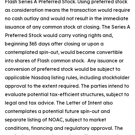
Flash Series A Preferred Stock. Using preferred stock
as consideration means the transaction would require
no cash outlay and would not result in the immediate
issuance of any common stock at closing. The Series A
Preferred Stock would carry voting rights and,
beginning 365 days after closing or upon a
contemplated spin-out, would become convertible
into shares of Flash common stock. Any issuance or
conversion of preferred stock would be subject to
applicable Nasdaq listing rules, including stockholder
approval to the extent required. The parties intend to
evaluate potential tax-efficient structures, subject to
legal and tax advice. The Letter of Intent also
contemplates a potential future spin-out and
separate listing of NOAC, subject to market
conditions, financing and regulatory approval. The