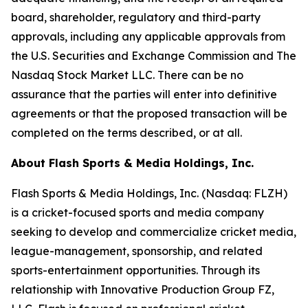
board, shareholder, regulatory and third-party
approvals, including any applicable approvals from
the U.S. Securities and Exchange Commission and The
Nasdaq Stock Market LLC. There can be no
assurance that the parties will enter into definitive
agreements or that the proposed transaction will be
completed on the terms described, or at all.
About Flash Sports & Media Holdings, Inc.
Flash Sports & Media Holdings, Inc. (Nasdaq: FLZH)
is a cricket-focused sports and media company
seeking to develop and commercialize cricket media,
league-management, sponsorship, and related
sports-entertainment opportunities. Through its
relationship with Innovative Production Group FZ,