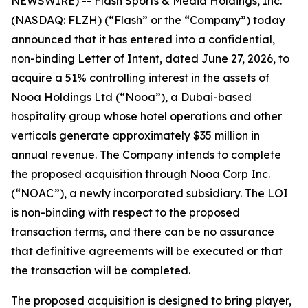
NEWSWIRE) -- Flash Sports & Media Holdings, Inc.
(NASDAQ: FLZH) (“Flash” or the “Company”) today
announced that it has entered into a confidential,
non-binding Letter of Intent, dated June 27, 2026, to
acquire a 51% controlling interest in the assets of
Nooa Holdings Ltd (“Nooa”), a Dubai-based
hospitality group whose hotel operations and other
verticals generate approximately $35 million in
annual revenue. The Company intends to complete
the proposed acquisition through Nooa Corp Inc.
(“NOAC”), a newly incorporated subsidiary. The LOI
is non-binding with respect to the proposed
transaction terms, and there can be no assurance
that definitive agreements will be executed or that
the transaction will be completed.
The proposed acquisition is designed to bring player,