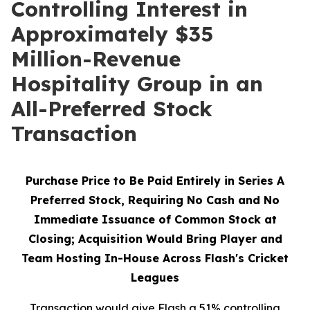
Controlling Interest in
Approximately $35
Million-Revenue
Hospitality Group in an
All-Preferred Stock
Transaction
Purchase Price to Be Paid Entirely in Series A
Preferred Stock, Requiring No Cash and No
Immediate Issuance of Common Stock at
Closing; Acquisition Would Bring Player and
Team Hosting In-House Across Flash's Cricket
Leagues
Transaction would give Flash a 51% controlling