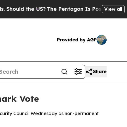
hould the US?
The Pentagon Is Posting Cryptic Bi
View all
Provided by AGP
Share
mark Vote
Security Council Wednesday as non-permanent