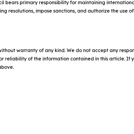
il bears primary responsibility for maintaining internati
ding resolutions, impose sanctions, and authorize the use of 
without warranty of any kind. We do not accept any responsib
r reliability of the information contained in this article. I
 above.