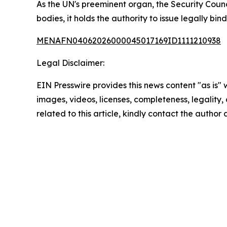
As the UN's preeminent organ, the Security Counc
bodies, it holds the authority to issue legally bin
MENAFN04062026000045017169ID1111210938
Legal Disclaimer:
EIN Presswire provides this news content "as is" 
images, videos, licenses, completeness, legality, o
related to this article, kindly contact the author