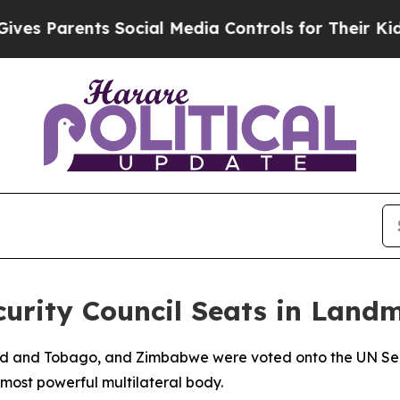
s Parents Social Media Controls for Their Kids. S
urity Council Seats in Land
nidad and Tobago, and Zimbabwe were voted onto the UN 
most powerful multilateral body.