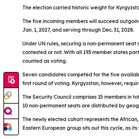
The election carried historic weight for Kyrgyzstan
The five incoming members will succeed outgoi
Jan. 1, 2027, and serving through Dec. 31, 2028.
Under UN rules, securing a non-permanent seat r
contested or not. With all 193 member states par
counted as voting.
Seven candidates competed for the five available
first round of voting. Kyrgyzstan, however, requir
The Security Council comprises 15 members in tota
10 non-permanent seats are distributed by geogra
The newly elected cohort represents the African
Eastern European group sits out this cycle, as its