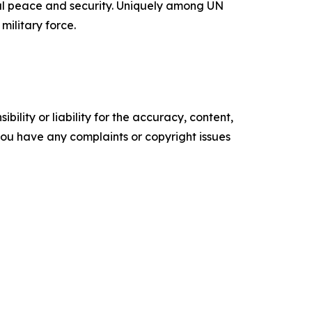
onal peace and security. Uniquely among UN
military force.
ility or liability for the accuracy, content,
f you have any complaints or copyright issues