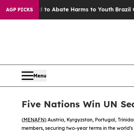
illion Fund to Abate Harms to Youth
Brazil Give
AGP PICKS
Menu
Five Nations Win UN Sec
(
MENAFN
) Austria, Kyrgyzstan, Portugal, Tri
members, securing two-year terms in the world's 