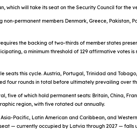
, which will take its seat on the Security Council for the ver
ng non-permanent members Denmark, Greece, Pakistan, Pan
equires the backing of two-thirds of member states prese
ticipating, a minimum threshold of 129 affirmative votes i
 seats this cycle. Austria, Portugal, Trinidad and Tobago
ed four rounds in total before ultimately prevailing over the
l, five of which hold permanent seats: Britain, China, Fra
phic region, with five rotated out annually.
, Asia-Pacific, Latin American and Caribbean, and Wester
 seat — currently occupied by Latvia through 2027 — falls u