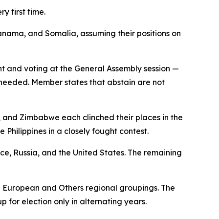
y first time.
ama, and Somalia, assuming their positions on
nt and voting at the General Assembly session —
s needed. Member states that abstain are not
, and Zimbabwe each clinched their places in the
 Philippines in a closely fought contest.
nce, Russia, and the United States. The remaining
n European and Others regional groupings. The
p for election only in alternating years.