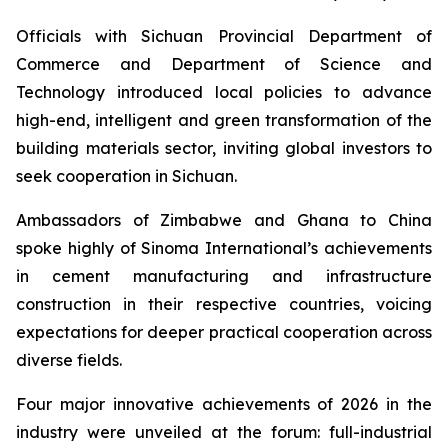
Officials with Sichuan Provincial Department of
Commerce and Department of Science and
Technology introduced local policies to advance
high-end, intelligent and green transformation of the
building materials sector, inviting global investors to
seek cooperation in Sichuan.
Ambassadors of Zimbabwe and Ghana to China
spoke highly of Sinoma International’s achievements
in cement manufacturing and infrastructure
construction in their respective countries, voicing
expectations for deeper practical cooperation across
diverse fields.
Four major innovative achievements of 2026 in the
industry were unveiled at the forum: full-industrial