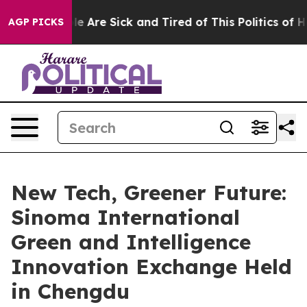
: “People Are Sick and Tired of This Politics of Hatre
AGP PICKS
New Tech, Greener Future:
Sinoma International
Green and Intelligence
Innovation Exchange Held
in Chengdu