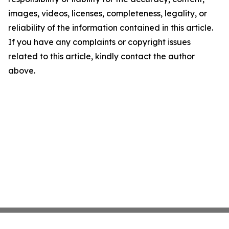
images, videos, licenses, completeness, legality, or
reliability of the information contained in this article.
If you have any complaints or copyright issues
related to this article, kindly contact the author
above.