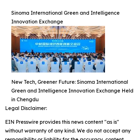
Sinoma International Green and Intelligence
Innovation Exchange
New Tech, Greener Future: Sinoma International
Green and Intelligence Innovation Exchange Held
in Chengdu
Legal Disclaimer:
EIN Presswire provides this news content "as is"
without warranty of any kind. We do not accept any
responsibility or liability for the accuracy, content,