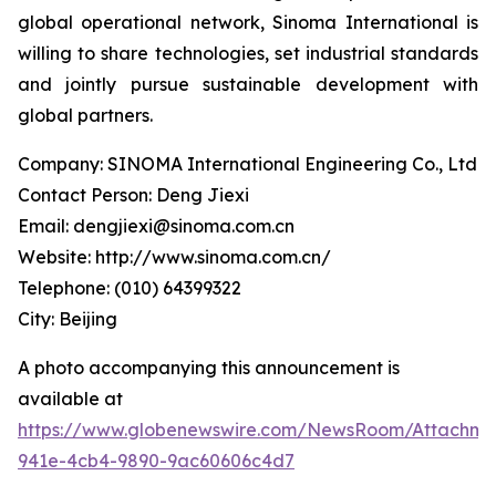
global operational network, Sinoma International is
willing to share technologies, set industrial standards
and jointly pursue sustainable development with
global partners.
Company: SINOMA International Engineering Co., Ltd
Contact Person: Deng Jiexi
Email: dengjiexi@sinoma.com.cn
Website: http://www.sinoma.com.cn/
Telephone: (010) 64399322
City: Beijing
A photo accompanying this announcement is
available at
https://www.globenewswire.com/NewsRoom/Attachme
941e-4cb4-9890-9ac60606c4d7