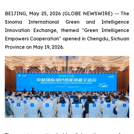
BEIJING, May 25, 2026 (GLOBE NEWSWIRE) -- The
Sinoma International Green and Intelligence
Innovation Exchange, themed "Green Intelligence
Empowers Cooperation" opened in Chengdu, Sichuan
Province on May 19, 2026.