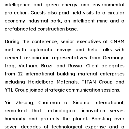
intelligence and green energy and environmental
protection. Guests also paid field visits to a circular
economy industrial park, an intelligent mine and a
prefabricated construction base.
During the conference, senior executives of CNBM
met with diplomatic envoys and held talks with
cement association representatives from Germany,
Iraq, Vietnam, Brazil and Russia. Client delegates
from 12 international building material enterprises
including Heidelberg Materials, TITAN Group and
YTL Group joined strategic communication sessions.
Yin Zhisong, Chairman of Sinoma International,
remarked that technological innovation serves
humanity and protects the planet. Boasting over
seven decades of technological expertise and a