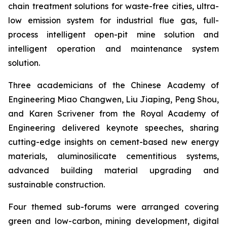
chain treatment solutions for waste-free cities, ultra-
low emission system for industrial flue gas, full-
process intelligent open-pit mine solution and
intelligent operation and maintenance system
solution.
Three academicians of the Chinese Academy of
Engineering Miao Changwen, Liu Jiaping, Peng Shou,
and Karen Scrivener from the Royal Academy of
Engineering delivered keynote speeches, sharing
cutting-edge insights on cement-based new energy
materials, aluminosilicate cementitious systems,
advanced building material upgrading and
sustainable construction.
Four themed sub-forums were arranged covering
green and low-carbon, mining development, digital