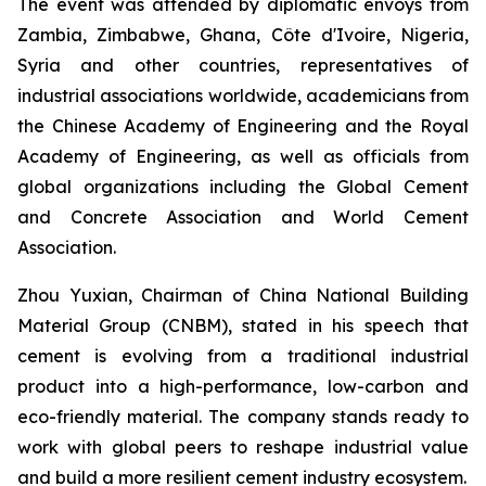
The event was attended by diplomatic envoys from
Zambia, Zimbabwe, Ghana, Côte d'Ivoire, Nigeria,
Syria and other countries, representatives of
industrial associations worldwide, academicians from
the Chinese Academy of Engineering and the Royal
Academy of Engineering, as well as officials from
global organizations including the Global Cement
and Concrete Association and World Cement
Association.
Zhou Yuxian, Chairman of China National Building
Material Group (CNBM), stated in his speech that
cement is evolving from a traditional industrial
product into a high-performance, low-carbon and
eco-friendly material. The company stands ready to
work with global peers to reshape industrial value
and build a more resilient cement industry ecosystem.