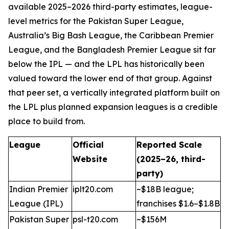
available 2025–2026 third-party estimates, league-
level metrics for the Pakistan Super League,
Australia’s Big Bash League, the Caribbean Premier
League, and the Bangladesh Premier League sit far
below the IPL — and the LPL has historically been
valued toward the lower end of that group. Against
that peer set, a vertically integrated platform built on
the LPL plus planned expansion leagues is a credible
place to build from.
League
Official
Reported Scale
Website
(2025–26, third-
party)
Indian Premier
iplt20.com
~$18B league;
League (IPL)
franchises $1.6–$1.8B
Pakistan Super
psl-t20.com
~$156M