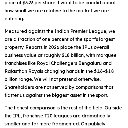
price of $3.23 per share. I want to be candid about
how small we are relative to the market we are
entering.
Measured against the Indian Premier League, we
are a fraction of one percent of the sport’s largest
property. Reports in 2026 place the IPL’s overall
business value at roughly $18 billion, with marquee
franchises like Royal Challengers Bengaluru and
Rajasthan Royals changing hands in the $1.6–$1.8
billion range. We will not pretend otherwise.
Shareholders are not served by comparisons that
flatter us against the biggest asset in the sport.
The honest comparison is the rest of the field. Outside
the IPL, franchise T20 leagues are dramatically
smaller and far more fragmented. On publicly