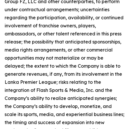
Group FZ, LLC and other counterparties, to perform
under contractual arrangements; uncertainties
regarding the participation, availability, or continued
involvement of franchise owners, players,
ambassadors, or other talent referenced in this press
release; the possibility that anticipated sponsorships,
media rights arrangements, or other commercial
opportunities may not materialize or may be
delayed; the extent to which the Company is able to
generate revenues, if any, from its involvement in the
Lanka Premier League; risks relating to the
integration of Flash Sports & Media, Inc. and the
Company’s ability to realize anticipated synergies;
the Company’s ability to develop, monetize, and
scale its sports, media, and experiential business lines;
the timing and success of expansion into new