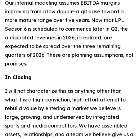
Our internal modeling assumes EBITDA margins
improving from a low double-digit base toward a
more mature range over five years. Now that LPL
Season 6 is scheduled to commence later in Q2, the
anticipated revenues in 2026, if realized, are
expected to be spread over the three remaining
quarters of 2026. These are planning assumptions, not
promises.
In Closing
I will not characterize this as anything other than
what it is: a high-conviction, high-effort attempt to
rebuild value by entering a market we believe is
large, growing, and underserved by integrated
sports and media competitors. We have assembled
assets, relationships, and a team we believe give us a