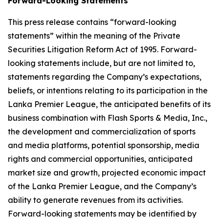
Forward-Looking Statements
This press release contains “forward-looking
statements” within the meaning of the Private
Securities Litigation Reform Act of 1995. Forward-
looking statements include, but are not limited to,
statements regarding the Company’s expectations,
beliefs, or intentions relating to its participation in the
Lanka Premier League, the anticipated benefits of its
business combination with Flash Sports & Media, Inc.,
the development and commercialization of sports
and media platforms, potential sponsorship, media
rights and commercial opportunities, anticipated
market size and growth, projected economic impact
of the Lanka Premier League, and the Company’s
ability to generate revenues from its activities.
Forward-looking statements may be identified by