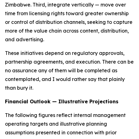
Zimbabwe. Third, integrate vertically — move over
time from licensing rights toward greater ownership
or control of distribution channels, seeking to capture
more of the value chain across content, distribution,
and advertising.
These initiatives depend on regulatory approvals,
partnership agreements, and execution. There can be
no assurance any of them will be completed as
contemplated, and I would rather say that plainly
than bury it.
Financial Outlook — Illustrative Projections
The following figures reflect internal management
operating targets and illustrative planning
assumptions presented in connection with prior