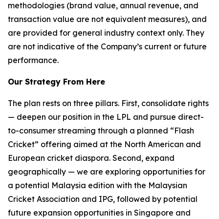
methodologies (brand value, annual revenue, and
transaction value are not equivalent measures), and
are provided for general industry context only. They
are not indicative of the Company’s current or future
performance.
Our Strategy From Here
The plan rests on three pillars. First, consolidate rights
— deepen our position in the LPL and pursue direct-
to-consumer streaming through a planned “Flash
Cricket” offering aimed at the North American and
European cricket diaspora. Second, expand
geographically — we are exploring opportunities for
a potential Malaysia edition with the Malaysian
Cricket Association and IPG, followed by potential
future expansion opportunities in Singapore and