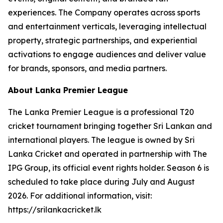
experiences. The Company operates across sports
and entertainment verticals, leveraging intellectual
property, strategic partnerships, and experiential
activations to engage audiences and deliver value
for brands, sponsors, and media partners.
About Lanka Premier League
The Lanka Premier League is a professional T20
cricket tournament bringing together Sri Lankan and
international players. The league is owned by Sri
Lanka Cricket and operated in partnership with The
IPG Group, its official event rights holder. Season 6 is
scheduled to take place during July and August
2026. For additional information, visit:
https://srilankacricket.lk