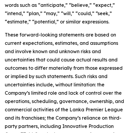
words such as “anticipate,” “believe,” “expect,”
“intend,” “plan,” “may,” “will,” “could,” “seek,”
“estimate,” “potential,” or similar expressions.
These forward-looking statements are based on
current expectations, estimates, and assumptions
and involve known and unknown risks and
uncertainties that could cause actual results and
outcomes to differ materially from those expressed
or implied by such statements. Such risks and
uncertainties include, without limitation: the
Company’s limited role and lack of control over the
operations, scheduling, governance, ownership, and
commercial activities of the Lanka Premier League
and its franchises; the Company’s reliance on third-
party partners, including Innovative Production