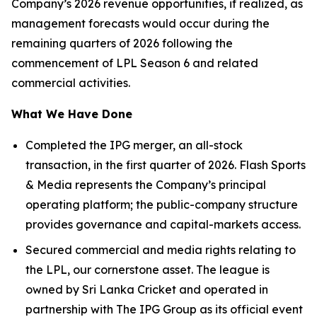
Company’s 2026 revenue opportunities, if realized, as
management forecasts would occur during the
remaining quarters of 2026 following the
commencement of LPL Season 6 and related
commercial activities.
What We Have Done
Completed the IPG merger, an all-stock
transaction, in the first quarter of 2026. Flash Sports
& Media represents the Company’s principal
operating platform; the public-company structure
provides governance and capital-markets access.
Secured commercial and media rights relating to
the LPL, our cornerstone asset. The league is
owned by Sri Lanka Cricket and operated in
partnership with The IPG Group as its official event