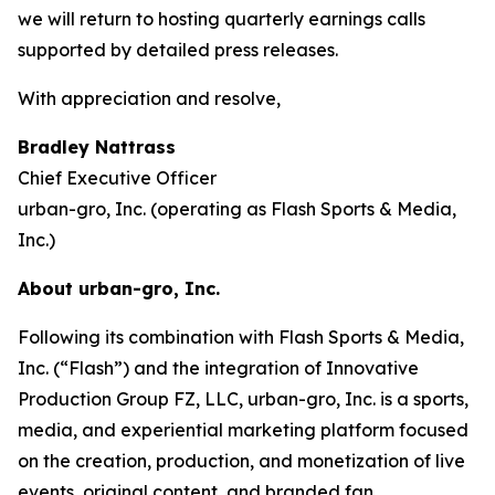
we will return to hosting quarterly earnings calls
supported by detailed press releases.
With appreciation and resolve,
Bradley Nattrass
Chief Executive Officer
urban-gro, Inc. (operating as Flash Sports & Media,
Inc.)
About urban-gro, Inc.
Following its combination with Flash Sports & Media,
Inc. (“Flash”) and the integration of Innovative
Production Group FZ, LLC, urban-gro, Inc. is a sports,
media, and experiential marketing platform focused
on the creation, production, and monetization of live
events, original content, and branded fan