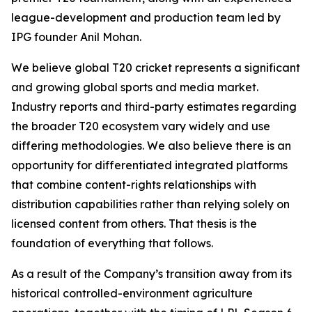
league-development and production team led by
IPG founder Anil Mohan.
We believe global T20 cricket represents a significant
and growing global sports and media market.
Industry reports and third-party estimates regarding
the broader T20 ecosystem vary widely and use
differing methodologies. We also believe there is an
opportunity for differentiated integrated platforms
that combine content-rights relationships with
distribution capabilities rather than relying solely on
licensed content from others. That thesis is the
foundation of everything that follows.
As a result of the Company’s transition away from its
historical controlled-environment agriculture