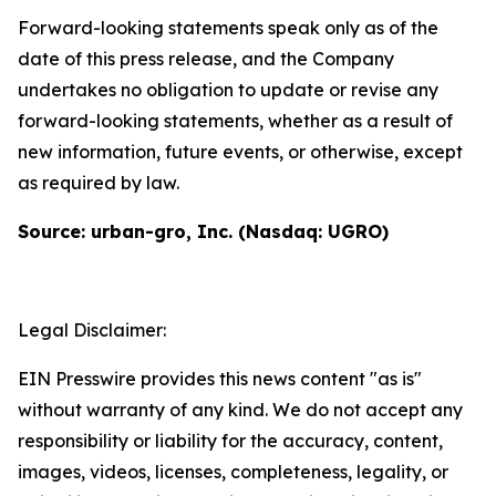
Forward-looking statements speak only as of the
date of this press release, and the Company
undertakes no obligation to update or revise any
forward-looking statements, whether as a result of
new information, future events, or otherwise, except
as required by law.
Source: urban-gro, Inc. (Nasdaq: UGRO)
Legal Disclaimer:
EIN Presswire provides this news content "as is"
without warranty of any kind. We do not accept any
responsibility or liability for the accuracy, content,
images, videos, licenses, completeness, legality, or