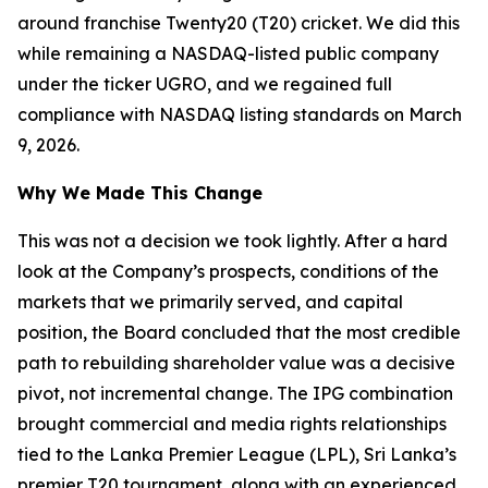
around franchise Twenty20 (T20) cricket. We did this
while remaining a NASDAQ-listed public company
under the ticker UGRO, and we regained full
compliance with NASDAQ listing standards on March
9, 2026.
Why We Made This Change
This was not a decision we took lightly. After a hard
look at the Company’s prospects, conditions of the
markets that we primarily served, and capital
position, the Board concluded that the most credible
path to rebuilding shareholder value was a decisive
pivot, not incremental change. The IPG combination
brought commercial and media rights relationships
tied to the Lanka Premier League (LPL), Sri Lanka’s
premier T20 tournament, along with an experienced