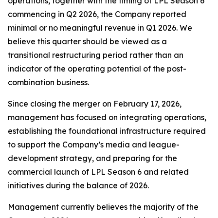
operations, together with the timing of LPL Season 6
commencing in Q2 2026, the Company reported
minimal or no meaningful revenue in Q1 2026. We
believe this quarter should be viewed as a
transitional restructuring period rather than an
indicator of the operating potential of the post-
combination business.
Since closing the merger on February 17, 2026,
management has focused on integrating operations,
establishing the foundational infrastructure required
to support the Company’s media and league-
development strategy, and preparing for the
commercial launch of LPL Season 6 and related
initiatives during the balance of 2026.
Management currently believes the majority of the