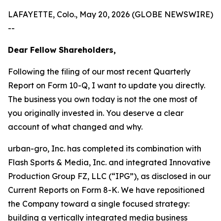
LAFAYETTE, Colo., May 20, 2026 (GLOBE NEWSWIRE)
--
Dear Fellow Shareholders,
Following the filing of our most recent Quarterly
Report on Form 10-Q, I want to update you directly.
The business you own today is not the one most of
you originally invested in. You deserve a clear
account of what changed and why.
urban-gro, Inc. has completed its combination with
Flash Sports & Media, Inc. and integrated Innovative
Production Group FZ, LLC (“IPG”), as disclosed in our
Current Reports on Form 8-K. We have repositioned
the Company toward a single focused strategy:
building a vertically integrated media business