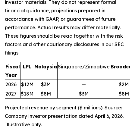
investor materials. They do not represent formal
financial guidance, projections prepared in
accordance with GAAP, or guarantees of future
performance. Actual results may differ materially.
These figures should be read together with the risk
factors and other cautionary disclosures in our SEC
filings.
Fiscal
LPL
Malaysia
Singapore/Zimbabwe
Broadcas
Year
2026
$12M
$3M
—
$2M
2027
$18M
$8M
$3M
$8M
Projected revenue by segment ($ millions). Source:
Company investor presentation dated April 6, 2026.
Illustrative only.