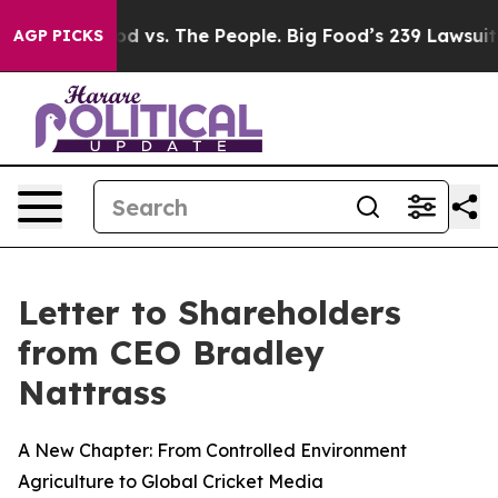
od vs. The People. Big Food’s 239 Lawsuits Against Lif
AGP PICKS
Letter to Shareholders
from CEO Bradley
Nattrass
A New Chapter: From Controlled Environment
Agriculture to Global Cricket Media