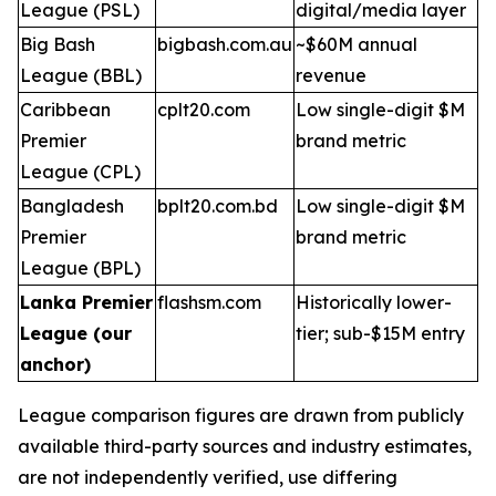
League (PSL)
digital/media layer
Big Bash
bigbash.com.au
~$60M annual
League (BBL)
revenue
Caribbean
cplt20.com
Low single-digit $M
Premier
brand metric
League (CPL)
Bangladesh
bplt20.com.bd
Low single-digit $M
Premier
brand metric
League (BPL)
Lanka Premier
flashsm.com
Historically lower-
League (our
tier; sub-$15M entry
anchor)
League comparison figures are drawn from publicly
available third-party sources and industry estimates,
are not independently verified, use differing