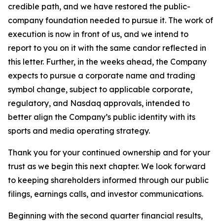
credible path, and we have restored the public-
company foundation needed to pursue it. The work of
execution is now in front of us, and we intend to
report to you on it with the same candor reflected in
this letter. Further, in the weeks ahead, the Company
expects to pursue a corporate name and trading
symbol change, subject to applicable corporate,
regulatory, and Nasdaq approvals, intended to
better align the Company’s public identity with its
sports and media operating strategy.
Thank you for your continued ownership and for your
trust as we begin this next chapter. We look forward
to keeping shareholders informed through our public
filings, earnings calls, and investor communications.
Beginning with the second quarter financial results,