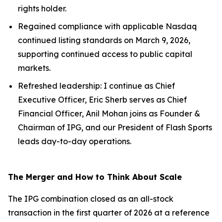
rights holder.
Regained compliance with applicable Nasdaq
continued listing standards on March 9, 2026,
supporting continued access to public capital
markets.
Refreshed leadership: I continue as Chief
Executive Officer, Eric Sherb serves as Chief
Financial Officer, Anil Mohan joins as Founder &
Chairman of IPG, and our President of Flash Sports
leads day-to-day operations.
The Merger and How to Think About Scale
The IPG combination closed as an all-stock
transaction in the first quarter of 2026 at a reference