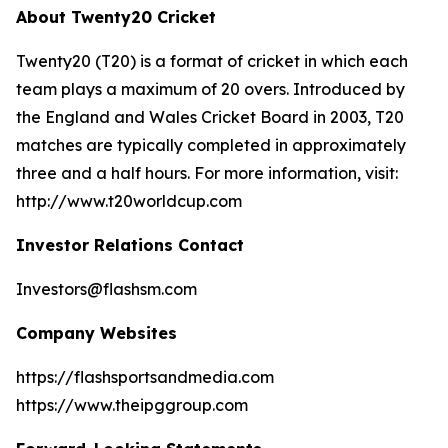
About Twenty20 Cricket
Twenty20 (T20) is a format of cricket in which each
team plays a maximum of 20 overs. Introduced by
the England and Wales Cricket Board in 2003, T20
matches are typically completed in approximately
three and a half hours. For more information, visit:
http://www.t20worldcup.com
Investor Relations Contact
Investors@flashsm.com
Company Websites
https://flashsportsandmedia.com
https://www.theipggroup.com