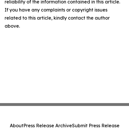
reliability of the information contained in this article.
If you have any complaints or copyright issues
related to this article, kindly contact the author
above.
About
Press Release Archive
Submit Press Release