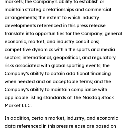
markets; the Company’s ability to establish or
maintain strategic relationships and commercial
arrangements; the extent to which industry
developments referenced in this press release
translate into opportunities for the Company; general
economic, market, and industry conditions;
competitive dynamics within the sports and media
sectors; international, geopolitical, and regulatory
risks associated with global sporting events; the
Company’s ability to obtain additional financing
when needed and on acceptable terms; and the
Company’s ability to maintain compliance with
applicable listing standards of The Nasdaq Stock
Market LLC.
In addition, certain market, industry, and economic
data referenced in this press release are based on