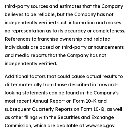
third-party sources and estimates that the Company
believes to be reliable, but the Company has not
independently verified such information and makes
no representation as to its accuracy or completeness.
References to franchise ownership and related
individuals are based on third-party announcements
and media reports that the Company has not
independently verified.
Additional factors that could cause actual results to
differ materially from those described in forward-
looking statements can be found in the Company’s
most recent Annual Report on Form 10-K and
subsequent Quarterly Reports on Form 10-Q, as well
as other filings with the Securities and Exchange
Commission, which are available at www.sec.gov.