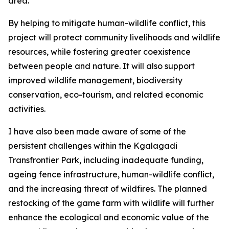
area.
By helping to mitigate human-wildlife conflict, this
project will protect community livelihoods and wildlife
resources, while fostering greater coexistence
between people and nature. It will also support
improved wildlife management, biodiversity
conservation, eco-tourism, and related economic
activities.
I have also been made aware of some of the
persistent challenges within the Kgalagadi
Transfrontier Park, including inadequate funding,
ageing fence infrastructure, human-wildlife conflict,
and the increasing threat of wildfires. The planned
restocking of the game farm with wildlife will further
enhance the ecological and economic value of the