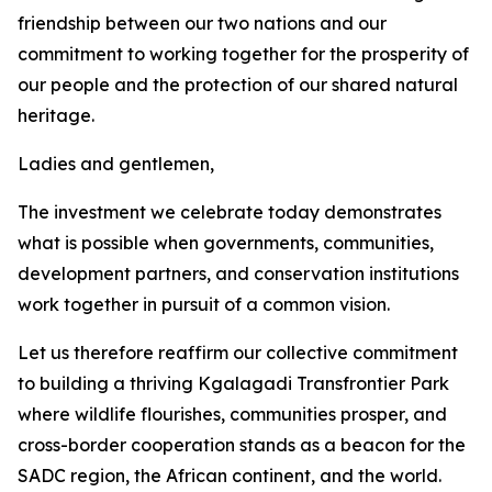
friendship between our two nations and our
commitment to working together for the prosperity of
our people and the protection of our shared natural
heritage.
Ladies and gentlemen,
The investment we celebrate today demonstrates
what is possible when governments, communities,
development partners, and conservation institutions
work together in pursuit of a common vision.
Let us therefore reaffirm our collective commitment
to building a thriving Kgalagadi Transfrontier Park
where wildlife flourishes, communities prosper, and
cross-border cooperation stands as a beacon for the
SADC region, the African continent, and the world.