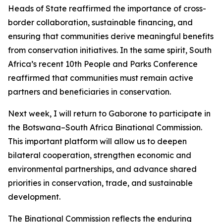
Heads of State reaffirmed the importance of cross-
border collaboration, sustainable financing, and
ensuring that communities derive meaningful benefits
from conservation initiatives. In the same spirit, South
Africa’s recent 10th People and Parks Conference
reaffirmed that communities must remain active
partners and beneficiaries in conservation.
Next week, I will return to Gaborone to participate in
the Botswana–South Africa Binational Commission.
This important platform will allow us to deepen
bilateral cooperation, strengthen economic and
environmental partnerships, and advance shared
priorities in conservation, trade, and sustainable
development.
The Binational Commission reflects the enduring