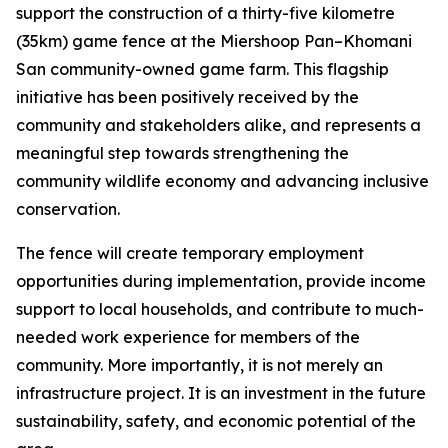
support the construction of a thirty-five kilometre
(35km) game fence at the Miershoop Pan–Khomani
San community-owned game farm. This flagship
initiative has been positively received by the
community and stakeholders alike, and represents a
meaningful step towards strengthening the
community wildlife economy and advancing inclusive
conservation.
The fence will create temporary employment
opportunities during implementation, provide income
support to local households, and contribute to much-
needed work experience for members of the
community. More importantly, it is not merely an
infrastructure project. It is an investment in the future
sustainability, safety, and economic potential of the