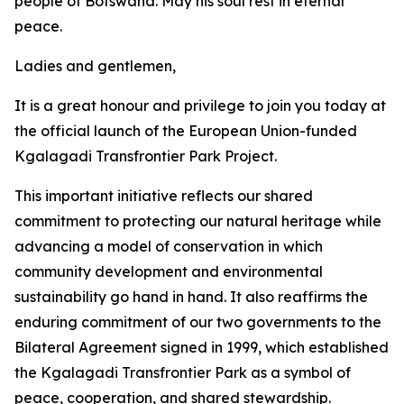
people of Botswana. May his soul rest in eternal
peace.
Ladies and gentlemen,
It is a great honour and privilege to join you today at
the official launch of the European Union-funded
Kgalagadi Transfrontier Park Project.
This important initiative reflects our shared
commitment to protecting our natural heritage while
advancing a model of conservation in which
community development and environmental
sustainability go hand in hand. It also reaffirms the
enduring commitment of our two governments to the
Bilateral Agreement signed in 1999, which established
the Kgalagadi Transfrontier Park as a symbol of
peace, cooperation, and shared stewardship.