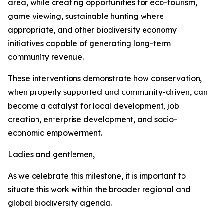
area, while creating opportunities for eco-tourism,
game viewing, sustainable hunting where
appropriate, and other biodiversity economy
initiatives capable of generating long-term
community revenue.
These interventions demonstrate how conservation,
when properly supported and community-driven, can
become a catalyst for local development, job
creation, enterprise development, and socio-
economic empowerment.
Ladies and gentlemen,
As we celebrate this milestone, it is important to
situate this work within the broader regional and
global biodiversity agenda.