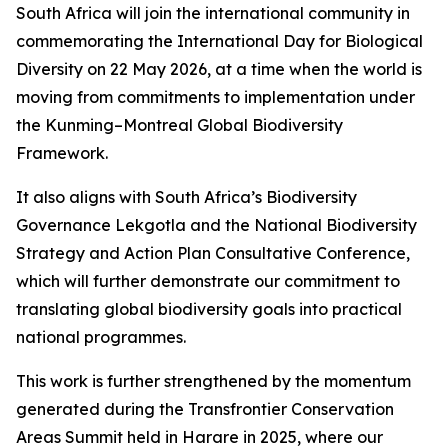
South Africa will join the international community in
commemorating the International Day for Biological
Diversity on 22 May 2026, at a time when the world is
moving from commitments to implementation under
the Kunming–Montreal Global Biodiversity
Framework.
It also aligns with South Africa’s Biodiversity
Governance Lekgotla and the National Biodiversity
Strategy and Action Plan Consultative Conference,
which will further demonstrate our commitment to
translating global biodiversity goals into practical
national programmes.
This work is further strengthened by the momentum
generated during the Transfrontier Conservation
Areas Summit held in Harare in 2025, where our