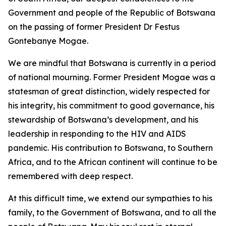
Government and people of the Republic of Botswana
on the passing of former President Dr Festus
Gontebanye Mogae.
We are mindful that Botswana is currently in a period
of national mourning. Former President Mogae was a
statesman of great distinction, widely respected for
his integrity, his commitment to good governance, his
stewardship of Botswana’s development, and his
leadership in responding to the HIV and AIDS
pandemic. His contribution to Botswana, to Southern
Africa, and to the African continent will continue to be
remembered with deep respect.
At this difficult time, we extend our sympathies to his
family, to the Government of Botswana, and to all the