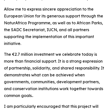
Allow me to express sincere appreciation to the
European Union for its generous support through the
NaturAfrica Programme, as well as to African Parks,
the SADC Secretariat, IUCN, and all partners
supporting the implementation of this important
initiative.
The €2.7 million investment we celebrate today is
more than financial support. It is a strong expression
of partnership, solidarity, and shared responsibility. It
demonstrates what can be achieved when
governments, communities, development partners,
and conservation institutions work together towards
common goals..
I am particularly encouraged that this project will