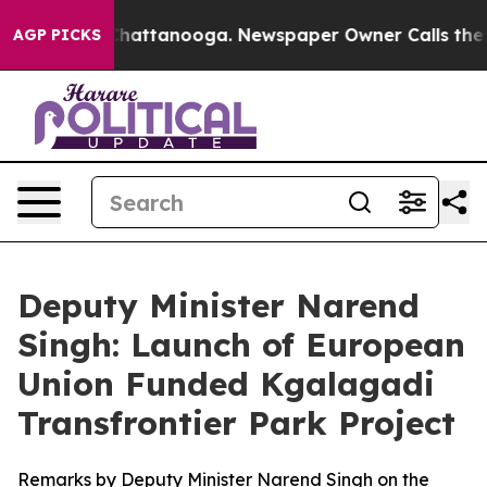
os in Chattanooga. Newspaper Owner Calls the People
AGP PICKS
Deputy Minister Narend
Singh: Launch of European
Union Funded Kgalagadi
Transfrontier Park Project
Remarks by Deputy Minister Narend Singh on the