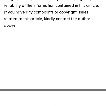
reliability of the information contained in this article.
If you have any complaints or copyright issues
related to this article, kindly contact the author
above.