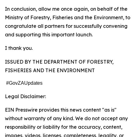
In conclusion, allow me once again, on behalf of the
Ministry of Forestry, Fisheries and the Environment, to
congratulate all partners for successfully convening
and supporting this important launch.
I thank you.
ISSUED BY THE DEPARTMENT OF FORESTRY,
FISHERIES AND THE ENVIRONMENT
#GovZAUpdates
Legal Disclaimer:
EIN Presswire provides this news content "as is"
without warranty of any kind. We do not accept any
responsibility or liability for the accuracy, content,
images, videos, licenses, completeness, legality, or