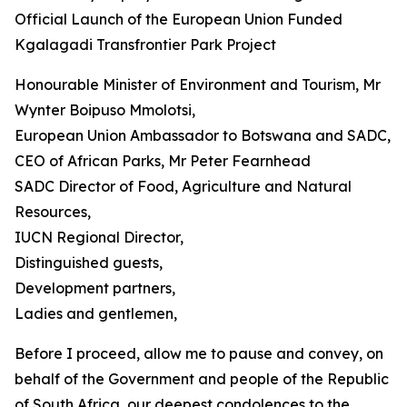
Official Launch of the European Union Funded
Kgalagadi Transfrontier Park Project
Honourable Minister of Environment and Tourism, Mr
Wynter Boipuso Mmolotsi,
European Union Ambassador to Botswana and SADC,
CEO of African Parks, Mr Peter Fearnhead
SADC Director of Food, Agriculture and Natural
Resources,
IUCN Regional Director,
Distinguished guests,
Development partners,
Ladies and gentlemen,
Before I proceed, allow me to pause and convey, on
behalf of the Government and people of the Republic
of South Africa, our deepest condolences to the