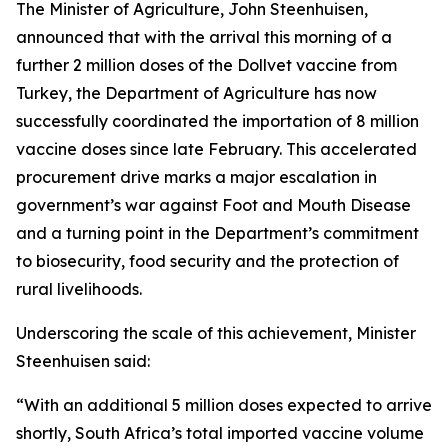
The Minister of Agriculture, John Steenhuisen,
announced that with the arrival this morning of a
further 2 million doses of the Dollvet vaccine from
Turkey, the Department of Agriculture has now
successfully coordinated the importation of 8 million
vaccine doses since late February. This accelerated
procurement drive marks a major escalation in
government’s war against Foot and Mouth Disease
and a turning point in the Department’s commitment
to biosecurity, food security and the protection of
rural livelihoods.
Underscoring the scale of this achievement, Minister
Steenhuisen said:
“With an additional 5 million doses expected to arrive
shortly, South Africa’s total imported vaccine volume