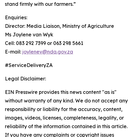
stand firmly with our farmers.”
Enquiries:
Director: Media Liaison, Ministry of Agriculture
Ms Joylene van Wyk
Cell: 083 292 7399 or 063 298 5661
E-mail:
joylenev@nda.gov.za
#ServiceDeliveryZA
Legal Disclaimer:
EIN Presswire provides this news content "as is"
without warranty of any kind. We do not accept any
responsibility or liability for the accuracy, content,
images, videos, licenses, completeness, legality, or
reliability of the information contained in this article.
If you have any complaints or copyright issues