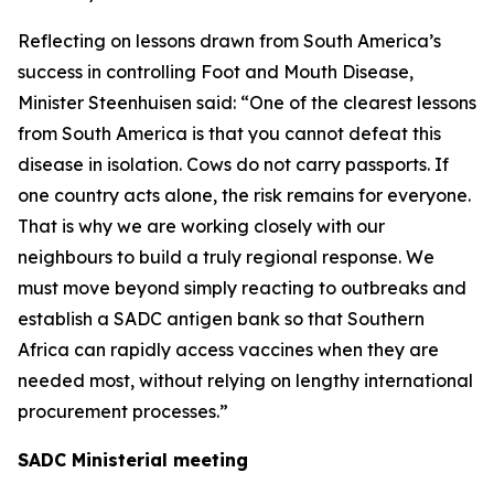
Reflecting on lessons drawn from South America’s
success in controlling Foot and Mouth Disease,
Minister Steenhuisen said: “One of the clearest lessons
from South America is that you cannot defeat this
disease in isolation. Cows do not carry passports. If
one country acts alone, the risk remains for everyone.
That is why we are working closely with our
neighbours to build a truly regional response. We
must move beyond simply reacting to outbreaks and
establish a SADC antigen bank so that Southern
Africa can rapidly access vaccines when they are
needed most, without relying on lengthy international
procurement processes.”
SADC Ministerial meeting