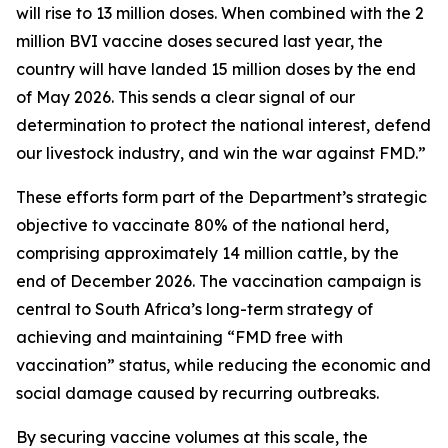
will rise to 13 million doses. When combined with the 2
million BVI vaccine doses secured last year, the
country will have landed 15 million doses by the end
of May 2026. This sends a clear signal of our
determination to protect the national interest, defend
our livestock industry, and win the war against FMD.”
These efforts form part of the Department’s strategic
objective to vaccinate 80% of the national herd,
comprising approximately 14 million cattle, by the
end of December 2026. The vaccination campaign is
central to South Africa’s long-term strategy of
achieving and maintaining “FMD free with
vaccination” status, while reducing the economic and
social damage caused by recurring outbreaks.
By securing vaccine volumes at this scale, the