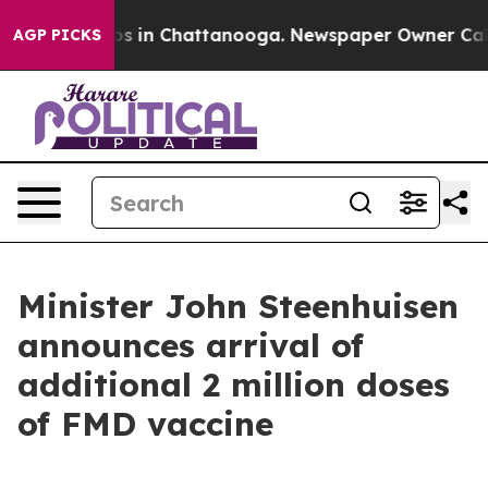
apse
Chaos in Chattanooga. Newspaper Owner Calls th
AGP PICKS
Minister John Steenhuisen
announces arrival of
additional 2 million doses
of FMD vaccine