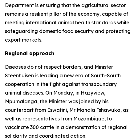
Department is ensuring that the agricultural sector
remains a resilient pillar of the economy, capable of
meeting international animal health standards while
safeguarding domestic food security and protecting
export markets.
Regional approach
Diseases do not respect borders, and Minister
Steenhuisen is leading a new era of South-South
cooperation in the fight against transboundary
animal diseases. On Monday, in Hazyview,
Mpumalanga, the Minister was joined by his
counterpart from Eswatini, Mr Mandla Tshawuka, as
well as representatives from Mozambique, to
vaccinate 300 cattle in a demonstration of regional
solidarity and coordinated action.