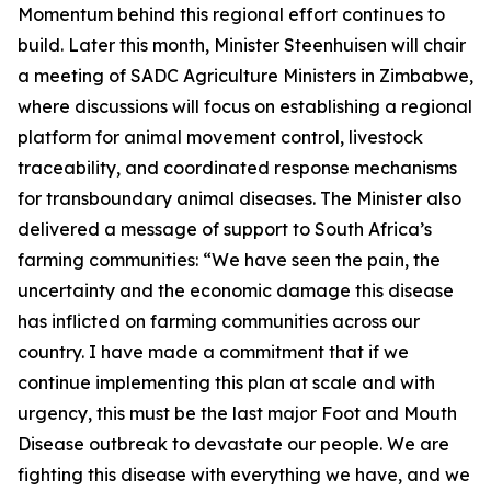
Momentum behind this regional effort continues to
build. Later this month, Minister Steenhuisen will chair
a meeting of SADC Agriculture Ministers in Zimbabwe,
where discussions will focus on establishing a regional
platform for animal movement control, livestock
traceability, and coordinated response mechanisms
for transboundary animal diseases. The Minister also
delivered a message of support to South Africa’s
farming communities: “We have seen the pain, the
uncertainty and the economic damage this disease
has inflicted on farming communities across our
country. I have made a commitment that if we
continue implementing this plan at scale and with
urgency, this must be the last major Foot and Mouth
Disease outbreak to devastate our people. We are
fighting this disease with everything we have, and we