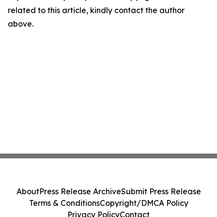
related to this article, kindly contact the author
above.
About
Press Release Archive
Submit Press Release
Terms & Conditions
Copyright/DMCA Policy
Privacy Policy
Contact