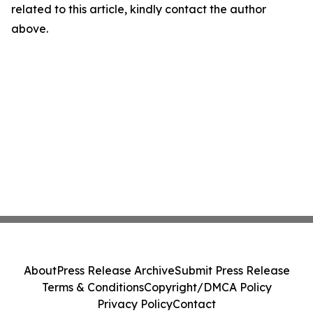
related to this article, kindly contact the author
above.
About
Press Release Archive
Submit Press Release
Terms & Conditions
Copyright/DMCA Policy
Privacy Policy
Contact