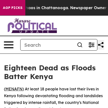
Collapse
Chaos in Chattanooga. Newspaper Owner Calls
AGP PICKS
Eighteen Dead as Floods
Batter Kenya
(
MENAFN
) At least 18 people have lost their lives in
Kenya following devastating flooding and landslides
triggered by intense rainfall, the country's National