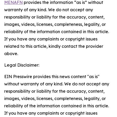
MENAFN
provides the information “as is” without
warranty of any kind. We do not accept any
responsibility or liability for the accuracy, content,
images, videos, licenses, completeness, legality, or
reliability of the information contained in this article.
If you have any complaints or copyright issues
related to this article, kindly contact the provider
above.
Legal Disclaimer:
EIN Presswire provides this news content "as is"
without warranty of any kind. We do not accept any
responsibility or liability for the accuracy, content,
images, videos, licenses, completeness, legality, or
reliability of the information contained in this article.
If you have any complaints or copyright issues