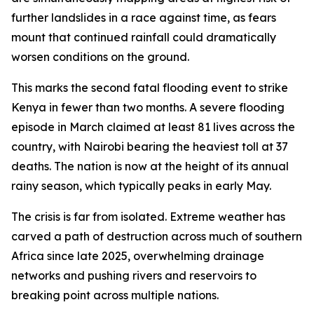
further landslides in a race against time, as fears
mount that continued rainfall could dramatically
worsen conditions on the ground.
This marks the second fatal flooding event to strike
Kenya in fewer than two months. A severe flooding
episode in March claimed at least 81 lives across the
country, with Nairobi bearing the heaviest toll at 37
deaths. The nation is now at the height of its annual
rainy season, which typically peaks in early May.
The crisis is far from isolated. Extreme weather has
carved a path of destruction across much of southern
Africa since late 2025, overwhelming drainage
networks and pushing rivers and reservoirs to
breaking point across multiple nations.