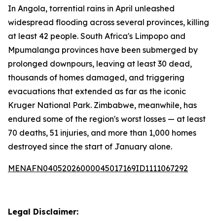
In Angola, torrential rains in April unleashed
widespread flooding across several provinces, killing
at least 42 people. South Africa's Limpopo and
Mpumalanga provinces have been submerged by
prolonged downpours, leaving at least 30 dead,
thousands of homes damaged, and triggering
evacuations that extended as far as the iconic
Kruger National Park. Zimbabwe, meanwhile, has
endured some of the region's worst losses — at least
70 deaths, 51 injuries, and more than 1,000 homes
destroyed since the start of January alone.
MENAFN04052026000045017169ID1111067292
Legal Disclaimer: