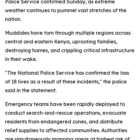
Police Service confirmed Sunday, as extreme
weather continues to pummel vast stretches of the
nation.
Mudslides have torn through multiple regions across
central and eastern Kenya, uprooting families,
destroying homes, and crippling critical infrastructure
in their wake.
"The National Police Service has confirmed the loss
of 18 lives as a result of these incidents," the police
said in the statement.
Emergency teams have been rapidly deployed to
conduct search-and-rescue operations, evacuate
residents from endangered zones, and distribute
relief supplies to affected communities. Authorities
are simultaneously mapping areas at highest risk of