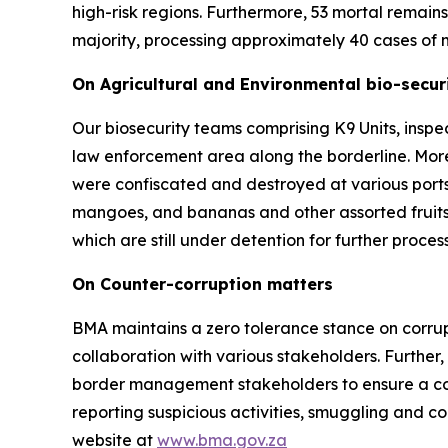
high-risk regions. Furthermore, 53 mortal remai
majority, processing approximately 40 cases of m
On Agricultural and Environmental bio-securi
Our biosecurity teams comprising K9 Units, inspe
law enforcement area along the borderline. Mor
were confiscated and destroyed at various ports
mangoes, and bananas and other assorted fruits
which are still under detention for further proc
On Counter-corruption matters
BMA maintains a zero tolerance stance on corrupt
collaboration with various stakeholders. Further
border management stakeholders to ensure a coord
reporting suspicious activities, smuggling and c
website at
www.bma.gov.za