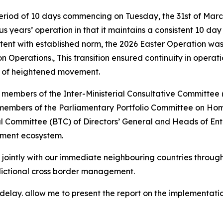
eriod of 10 days commencing on Tuesday, the 31st of Marc
ous years’ operation in that it maintains a consistent 10 d
istent with established norm, the 2026 Easter Operation wa
perations., This transition ensured continuity in operat
s of heightened movement.
y members of the Inter-Ministerial Consultative Committ
 members of the Parliamentary Portfolio Committee on Home
ommittee (BTC) of Directors’ General and Heads of Entitie
ement ecosystem.
 jointly with our immediate neighbouring countries throug
dictional cross border management.
elay. allow me to present the report on the implementatio