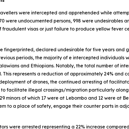
ravellers were intercepted and apprehended while attempting
3 170 were undocumented persons, 998 were undesirables an
 fraudulent visas or just failure to produce yellow fever cer
e fingerprinted, declared undesirable for five years and go
revious periods, the majority of e intercepted individuals 
awians and Ethiopians. Notably, the total number of int
. This represents a reduction of approximately 24% and ca
ployment of drones, the continued arresting of facilitator
o facilitate illegal crossings/migration particularly alon
 29 minors of which 17 were at Lebombo and 12 were at Be
 to a place of safety, engage their counter parts in adjac
litators were arrested representing a 22% increase compared