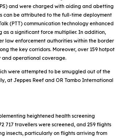
SAPS) and were charged with aiding and abetting
rs can be attributed to the full-time deployment
o-Talk (PTT) communication technology enhanced
s a significant force multiplier. In addition,
er law enforcement authorities within the border
ng the key corridors. Moreover, over 159 hotpot
ty and operational coverage.
which were attempted to be smuggled out of the
ally, at Jeppes Reef and OR Tambo International
 implementing heightened health screening
 72 717 travellers were screened, and 259 flights
 insects, particularly on flights arriving from