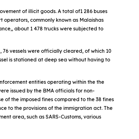
ement of illicit goods. A total of1 286 buses
ort operators, commonly known as Malaishas
ance,, about 1 478 trucks were subjected to
 76 vessels were officially cleared, of which 10
sel is stationed at deep sea without having to
enforcement entities operating within the the
ere issued by the BMA officials for non-
e of the imposed fines compared to the 38 fines
nce to the provisions of the immigration act. The
cement area, such as SARS-Customs, various