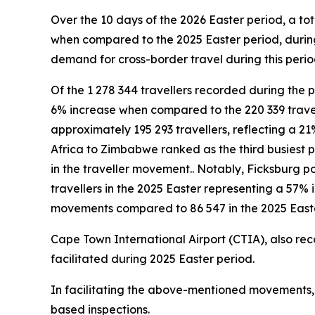
Over the 10 days of the 2026 Easter period, a tot
when compared to the 2025 Easter period, during
demand for cross-border travel during this period
Of the 1 278 344 travellers recorded during the p
6% increase when compared to the 220 339 trave
approximately 195 293 travellers, reflecting a 21
Africa to Zimbabwe ranked as the third busiest p
in the traveller movement.. Notably, Ficksburg po
travellers in the 2025 Easter representing a 57%
movements compared to 86 547 in the 2025 Easte
Cape Town International Airport (CTIA), also rec
facilitated during 2025 Easter period.
In facilitating the above-mentioned movements, a
based inspections.