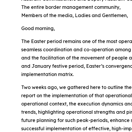
The entire border management community,
Members of the media, Ladies and Gentlemen,
Good morning,
The Easter period remains one of the most oper
seamless coordination and co-operation among s
and the facilitation of the movement of people
and January festive period, Easter’s convergenc
implementation matrix.
Two weeks ago, we gathered here to outline the
report on the implementation of that operational
operational context, the execution dynamics and t
trends, highlighting operational strengths and pi
future planning for such peak-periods, enhance s
successful implementation of effective, high-im