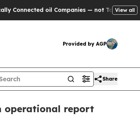
ed oil Companies — not Taxpayers — the Chance to
View all
Provided by AGP
Share
 operational report