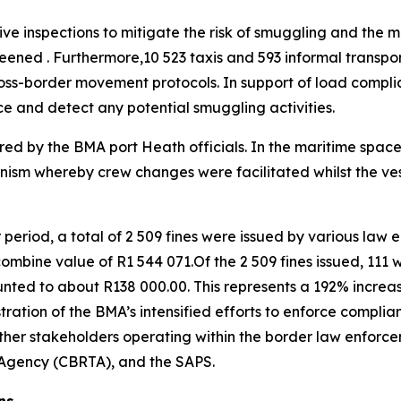
e inspections to mitigate the risk of smuggling and the mov
eened . Furthermore,10 523 taxis and 593 informal transp
ross-border movement protocols. In support of load compli
e and detect any potential smuggling activities.
ared by the BMA port Heath officials. In the maritime space,
nism whereby crew changes were facilitated whilst the ves
r period, a total of 2 509 fines were issued by various law 
bine value of R1 544 071.Of the 2 509 fines issued, 111 w
nted to about R138 000.00. This represents a 192% increas
tration of the BMA’s intensified efforts to enforce complia
 other stakeholders operating within the border law enfor
t Agency (CBRTA), and the SAPS.
ns