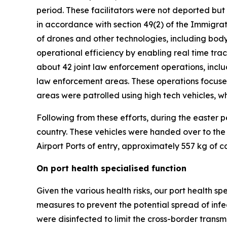
period. These facilitators were not deported bu
in accordance with section 49(2) of the Immigrati
of drones and other technologies, including bo
operational efficiency by enabling real time track
about 42 joint law enforcement operations, incl
law enforcement areas. These operations focused
areas were patrolled using high tech vehicles, w
Following from these efforts, during the easter
country. These vehicles were handed over to the
Airport Ports of entry, approximately 557 kg of 
On port health specialised function
Given the various health risks, our port health s
measures to prevent the potential spread of infect
were disinfected to limit the cross-border transmi