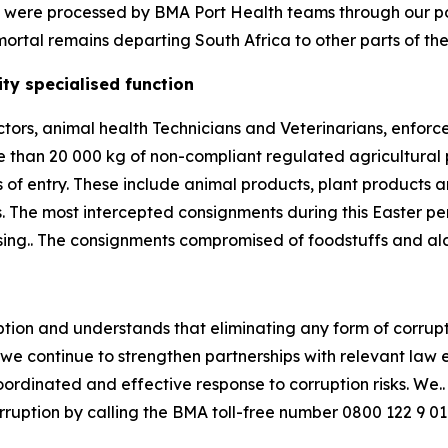
ns were processed by BMA Port Health teams through our por
ortal remains departing South Africa to other parts of the
ty specialised function
ctors, animal health Technicians and Veterinarians, enfor
e than 20 000 kg of non-compliant regulated agricultural
 of entry. These include animal products, plant products 
. The most intercepted consignments during this Easter 
essing.. The consignments compromised of foodstuffs and al
ion and understands that eliminating any form of corrupt a
, we continue to strengthen partnerships with relevant law
inated and effective response to corruption risks. We.. u
orruption by calling the BMA toll-free number 0800 122 9 01