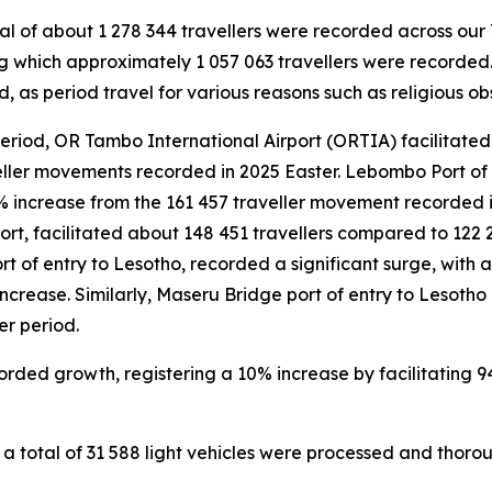
al of about 1 278 344 travellers were recorded across our 7
 which approximately 1 057 063 travellers were recorded.
, as period travel for various reasons such as religious o
eriod, OR Tambo International Airport (ORTIA) facilitated 
ller movements recorded in 2025 Easter. Lebombo Port of
% increase from the 161 457 traveller movement recorded in
ort, facilitated about 148 451 travellers compared to 122 
rt of entry to Lesotho, recorded a significant surge, with
 increase. Similarly, Maseru Bridge port of entry to Lesoth
r period.
orded growth, registering a 10% increase by facilitating 
 total of 31 588 light vehicles were processed and thorou