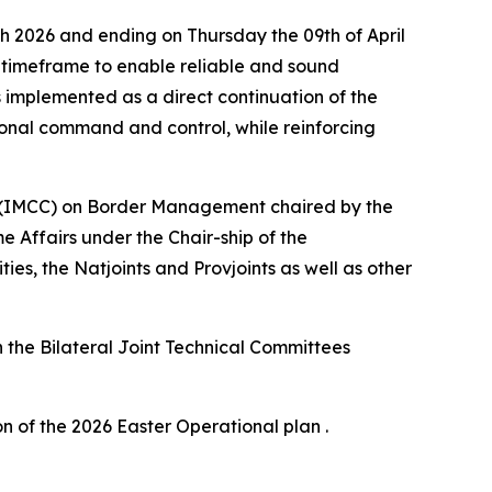
h 2026 and ending on Thursday the 09th of April
ay timeframe to enable reliable and sound
s implemented as a direct continuation of the
ional command and control, while reinforcing
ee (IMCC) on Border Management chaired by the
 Affairs under the Chair-ship of the
s, the Natjoints and Provjoints as well as other
h the Bilateral Joint Technical Committees
n of the 2026 Easter Operational plan .