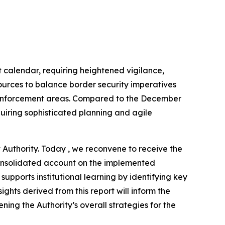
calendar, requiring heightened vigilance,
urces to balance border security imperatives
aw enforcement areas. Compared to the December
uiring sophisticated planning and agile
Authority. Today , we reconvene to receive the
 consolidated account on the implemented
upports institutional learning by identifying key
ghts derived from this report will inform the
ing the Authority’s overall strategies for the