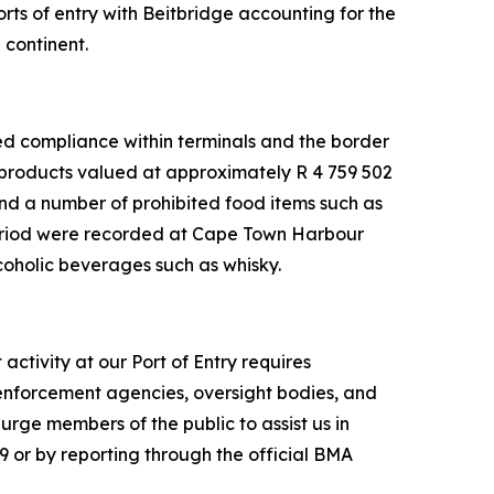
ts of entry with Beitbridge accounting for the
 continent.
ced compliance within terminals and the border
 products valued at approximately R 4 759 502
and a number of prohibited food items such as
period were recorded at Cape Town Harbour
coholic beverages such as whisky.
ctivity at our Port of Entry requires
 enforcement agencies, oversight bodies, and
rge members of the public to assist us in
9 or by reporting through the official BMA