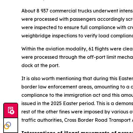
About 8 937 commercial trucks underwent intensiv
were processed with passengers accordingly scr
were inspected to ensure full compliance with c
weighbridge inspections to verify load complianc
Within the aviation modality, 61 flights were cle
were processed through the off-port limit mecha
dock at the port.
It is also worth mentioning that during this Easte
border law enforcement areas, amounting to a com
compliance to the immigration act and this amou
issued in the 2025 Easter period. This is a demons
rest of the other fines were imposed by various
traffic authorities, Cross Border Road Transpor
Interceptions of illegal movements of perso