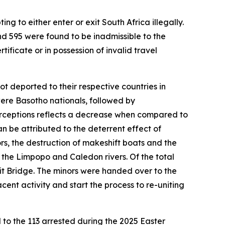
 to either enter or exit South Africa illegally.
d 595 were found to be inadmissible to the
tificate or in possession of invalid travel
t deported to their respective countries in
were Basotho nationals, followed by
erceptions reflects a decrease when compared to
n be attributed to the deterrent effect of
s, the destruction of makeshift boats and the
g the Limpopo and Caledon rivers. Of the total
it Bridge. The minors were handed over to the
ent activity and start the process to re-uniting
 to the 113 arrested during the 2025 Easter