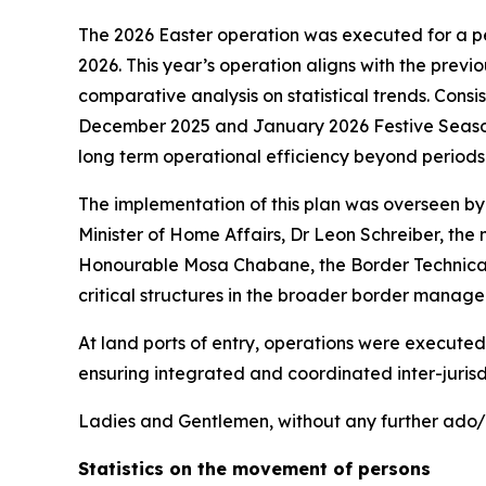
The 2026 Easter operation was executed for a p
2026. This year’s operation aligns with the previ
comparative analysis on statistical trends. Cons
December 2025 and January 2026 Festive Season O
long term operational efficiency beyond period
The implementation of this plan was overseen b
Minister of Home Affairs, Dr Leon Schreiber, the
Honourable Mosa Chabane, the Border Technical C
critical structures in the broader border manag
At land ports of entry, operations were executed
ensuring integrated and coordinated inter-juris
Ladies and Gentlemen, without any further ado/d
Statistics on the movement of persons