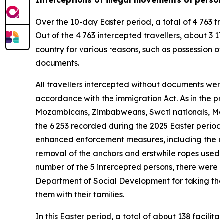
Over the 10-day Easter period, a total of 4 763 t
Out of the 4 763 intercepted travellers, about 
country for various reasons, such as possession of
documents.
All travellers intercepted without documents wer
accordance with the immigration Act. As in the p
Mozambicans, Zimbabweans, Swati nationals, Mal
the 6 253 recorded during the 2025 Easter period
enhanced enforcement measures, including the de
removal of the anchors and erstwhile ropes used t
number of the 5 intercepted persons, there were
Department of Social Development for taking them
them with their families.
In this Easter period, a total of about 138 faci