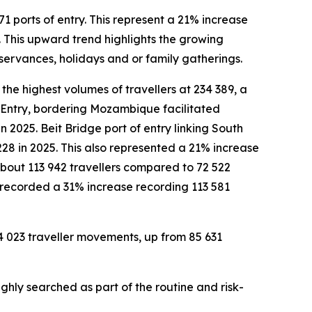
1 ports of entry. This represent a 21% increase
 This upward trend highlights the growing
bservances, holidays and or family gatherings.
the highest volumes of travellers at 234 389, a
 Entry, bordering Mozambique facilitated
 2025. Beit Bridge port of entry linking South
228 in 2025. This also represented a 21% increase
 about 113 942 travellers compared to 72 522
o recorded a 31% increase recording 113 581
94 023 traveller movements, up from 85 631
ghly searched as part of the routine and risk-