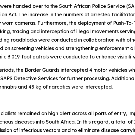
t were handed over to the South African Police Service (
on Act. The increase in the numbers of arrested facilitato
dy worn cameras. Furthermore, the deployment of Push-T
ing, tracing and interception of illegal movements serving a
uding roadblocks were conducted in collaboration with oth
 on screening vehicles and strengthening enforcement alo
hile 3 019-foot patrols were conducted to enhance visibili
 periods, the Border Guards intercepted 4 motor vehicles 
 SAPS Detective Services for further processing. Addition
cannabis and 48 kg of narcotics were intercepted.
pecialists remained on high alert across all ports of entry,
ious diseases into South Africa. In this regard, a total of
ssion of infectious vectors and to eliminate disease carrying