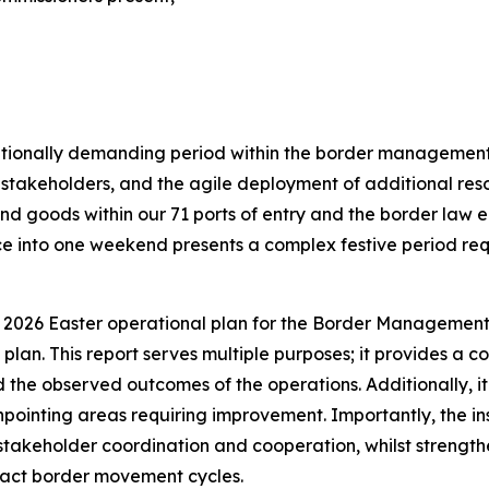
ationally demanding period within the border management 
takeholders, and the agile deployment of additional reso
 and goods within our 71 ports of entry and the border l
e into one weekend presents a complex festive period req
 2026 Easter operational plan for the Border Management 
 plan. This report serves multiple purposes; it provides a
he observed outcomes of the operations. Additionally, it s
npointing areas requiring improvement. Importantly, the insi
takeholder coordination and cooperation, whilst strengthen
pact border movement cycles.