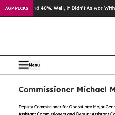
 40%. Well, it Didn’t
As war With Iran Drove oi
AGP PICKS
Menu
Commissioner Michael Ma
Deputy Commissioner for Operations: Major Gene
Assistant Commissioners and Deputy Assistant Co