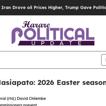
l Prices Higher, Trump Gave Politically Connect
siapato: 2026 Easter season
ral (rtd.) David Chilembe
mmissioners present,