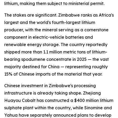
lithium, making them subject to ministerial permit.
The stakes are significant. Zimbabwe ranks as Africa's
largest and the world's fourth-largest lithium
producer, with the mineral serving as a cornerstone
component in electric-vehicle batteries and
renewable energy storage. The country reportedly
shipped more than 1.1 million metric tons of lithium-
bearing spodumene concentrate in 2025 — the vast
majority destined for China — representing roughly
15% of Chinese imports of the material that year.
Chinese investment in Zimbabwe's processing
infrastructure is already taking shape. Zhejiang
Huayou Cobalt has constructed a $400 million lithium
sulphate plant within the country, while Sinomine and
Yahua have separately announced plans to develop