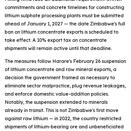
commitments and concrete timelines for constructing
lithium sulphate processing plants must be submitted
ahead of January 1, 2027 — the date Zimbabwe's full
ban on lithium concentrate exports is scheduled to
take effect. A 10% export tax on concentrate
shipments will remain active until that deadline.
The measures follow Harare's February 26 suspension
of lithium concentrate and raw mineral exports, a
decision the government framed as necessary to
eliminate sector malpractice, plug revenue leakages,
and enforce domestic value-addition policies.
Notably, the suspension extended to minerals
already in transit. This is not Zimbabwe's first move
against raw lithium — in 2022, the country restricted
shipments of lithium-bearing ore and unbeneficiated