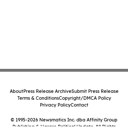
About
Press Release Archive
Submit Press Release
Terms & Conditions
Copyright/DMCA Policy
Privacy Policy
Contact
© 1995-2026 Newsmatics Inc. dba Affinity Group
Publishing & Harare Political Update. All Rights