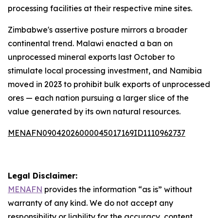
processing facilities at their respective mine sites.
Zimbabwe's assertive posture mirrors a broader
continental trend. Malawi enacted a ban on
unprocessed mineral exports last October to
stimulate local processing investment, and Namibia
moved in 2023 to prohibit bulk exports of unprocessed
ores — each nation pursuing a larger slice of the
value generated by its own natural resources.
MENAFN09042026000045017169ID1110962737
Legal Disclaimer:
MENAFN
provides the information “as is” without
warranty of any kind. We do not accept any
responsibility or liability for the accuracy, content,