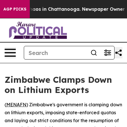
Collapse
Chaos in Chattanooga. Newspaper Owner Call
AGP PICKS
Zimbabwe Clamps Down
on Lithium Exports
(
MENAFN
) Zimbabwe's government is clamping down
on lithium exports, imposing state-enforced quotas
and laying out strict conditions for the resumption of