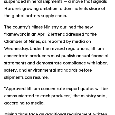
suspended mineral shipments — a move that signals
Harare's growing ambition to dominate its share of
the global battery supply chain.
The country's Mines Ministry outlined the new
framework in an April 2 letter addressed to the
Chamber of Mines, as reported by media on
Wednesday. Under the revised regulations, lithium
concentrate producers must publish annual financial
statements and demonstrate compliance with labor,
safety, and environmental standards before
shipments can resume.
"Approved lithium concentrate export quotas will be
communicated to each producer," the ministry said,
according to media.
Mining firms face an additional requirement: written