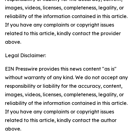
images, videos, licenses, completeness, legality, or
reliability of the information contained in this article.
If you have any complaints or copyright issues
related to this article, kindly contact the provider
above.
Legal Disclaimer:
EIN Presswire provides this news content "as is"
without warranty of any kind. We do not accept any
responsibility or liability for the accuracy, content,
images, videos, licenses, completeness, legality, or
reliability of the information contained in this article.
If you have any complaints or copyright issues
related to this article, kindly contact the author
above.