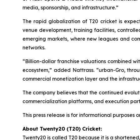
media, sponsorship, and infrastructure.”
The rapid globalization of T20 cricket is expec
venue development, training facilities, control
emerging markets, where new leagues and comm
networks.
“Billion-dollar franchise valuations combined wi
ecosystem,”
added Nattrass.
“urban-Gro, throug
commercial monetization layer and the infrastruc
The company believes that the continued evoluti
commercialization platforms, and execution part
This press release is for informational purposes on
About Twenty20 (T20) Cricket:
Twenty20 is called T20 because it is a shortene