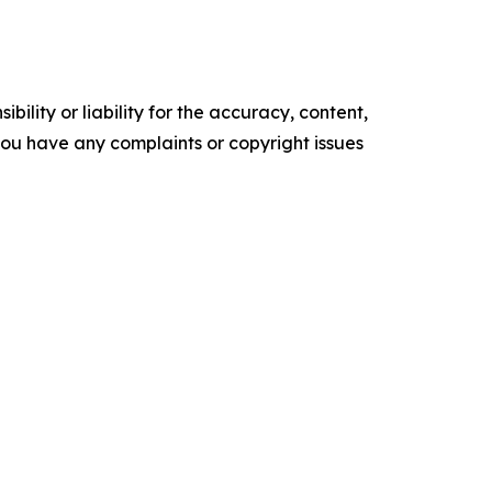
ility or liability for the accuracy, content,
f you have any complaints or copyright issues