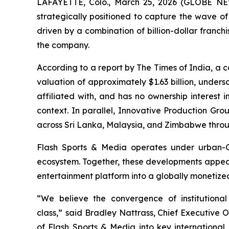
LAFAYETTE, Colo., March 25, 2026 (GLOBE NE
strategically positioned to capture the wave of
driven by a combination of billion-dollar franc
the company.
According to a report by The Times of India, a 
valuation of approximately $1.63 billion, unders
affiliated with, and has no ownership interest 
context. In parallel, Innovative Production Gro
across Sri Lanka, Malaysia, and Zimbabwe throug
Flash Sports & Media operates under urban-Gr
ecosystem. Together, these developments appear to
entertainment platform into a globally monetize
“We believe the convergence of institutional
class,”
said Bradley Nattrass, Chief Executive Of
of Flash Sports & Media into key internationa