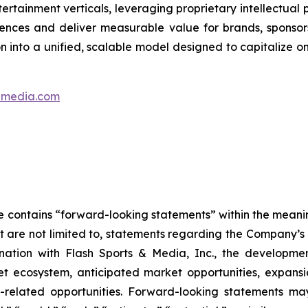
ertainment verticals, leveraging proprietary intellectual 
ences and deliver measurable value for brands, sponsor
on into a unified, scalable model designed to capitalize
ndmedia.com
se contains “forward-looking statements” within the meanin
 are not limited to, statements regarding the Company’s e
bination with Flash Sports & Media, Inc., the develop
cket ecosystem, anticipated market opportunities, expan
re-related opportunities. Forward-looking statements m