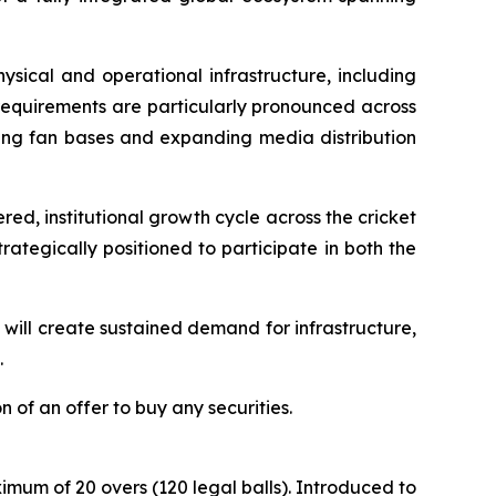
ysical and operational infrastructure, including
 requirements are particularly pronounced across
ng fan bases and expanding media distribution
ed, institutional growth cycle across the cricket
rategically positioned to participate in both the
will create sustained demand for infrastructure,
.
on of an offer to buy any securities.
mum of 20 overs (120 legal balls). Introduced to