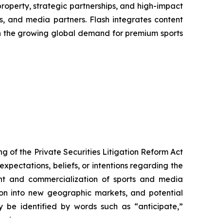
property, strategic partnerships, and high-impact
s, and media partners. Flash integrates content
 on the growing global demand for premium sports
g of the Private Securities Litigation Reform Act
xpectations, beliefs, or intentions regarding the
ment and commercialization of sports and media
sion into new geographic markets, and potential
ay be identified by words such as “anticipate,”