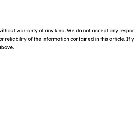
without warranty of any kind. We do not accept any responsib
r reliability of the information contained in this article. I
 above.