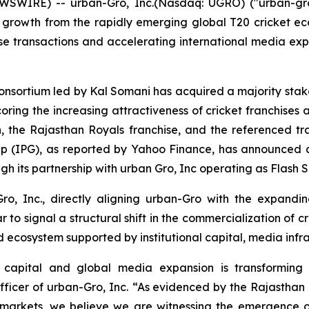
WSWIRE) -- urban-Gro, Inc.(Nasdaq: UGRO) ("urban-gr
 growth from the rapidly emerging global T20 cricket ecosy
hise transactions and accelerating international media e
consortium led by Kal Somani has acquired a majority stake
coring the increasing attractiveness of cricket franchises 
in, the Rajasthan Royals franchise, and the referenced tra
up (IPG), as reported by Yahoo Finance, has announced a 
h its partnership with urban Gro, Inc operating as Flash 
o, Inc., directly aligning urban-Gro with the expandi
 signal a structural shift in the commercialization of cri
d ecosystem supported by institutional capital, media infr
 capital and global media expansion is transforming 
ficer of urban-Gro, Inc.
“As evidenced by the Rajasthan 
l markets, we believe we are witnessing the emergence o