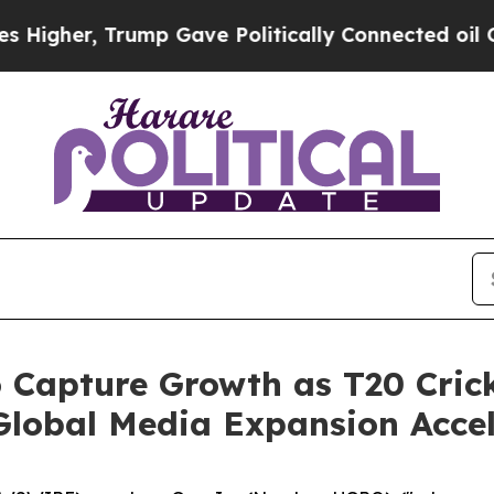
er, Trump Gave Politically Connected oil Compan
 Capture Growth as T20 Crick
 Global Media Expansion Acce