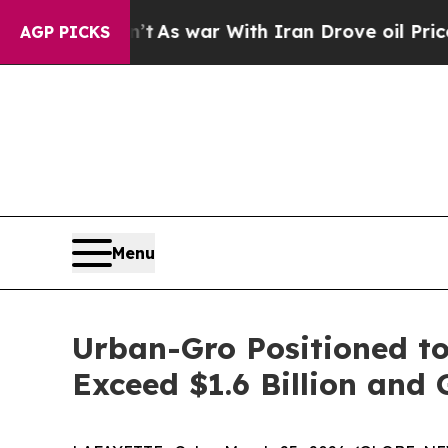
t Didn’t
As war With Iran Drove oil Prices High
AGP PICKS
Menu
Urban-Gro Positioned to
Exceed $1.6 Billion and