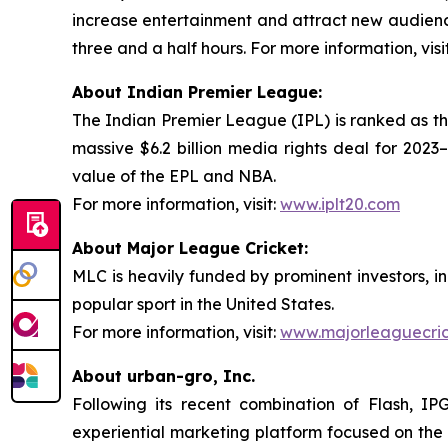
increase entertainment and attract new audienc
three and a half hours. For more information, visi
About Indian Premier League:
The Indian Premier League (IPL) is ranked as th
massive $6.2 billion media rights deal for 2023
value of the EPL and NBA.
For more information, visit:
www.iplt20.com
About Major League Cricket:
MLC is heavily funded by prominent investors, i
popular sport in the United States.
For more information, visit:
www.majorleaguecri
About urban-gro, Inc.
Following its recent combination of Flash, IP
experiential marketing platform focused on the 