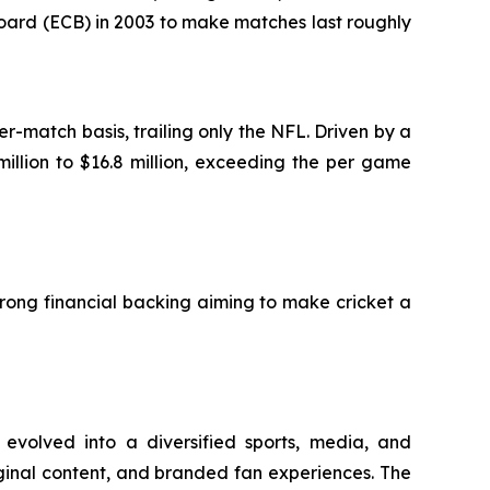
oard (ECB) in 2003 to make matches last roughly
-match basis, trailing only the NFL. Driven by a
illion to $16.8 million, exceeding the per game
trong financial backing aiming to make cricket a
 evolved into a diversified sports, media, and
iginal content, and branded fan experiences. The