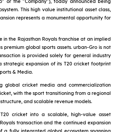
o" or the "Company"), today announced being
stem. This high value institutional asset class,
xpansion represents a monumental opportunity for
 in the Rajasthan Royals franchise at an implied
as premium global sports assets. urban-Gro is not
nsaction is provided solely for general industry
strategic expansion of its T20 cricket footprint
Sports & Media.
ng global cricket media and commercialization
cket, with the sport transitioning from a regional
astructure, and scalable revenue models.
T20 cricket into a scalable, high-value asset
Royals transaction and the continued expansion
f a fully integrated global ecosystem spanning