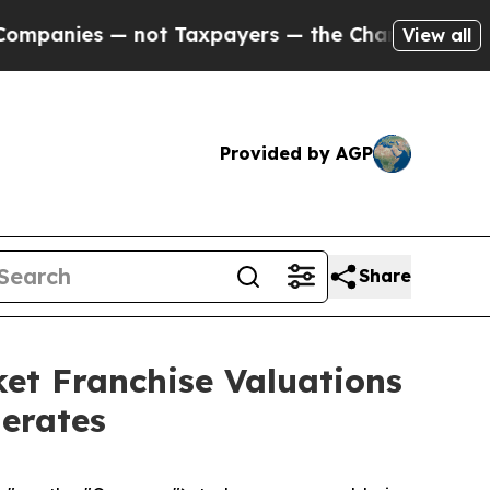
ies — not Taxpayers — the Chance to Cash in on 
View all
Provided by AGP
Share
et Franchise Valuations
lerates