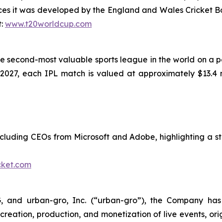
es it was developed by the England and Wales Cricket B
t:
www.t20worldcup.com
e second-most valuable sports league in the world on a per
–2027, each IPL match is valued at approximately $13.4 m
ncluding CEOs from Microsoft and Adobe, highlighting a s
cket.com
G, and urban-gro, Inc. (“urban-gro”), the Company has
creation, production, and monetization of live events, or