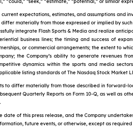
,” “could,” “seek,” “estimate,” “potential,” or similar expr
current expectations, estimates, and assumptions and in
differ materially from those expressed or implied by such 
essfully integrate Flash Sports & Media and realize antici
riential business lines; the timing and success of expan
artnerships, or commercial arrangements; the extent to whi
ompany; the Company’s ability to generate revenues from
mpetitive dynamics within the sports and media sectors
pplicable listing standards of The Nasdaq Stock Market L
lts to differ materially from those described in forward-
sequent Quarterly Reports on Form 10-Q, as well as othe
.
e date of this press release, and the Company undertakes
formation, future events, or otherwise, except as required