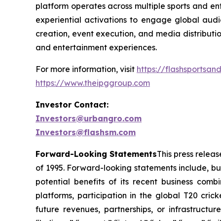
platform operates across multiple sports and ent
experiential activations to engage global audi
creation, event execution, and media distributi
and entertainment experiences.
For more information, visit
https://flashsportsa
https://www.theipggroup.com
Investor Contact:
Investors@urbangro.com
Investors@flashsm.com
Forward-Looking Statements
This press relea
of 1995. Forward-looking statements include, but
potential benefits of its recent business com
platforms, participation in the global T20 cri
future revenues, partnerships, or infrastructu