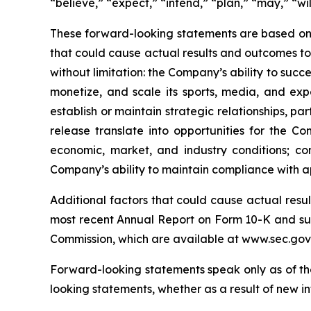
“believe,” “expect,” “intend,” “plan,” “may,” “will
These forward-looking statements are based on 
that could cause actual results and outcomes to 
without limitation: the Company’s ability to succ
monetize, and scale its sports, media, and expe
establish or maintain strategic relationships, p
release translate into opportunities for the C
economic, market, and industry conditions; co
Company’s ability to maintain compliance with a
Additional factors that could cause actual resu
most recent Annual Report on Form 10-K and sub
Commission, which are available at www.sec.gov
Forward-looking statements speak only as of th
looking statements, whether as a result of new in