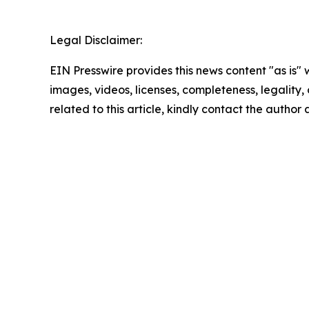
Legal Disclaimer:
EIN Presswire provides this news content "as is" 
images, videos, licenses, completeness, legality, o
related to this article, kindly contact the author