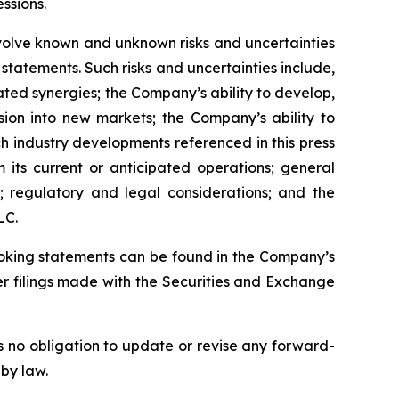
essions.
volve known and unknown risks and uncertainties
statements. Such risks and uncertainties include,
pated synergies; the Company’s ability to develop,
sion into new markets; the Company’s ability to
ch industry developments referenced in this press
 its current or anticipated operations; general
; regulatory and legal considerations; and the
LC.
looking statements can be found in the Company’s
r filings made with the Securities and Exchange
 no obligation to update or revise any forward-
 by law.