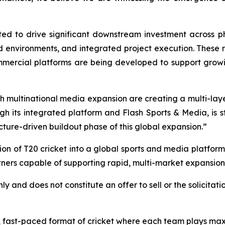
ted to drive significant downstream investment across ph
led environments, and integrated project execution. These
ercial platforms are being developed to support growi
th multinational media expansion are creating a multi-layer
h its integrated platform and Flash Sports & Media, is st
ture-driven buildout phase of this global expansion.”
on of T20 cricket into a global sports and media platform 
ners capable of supporting rapid, multi-market expansion
ly and does not constitute an offer to sell or the solicitati
d, fast-paced format of cricket where each team plays maxi