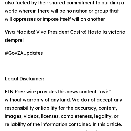
also fueled by their shared commitment to building a
world wherein there will be no nation or group that
will oppresses or impose itself will on another.
Viva Madiba! Viva President Castro! Hasta la victoria
siempre!
#GovZAUpdates
Legal Disclaimer:
EIN Presswire provides this news content "as is"
without warranty of any kind. We do not accept any
responsibility or liability for the accuracy, content,
images, videos, licenses, completeness, legality, or
reliability of the information contained in this article.