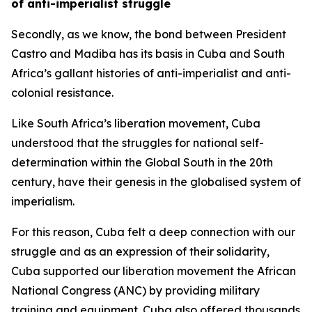
of anti-imperialist struggle
Secondly, as we know, the bond between President
Castro and Madiba has its basis in Cuba and South
Africa’s gallant histories of anti-imperialist and anti-
colonial resistance.
Like South Africa’s liberation movement, Cuba
understood that the struggles for national self-
determination within the Global South in the 20th
century, have their genesis in the globalised system of
imperialism.
For this reason, Cuba felt a deep connection with our
struggle and as an expression of their solidarity,
Cuba supported our liberation movement the African
National Congress (ANC) by providing military
training and equipment. Cuba also offered thousands