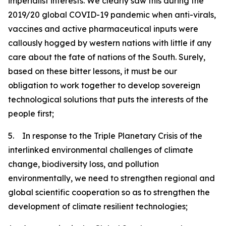
imperialist interests. We clearly saw this during the
2019/20 global COVID-19 pandemic when anti-virals,
vaccines and active pharmaceutical inputs were
callously hogged by western nations with little if any
care about the fate of nations of the South. Surely,
based on these bitter lessons, it must be our
obligation to work together to develop sovereign
technological solutions that puts the interests of the
people first;
5. In response to the Triple Planetary Crisis of the
interlinked environmental challenges of climate
change, biodiversity loss, and pollution
environmentally, we need to strengthen regional and
global scientific cooperation so as to strengthen the
development of climate resilient technologies;