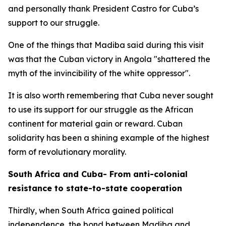
and personally thank President Castro for Cuba’s
support to our struggle.
One of the things that Madiba said during this visit
was that the Cuban victory in Angola "shattered the
myth of the invincibility of the white oppressor".
It is also worth remembering that Cuba never sought
to use its support for our struggle as the African
continent for material gain or reward. Cuban
solidarity has been a shining example of the highest
form of revolutionary morality.
South Africa and Cuba- From anti-colonial
resistance to state-to-state cooperation
Thirdly, when South Africa gained political
independence, the bond between Madiba and