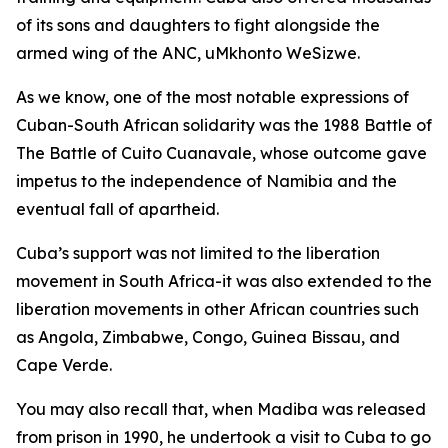
of its sons and daughters to fight alongside the
armed wing of the ANC, uMkhonto WeSizwe.
As we know, one of the most notable expressions of
Cuban-South African solidarity was the 1988 Battle of
The Battle of Cuito Cuanavale, whose outcome gave
impetus to the independence of Namibia and the
eventual fall of apartheid.
Cuba’s support was not limited to the liberation
movement in South Africa-it was also extended to the
liberation movements in other African countries such
as Angola, Zimbabwe, Congo, Guinea Bissau, and
Cape Verde.
You may also recall that, when Madiba was released
from prison in 1990, he undertook a visit to Cuba to go