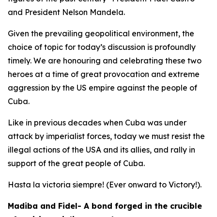
and President Nelson Mandela.
Given the prevailing geopolitical environment, the
choice of topic for today’s discussion is profoundly
timely. We are honouring and celebrating these two
heroes at a time of great provocation and extreme
aggression by the US empire against the people of
Cuba.
Like in previous decades when Cuba was under
attack by imperialist forces, today we must resist the
illegal actions of the USA and its allies, and rally in
support of the great people of Cuba.
Hasta la victoria siempre! (Ever onward to Victory!).
Madiba and Fidel- A bond forged in the crucible