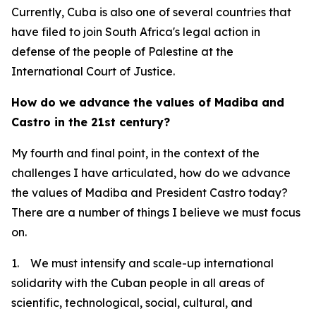
Currently, Cuba is also one of several countries that
have filed to join South Africa's legal action in
defense of the people of Palestine at the
International Court of Justice.
How do we advance the values of Madiba and
Castro in the 21st century?
My fourth and final point, in the context of the
challenges I have articulated, how do we advance
the values of Madiba and President Castro today?
There are a number of things I believe we must focus
on.
1. We must intensify and scale-up international
solidarity with the Cuban people in all areas of
scientific, technological, social, cultural, and