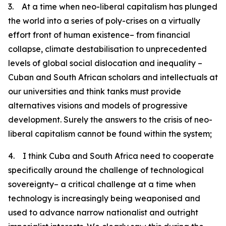
3. At a time when neo-liberal capitalism has plunged
the world into a series of poly-crises on a virtually
effort front of human existence– from financial
collapse, climate destabilisation to unprecedented
levels of global social dislocation and inequality –
Cuban and South African scholars and intellectuals at
our universities and think tanks must provide
alternatives visions and models of progressive
development. Surely the answers to the crisis of neo-
liberal capitalism cannot be found within the system;
4. I think Cuba and South Africa need to cooperate
specifically around the challenge of technological
sovereignty– a critical challenge at a time when
technology is increasingly being weaponised and
used to advance narrow nationalist and outright