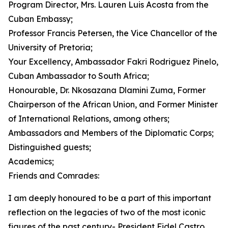
Program Director, Mrs. Lauren Luis Acosta from the
Cuban Embassy;
Professor Francis Petersen, the Vice Chancellor of the
University of Pretoria;
Your Excellency, Ambassador Fakri Rodriguez Pinelo,
Cuban Ambassador to South Africa;
Honourable, Dr. Nkosazana Dlamini Zuma, Former
Chairperson of the African Union, and Former Minister
of International Relations, among others;
Ambassadors and Members of the Diplomatic Corps;
Distinguished guests;
Academics;
Friends and Comrades:
I am deeply honoured to be a part of this important
reflection on the legacies of two of the most iconic
figures of the past century- President Fidel Castro