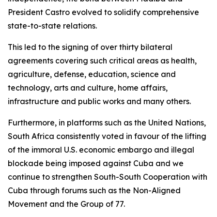
President Castro evolved to solidify comprehensive
state-to-state relations.
This led to the signing of over thirty bilateral
agreements covering such critical areas as health,
agriculture, defense, education, science and
technology, arts and culture, home affairs,
infrastructure and public works and many others.
Furthermore, in platforms such as the United Nations,
South Africa consistently voted in favour of the lifting
of the immoral U.S. economic embargo and illegal
blockade being imposed against Cuba and we
continue to strengthen South-South Cooperation with
Cuba through forums such as the Non-Aligned
Movement and the Group of 77.