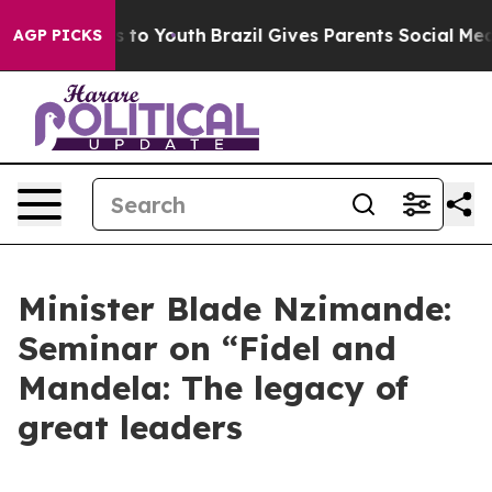
te Harms to Youth
Brazil Gives Parents Social Media Co
AGP PICKS
Minister Blade Nzimande:
Seminar on “Fidel and
Mandela: The legacy of
great leaders