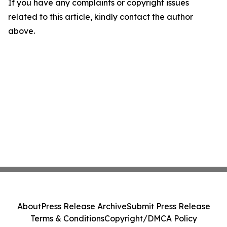
If you have any complaints or copyright issues
related to this article, kindly contact the author
above.
About
Press Release Archive
Submit Press Release
Terms & Conditions
Copyright/DMCA Policy