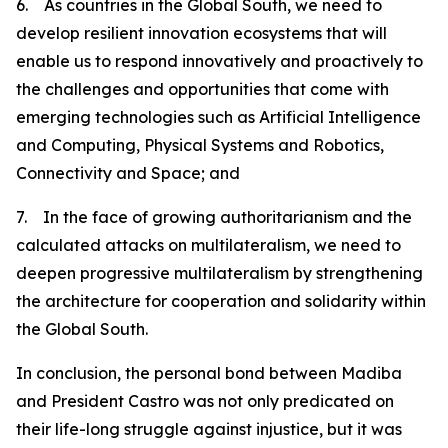
6. As countries in the Global South, we need to
develop resilient innovation ecosystems that will
enable us to respond innovatively and proactively to
the challenges and opportunities that come with
emerging technologies such as Artificial Intelligence
and Computing, Physical Systems and Robotics,
Connectivity and Space; and
7. In the face of growing authoritarianism and the
calculated attacks on multilateralism, we need to
deepen progressive multilateralism by strengthening
the architecture for cooperation and solidarity within
the Global South.
In conclusion, the personal bond between Madiba
and President Castro was not only predicated on
their life-long struggle against injustice, but it was