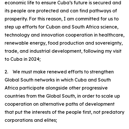
economic life to ensure Cuba’s future is secured and
its people are protected and can find pathways of
prosperity. For this reason, I am committed for us to
step up efforts for Cuban and South Africa science,
technology and innovation cooperation in healthcare,
renewable energy, food production and sovereignty,
trade, and industrial development, following my visit
to Cuba in 2024;
2. We must make renewed efforts to strengthen
Global South networks in which Cuba and South
Africa participate alongside other progressive
countries from the Global South, in order to scale up
cooperation on alternative paths of development
that put the interests of the people first, not predatory
corporations and elites;