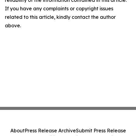
reliability of the information contained in this article.
If you have any complaints or copyright issues
related to this article, kindly contact the author
above.
About
Press Release Archive
Submit Press Release