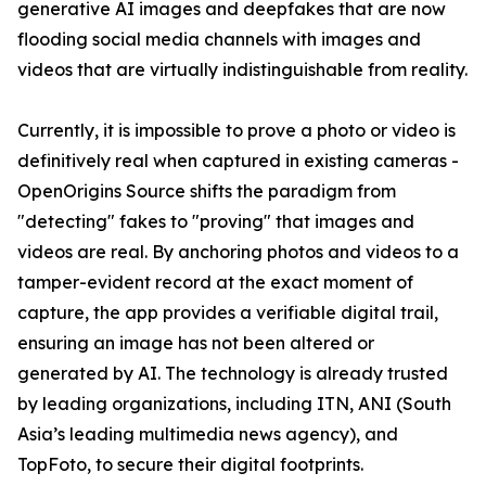
generative AI images and deepfakes that are now
flooding social media channels with images and
videos that are virtually indistinguishable from reality.
Currently, it is impossible to prove a photo or video is
definitively real when captured in existing cameras -
OpenOrigins Source shifts the paradigm from
"detecting" fakes to "proving" that images and
videos are real. By anchoring photos and videos to a
tamper-evident record at the exact moment of
capture, the app provides a verifiable digital trail,
ensuring an image has not been altered or
generated by AI. The technology is already trusted
by leading organizations, including ITN, ANI (South
Asia’s leading multimedia news agency), and
TopFoto, to secure their digital footprints.