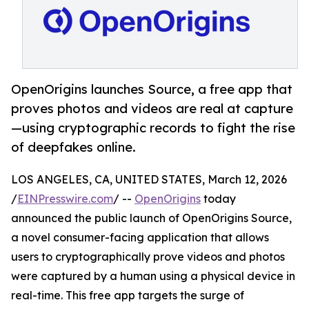
OpenOrigins launches Source, a free app that
proves photos and videos are real at capture
—using cryptographic records to fight the rise
of deepfakes online.
LOS ANGELES, CA, UNITED STATES, March 12, 2026
/
EINPresswire.com
/ --
OpenOrigins
today
announced the public launch of OpenOrigins Source,
a novel consumer-facing application that allows
users to cryptographically prove videos and photos
were captured by a human using a physical device in
real-time. This free app targets the surge of