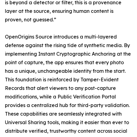
is beyond a detector or filter, this is a provenance
layer at the source, ensuring human content is
proven, not guessed.”
OpenOrigins Source introduces a multi-layered
defense against the rising tide of synthetic media. By
implementing Instant Cryptographic Anchoring at the
point of capture, the app ensures that every photo
has a unique, unchangeable identity from the start.
This foundation is reinforced by Tamper-Evident
Records that alert viewers to any post-capture
modifications, while a Public Verification Portal
provides a centralized hub for third-party validation.
These capabilities are seamlessly integrated with
Universal Sharing tools, making it easier than ever to
distribute verified, trustworthy content across social