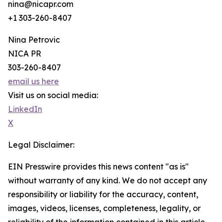
nina@nicapr.com
+1 303-260-8407
Nina Petrovic
NICA PR
303-260-8407
email us here
Visit us on social media:
LinkedIn
X
Legal Disclaimer:
EIN Presswire provides this news content "as is"
without warranty of any kind. We do not accept any
responsibility or liability for the accuracy, content,
images, videos, licenses, completeness, legality, or