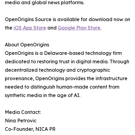
media and global news platforms.
OpenOrigins Source is available for download now on
the
iOS App Store
and
Google Play Store.
About OpenOrigins
OpenOrigins is a Delaware-based technology firm
dedicated to restoring trust in digital media. Through
decentralized technology and cryptographic
provenance, OpenOrigins provides the infrastructure
needed to distinguish human-made content from
synthetic media in the age of AI.
Media Contact:
Nina Petrovic
Co-Founder, NICA PR