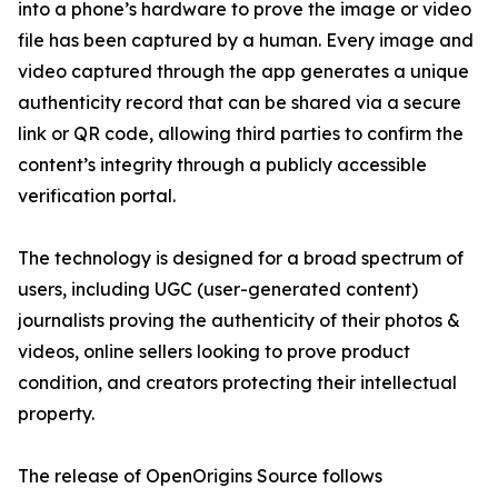
into a phone’s hardware to prove the image or video
file has been captured by a human. Every image and
video captured through the app generates a unique
authenticity record that can be shared via a secure
link or QR code, allowing third parties to confirm the
content’s integrity through a publicly accessible
verification portal.
The technology is designed for a broad spectrum of
users, including UGC (user-generated content)
journalists proving the authenticity of their photos &
videos, online sellers looking to prove product
condition, and creators protecting their intellectual
property.
The release of OpenOrigins Source follows