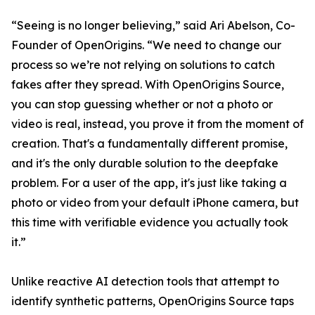
“Seeing is no longer believing,” said Ari Abelson, Co-
Founder of OpenOrigins. “We need to change our
process so we’re not relying on solutions to catch
fakes after they spread. With OpenOrigins Source,
you can stop guessing whether or not a photo or
video is real, instead, you prove it from the moment of
creation. That's a fundamentally different promise,
and it's the only durable solution to the deepfake
problem. For a user of the app, it's just like taking a
photo or video from your default iPhone camera, but
this time with verifiable evidence you actually took
it.”
Unlike reactive AI detection tools that attempt to
identify synthetic patterns, OpenOrigins Source taps