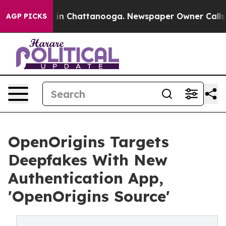
se
Chaos in Chattanooga. Newspaper Owner Calls the P
AGP PICKS
OpenOrigins Targets
Deepfakes With New
Authentication App,
'OpenOrigins Source'