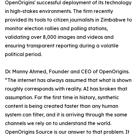
OpenOrigins' successful deployment of its technology
in high-stakes environments. The firm recently
provided its tools to citizen journalists in Zimbabwe to
monitor election rallies and polling stations,
validating over 8,000 images and videos and
ensuring transparent reporting during a volatile
political period.
Dr. Manny Ahmed, Founder and CEO of OpenOrigins.
“The internet has always assumed that what is shown
roughly corresponds with reality. AI has broken that
assumption. For the first time in history, synthetic
content is being created faster than any human
system can filter, and it is arriving through the same
channels we rely on to understand the world.
OpenOrigins Source is our answer to that problem. It