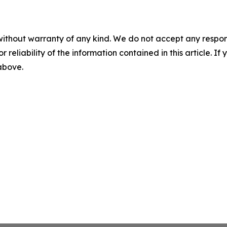
without warranty of any kind. We do not accept any responsib
r reliability of the information contained in this article. I
 above.