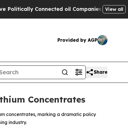
itically Connected oil Companies — not Taxpayer
View all
Provided by AGP
Share
ithium Concentrates
um concentrates, marking a dramatic policy
ing industry.