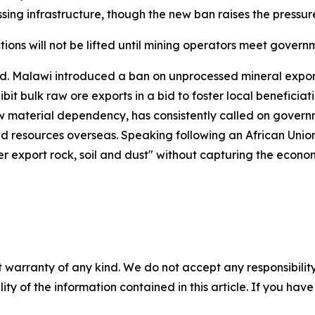
ing infrastructure, though the new ban raises the pressur
ctions will not be lifted until mining operators meet gove
d. Malawi introduced a ban on unprocessed mineral export
it bulk raw ore exports in a bid to foster local beneficia
w material dependency, has consistently called on governme
d resources overseas. Speaking following an African Unio
ger export rock, soil and dust" without capturing the econ
 warranty of any kind. We do not accept any responsibility 
ility of the information contained in this article. If you ha