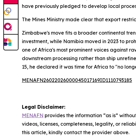
have previously pledged to develop local process
The Mines Ministry made clear that export restri
Zimbabwe's move fits a broader continental tren
investment, while Namibia moved in 2023 to prohib
one of Africa's most prominent voices against ra
downstream processing rather than ship unrefine
15, he declared it was time for Africa to "no lon
MENAFN26022026000045017169ID1110793185
Legal Disclaimer:
MENAFN
provides the information “as is” without
videos, licenses, completeness, legality, or reliab
this article, kindly contact the provider above.