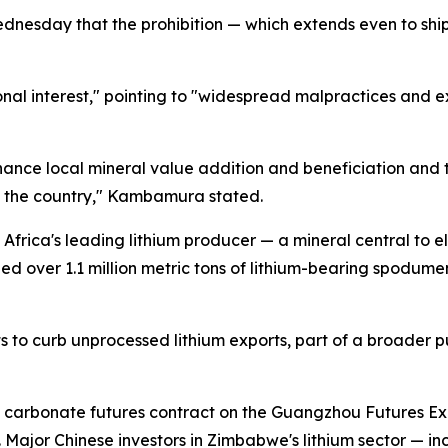
sday that the prohibition — which extends even to shipme
nal interest," pointing to "widespread malpractices and 
nce local mineral value addition and beneficiation and 
n the country," Kambamura stated.
frica's leading lithium producer — a mineral central to e
ped over 1.1 million metric tons of lithium-bearing spodu
ts to curb unprocessed lithium exports, part of a broader 
um carbonate futures contract on the Guangzhou Futures 
Major Chinese investors in Zimbabwe's lithium sector — 