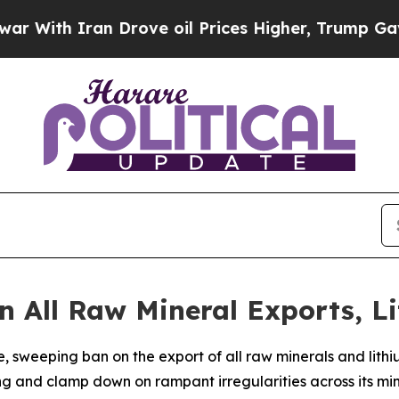
th Iran Drove oil Prices Higher, Trump Gave Pol
 All Raw Mineral Exports, L
sweeping ban on the export of all raw minerals and lithi
g and clamp down on rampant irregularities across its min