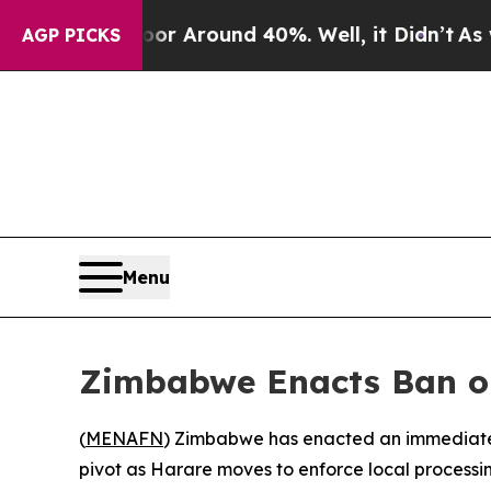
 a Floor Around 40%. Well, it Didn’t
As war Wi
AGP PICKS
Menu
Zimbabwe Enacts Ban on
(
MENAFN
) Zimbabwe has enacted an immediate, 
pivot as Harare moves to enforce local processin