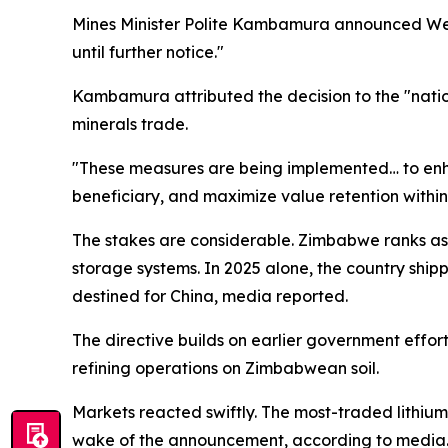
Mines Minister Polite Kambamura announced Wedne
until further notice."
Kambamura attributed the decision to the "natio
minerals trade.
"These measures are being implemented… to enha
beneficiary, and maximize value retention withi
The stakes are considerable. Zimbabwe ranks as A
storage systems. In 2025 alone, the country ship
destined for China, media reported.
The directive builds on earlier government effor
refining operations on Zimbabwean soil.
Markets reacted swiftly. The most-traded lithi
wake of the announcement, according to media. 