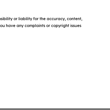
ility or liability for the accuracy, content,
f you have any complaints or copyright issues