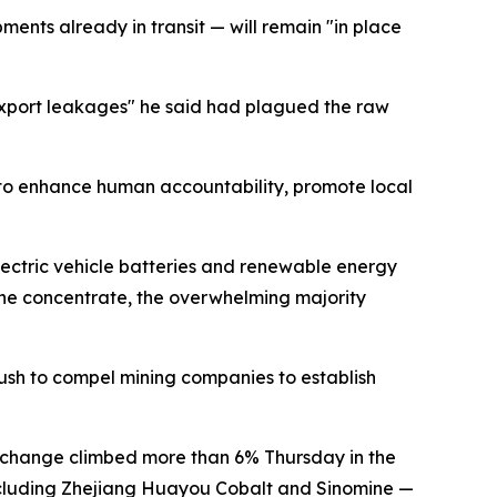
nts already in transit — will remain "in place
export leakages" he said had plagued the raw
to enhance human accountability, promote local
lectric vehicle batteries and renewable energy
mene concentrate, the overwhelming majority
push to compel mining companies to establish
Exchange climbed more than 6% Thursday in the
including Zhejiang Huayou Cobalt and Sinomine —