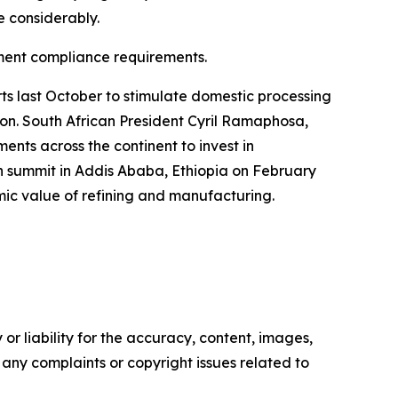
e considerably.
rnment compliance requirements.
s last October to stimulate domestic processing
tion. South African President Cyril Ramaphosa,
nts across the continent to invest in
n summit in Addis Ababa, Ethiopia on February
omic value of refining and manufacturing.
or liability for the accuracy, content, images,
ve any complaints or copyright issues related to