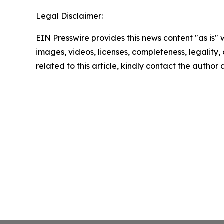
Legal Disclaimer:
EIN Presswire provides this news content "as is" 
images, videos, licenses, completeness, legality, o
related to this article, kindly contact the author