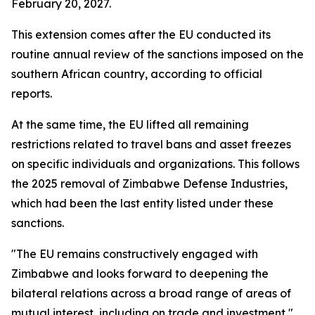
February 20, 2027.
This extension comes after the EU conducted its
routine annual review of the sanctions imposed on the
southern African country, according to official
reports.
At the same time, the EU lifted all remaining
restrictions related to travel bans and asset freezes
on specific individuals and organizations. This follows
the 2025 removal of Zimbabwe Defense Industries,
which had been the last entity listed under these
sanctions.
"The EU remains constructively engaged with
Zimbabwe and looks forward to deepening the
bilateral relations across a broad range of areas of
mutual interest, including on trade and investment,"