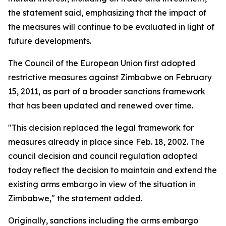
the statement said, emphasizing that the impact of
the measures will continue to be evaluated in light of
future developments.
The Council of the European Union first adopted
restrictive measures against Zimbabwe on February
15, 2011, as part of a broader sanctions framework
that has been updated and renewed over time.
"This decision replaced the legal framework for
measures already in place since Feb. 18, 2002. The
council decision and council regulation adopted
today reflect the decision to maintain and extend the
existing arms embargo in view of the situation in
Zimbabwe," the statement added.
Originally, sanctions including the arms embargo