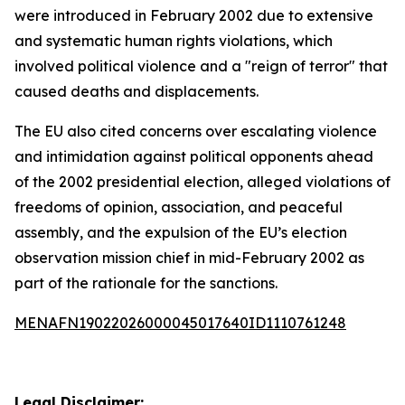
were introduced in February 2002 due to extensive
and systematic human rights violations, which
involved political violence and a "reign of terror" that
caused deaths and displacements.
The EU also cited concerns over escalating violence
and intimidation against political opponents ahead
of the 2002 presidential election, alleged violations of
freedoms of opinion, association, and peaceful
assembly, and the expulsion of the EU’s election
observation mission chief in mid-February 2002 as
part of the rationale for the sanctions.
MENAFN19022026000045017640ID1110761248
Legal Disclaimer: