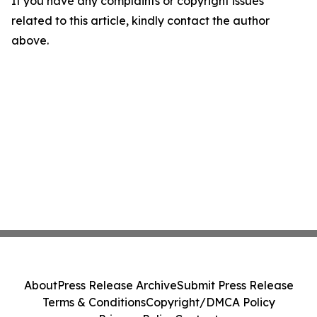
If you have any complaints or copyright issues
related to this article, kindly contact the author
above.
About
Press Release Archive
Submit Press Release
Terms & Conditions
Copyright/DMCA Policy