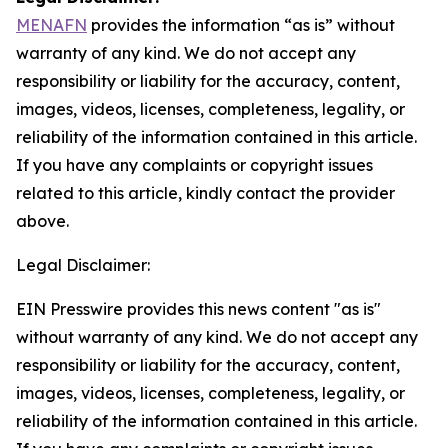
MENAFN
provides the information “as is” without
warranty of any kind. We do not accept any
responsibility or liability for the accuracy, content,
images, videos, licenses, completeness, legality, or
reliability of the information contained in this article.
If you have any complaints or copyright issues
related to this article, kindly contact the provider
above.
Legal Disclaimer:
EIN Presswire provides this news content "as is"
without warranty of any kind. We do not accept any
responsibility or liability for the accuracy, content,
images, videos, licenses, completeness, legality, or
reliability of the information contained in this article.