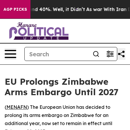
oor Around 40%. Well, it Didn’t
As war With Iran Dro
AGP PICKS
EU Prolongs Zimbabwe
Arms Embargo Until 2027
(
MENAFN
) The European Union has decided to
prolong its arms embargo on Zimbabwe for an
additional year, now set to remain in effect until