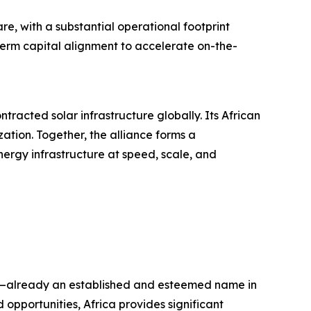
re, with a substantial operational footprint
term capital alignment to accelerate on-the-
tracted solar infrastructure globally. Its African
ation. Together, the alliance forms a
rgy infrastructure at speed, scale, and
orp—already an established and esteemed name in
opportunities, Africa provides significant