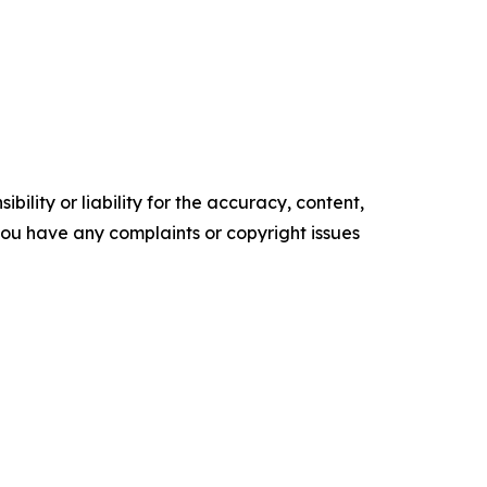
ility or liability for the accuracy, content,
f you have any complaints or copyright issues