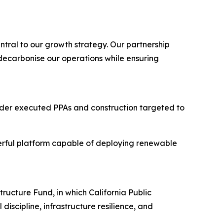
ntral to our growth strategy. Our partnership
 decarbonise our operations while ensuring
nder executed PPAs and construction targeted to
erful platform capable of deploying renewable
ucture Fund, in which California Public
discipline, infrastructure resilience, and