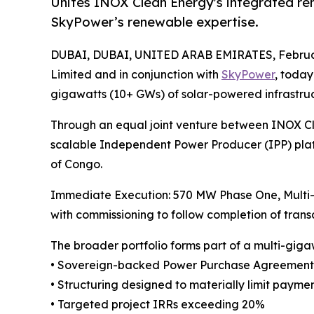
Unites INOX Clean Energy's integrated re
SkyPower’s renewable expertise.
DUBAI, DUBAI, UNITED ARAB EMIRATES, Februar
Limited and in conjunction with
SkyPower
, toda
gigawatts (10+ GWs) of solar-powered infrastruct
Through an equal joint venture between INOX Cl
scalable Independent Power Producer (IPP) pla
of Congo.
Immediate Execution: 570 MW Phase One, Multi-
with commissioning to follow completion of transa
The broader portfolio forms part of a multi-gig
• Sovereign-backed Power Purchase Agreements (
• Structuring designed to materially limit payme
• Targeted project IRRs exceeding 20%