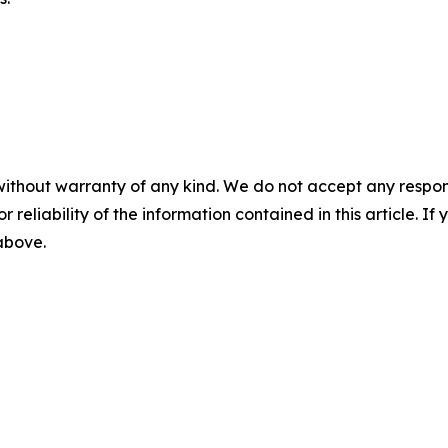
without warranty of any kind. We do not accept any responsib
r reliability of the information contained in this article. I
 above.