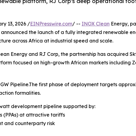
newable platform, RJ Corp's deep operational foot
y 13, 2026 /
EINPresswire.com
/ --
INOX Clean
Energy, pa
y announced the launch of a fully integrated renewable e
ure across Africa at industrial speed and scale.
ean Energy and RJ Corp, the partnership has acquired Sk
tform focused on high-growth African markets including
GW Pipeline.The first phase of deployment targets appro
ction formalities.
awatt development pipeline supported by:
PPAs) at attractive tariffs
nt and counterparty risk