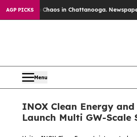
llapse
Chaos in Chattanooga. Newspaper Owner C
AGP PICKS
Menu
INOX Clean Energy and 
Launch Multi GW-Scale S