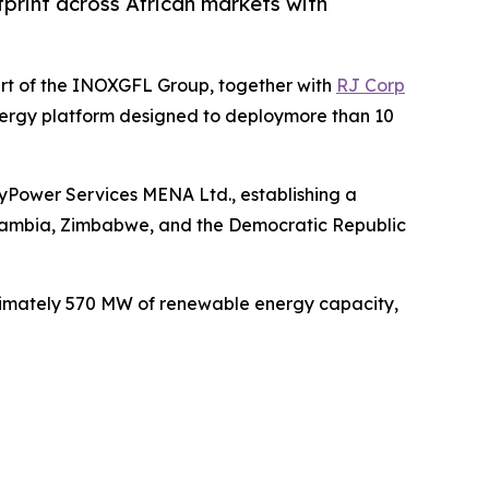
print across African markets with
rt of the INOXGFL Group, together with
RJ Corp
nergy platform designed to deploymore than 10
yPower Services MENA Ltd., establishing a
 Zambia, Zimbabwe, and the Democratic Republic
ximately 570 MW of renewable energy capacity,