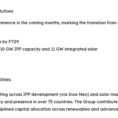
tutions
ommence in the coming months, marking the transition from 
ca by FY29
f 10 GW IPP capacity and 11 GW integrated solar
ities:
ing across IPP development (via Inox Neo) and solar manu
y and presence in over 75 countries. The Group contribute
ciplined capital allocation across renewables and advance