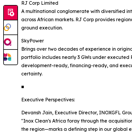
RJ Corp Limited
A multinational conglomerate with diversified int
across African markets. RJ Corp provides regiona
ground execution.
SkyPower
Brings over two decades of experience in originat
portfolio includes nearly 3 GWs under executed PP
development-ready, financing-ready, and execut
certainty.
■
Executive Perspectives:
Devansh Jain, Executive Director, INOXGFL Grou
"Inox Clean's Africa foray through the acquisi
the region—marks a defining step in our global e