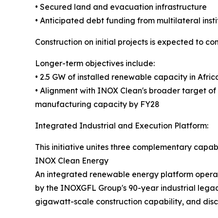
• Secured land and evacuation infrastructure
• Anticipated debt funding from multilateral insti
Construction on initial projects is expected to c
Longer-term objectives include:
• 2.5 GW of installed renewable capacity in Afri
• Alignment with INOX Clean's broader target o
manufacturing capacity by FY28
Integrated Industrial and Execution Platform:
This initiative unites three complementary capabil
INOX Clean Energy
An integrated renewable energy platform operat
by the INOXGFL Group's 90-year industrial legac
gigawatt-scale construction capability, and dis