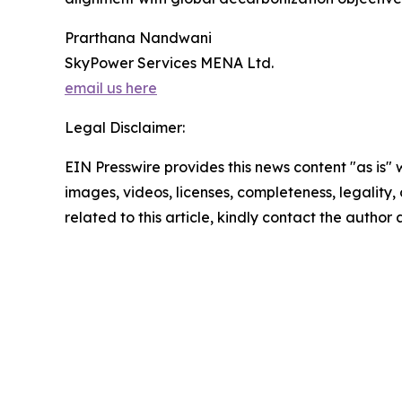
Prarthana Nandwani
SkyPower Services MENA Ltd.
email us here
Legal Disclaimer:
EIN Presswire provides this news content "as is" 
images, videos, licenses, completeness, legality, o
related to this article, kindly contact the author