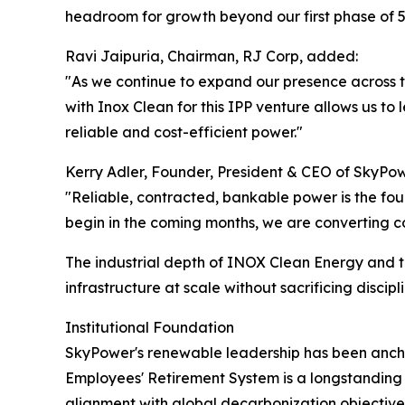
headroom for growth beyond our first phase of 
Ravi Jaipuria, Chairman, RJ Corp, added:
"As we continue to expand our presence across th
with Inox Clean for this IPP venture allows us t
reliable and cost-efficient power."
Kerry Adler, Founder, President & CEO of SkyP
"Reliable, contracted, bankable power is the fo
begin in the coming months, we are converting c
The industrial depth of INOX Clean Energy and t
infrastructure at scale without sacrificing discipli
Institutional Foundation
SkyPower's renewable leadership has been ancho
Employees' Retirement System is a longstanding lim
alignment with global decarbonization objective