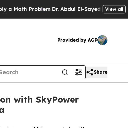
th Problem
Dr. Abdul El-Sayed on Historic Michig
View all
Provided by AGP
Share
ion with SkyPower
a