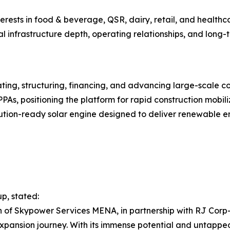
erests in food & beverage, QSR, dairy, retail, and healthca
l infrastructure depth, operating relationships, and long-
ing, structuring, financing, and advancing large-scale con
As, positioning the platform for rapid construction mobiliz
ion-ready solar engine designed to deliver renewable ene
p, stated:
tion of Skypower Services MENA, in partnership with RJ C
xpansion journey. With its immense potential and untapped 