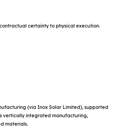
contractual certainty to physical execution.
facturing (via Inox Solar Limited), supported
s vertically integrated manufacturing,
d materials.