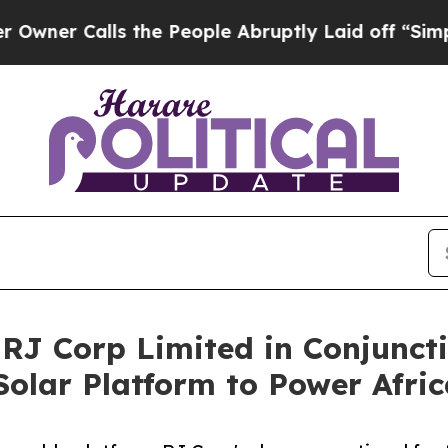
alls the People Abruptly Laid off “Simply a Ma
RJ Corp Limited in Conjunct
olar Platform to Power Afric