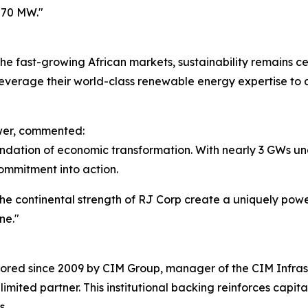
570 MW."
e fast-growing African markets, sustainability remains ce
o leverage their world-class renewable energy expertise to
ower, commented:
undation of economic transformation. With nearly 3 GWs u
ommitment into action.
he continental strength of RJ Corp create a uniquely pow
ne."
red since 2009 by CIM Group, manager of the CIM Infrastr
ited partner. This institutional backing reinforces capital 
s.