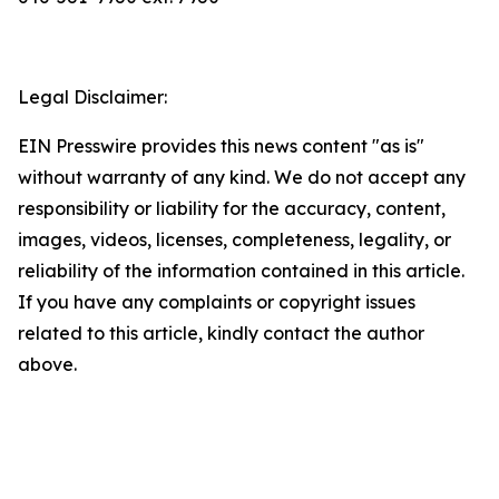
Legal Disclaimer:
EIN Presswire provides this news content "as is"
without warranty of any kind. We do not accept any
responsibility or liability for the accuracy, content,
images, videos, licenses, completeness, legality, or
reliability of the information contained in this article.
If you have any complaints or copyright issues
related to this article, kindly contact the author
above.