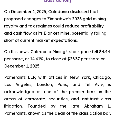
class action]
On December 1, 2025, Caledonia disclosed that
proposed changes to Zimbabwe’s 2026 gold mining
royalty and tax regimes could reduce profitability
and cash flow at its Blanket Mine, potentially falling
short of current market expectations.
On this news, Caledonia Mining’s stock price fell $4.44
per share, or 14.41%, to close at $26.37 per share on
December 1, 2025.
Pomerantz LLP, with offices in New York, Chicago,
Los Angeles, London, Paris, and Tel Aviv, is
acknowledged as one of the premier firms in the
areas of corporate, securities, and antitrust class
litigation. Founded by the late Abraham L.
Pomerantz, known as the dean of the class action bar,