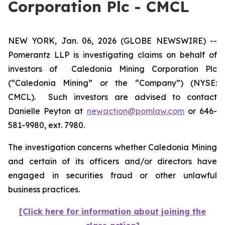
Corporation Plc - CMCL
NEW YORK, Jan. 06, 2026 (GLOBE NEWSWIRE) --
Pomerantz LLP is investigating claims on behalf of
investors of Caledonia Mining Corporation Plc
(“Caledonia Mining” or the “Company”) (NYSE:
CMCL). Such investors are advised to contact
Danielle Peyton at
newaction@pomlaw.com
or 646-
581-9980, ext. 7980.
The investigation concerns whether Caledonia Mining
and certain of its officers and/or directors have
engaged in securities fraud or other unlawful
business practices.
[Click here for information about joining the