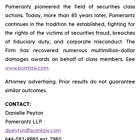
Pomerantz pioneered the field of securities class
actions. Today, more than 85 years later, Pomerantz
continues in the tradition he established, fighting for
the rights of the victims of securities fraud, breaches
of fiduciary duty, and corporate misconduct. The
Firm has recovered numerous multimillion-dollar
damages awards on behalf of class members. See
www.pomlaw.com
.
Attorney advertising. Prior results do not guarantee
similar outcomes.
CONTACT:
Danielle Peyton
Pomerantz LLP
dpeyton@pomlaw.com
646-581-9980 ext. 7980