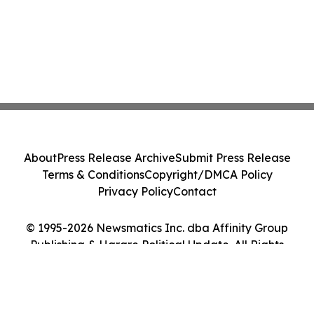
About
Press Release Archive
Submit Press Release
Terms & Conditions
Copyright/DMCA Policy
Privacy Policy
Contact
© 1995-2026 Newsmatics Inc. dba Affinity Group
Publishing & Harare Political Update. All Rights
Reserved.
Cookie Settings / Your Privacy Choices