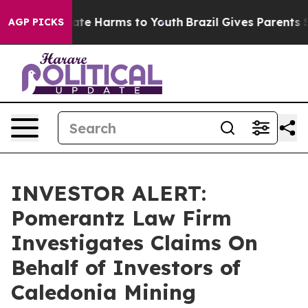
 Fund to Abate Harms to Youth
Brazil Gives Parents Soc
AGP PICKS
INVESTOR ALERT:
Pomerantz Law Firm
Investigates Claims On
Behalf of Investors of
Caledonia Mining