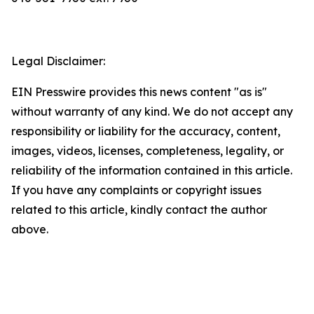
Legal Disclaimer:
EIN Presswire provides this news content "as is"
without warranty of any kind. We do not accept any
responsibility or liability for the accuracy, content,
images, videos, licenses, completeness, legality, or
reliability of the information contained in this article.
If you have any complaints or copyright issues
related to this article, kindly contact the author
above.