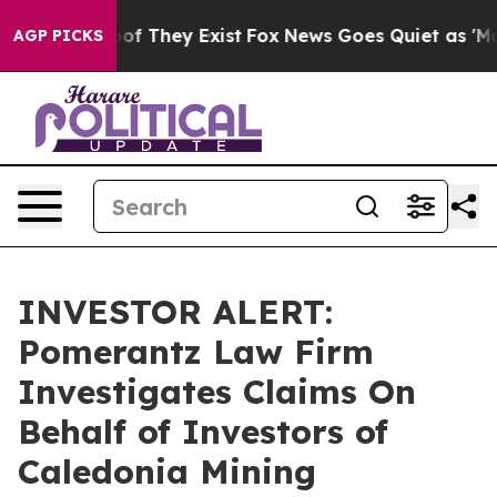
ers no Proof They Exist
Fox News Goes Quiet as 'Maga 
AGP PICKS
INVESTOR ALERT:
Pomerantz Law Firm
Investigates Claims On
Behalf of Investors of
Caledonia Mining