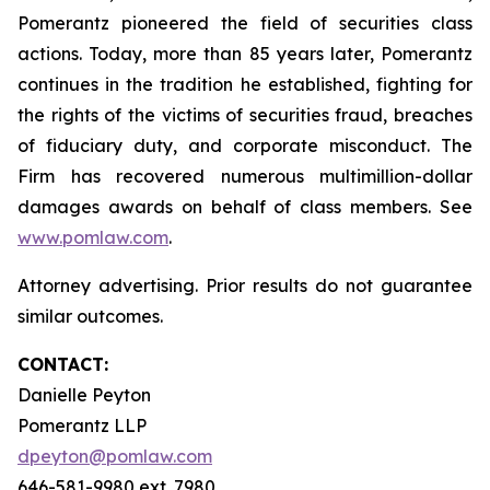
Pomerantz pioneered the field of securities class
actions. Today, more than 85 years later, Pomerantz
continues in the tradition he established, fighting for
the rights of the victims of securities fraud, breaches
of fiduciary duty, and corporate misconduct. The
Firm has recovered numerous multimillion-dollar
damages awards on behalf of class members. See
www.pomlaw.com
.
Attorney advertising. Prior results do not guarantee
similar outcomes.
CONTACT:
Danielle Peyton
Pomerantz LLP
dpeyton@pomlaw.com
646-581-9980 ext. 7980