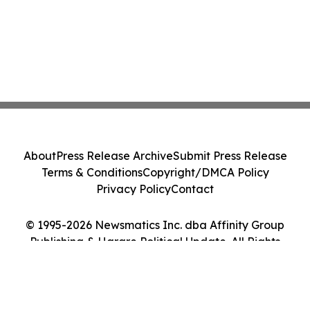
About
Press Release Archive
Submit Press Release
Terms & Conditions
Copyright/DMCA Policy
Privacy Policy
Contact
© 1995-2026 Newsmatics Inc. dba Affinity Group
Publishing & Harare Political Update. All Rights
Reserved.
Cookie Settings / Your Privacy Choices