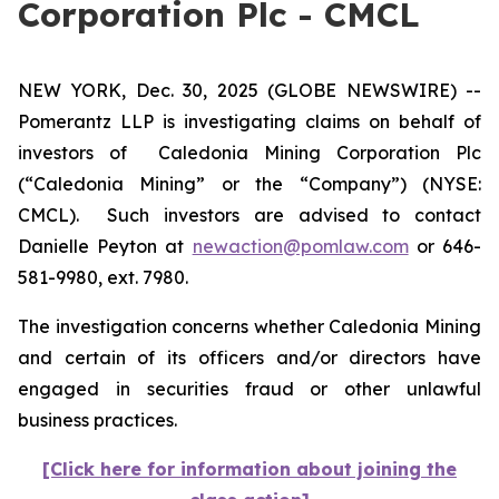
Corporation Plc - CMCL
NEW YORK, Dec. 30, 2025 (GLOBE NEWSWIRE) --
Pomerantz LLP is investigating claims on behalf of
investors of Caledonia Mining Corporation Plc
(“Caledonia Mining” or the “Company”) (NYSE:
CMCL). Such investors are advised to contact
Danielle Peyton at
newaction@pomlaw.com
or 646-
581-9980, ext. 7980.
The investigation concerns whether Caledonia Mining
and certain of its officers and/or directors have
engaged in securities fraud or other unlawful
business practices.
[Click here for information about joining the