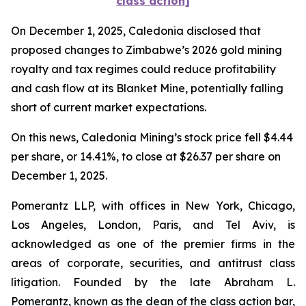
class action]
On December 1, 2025, Caledonia disclosed that
proposed changes to Zimbabwe’s 2026 gold mining
royalty and tax regimes could reduce profitability
and cash flow at its Blanket Mine, potentially falling
short of current market expectations.
On this news, Caledonia Mining’s stock price fell $4.44
per share, or 14.41%, to close at $26.37 per share on
December 1, 2025.
Pomerantz LLP, with offices in New York, Chicago,
Los Angeles, London, Paris, and Tel Aviv, is
acknowledged as one of the premier firms in the
areas of corporate, securities, and antitrust class
litigation. Founded by the late Abraham L.
Pomerantz, known as the dean of the class action bar,