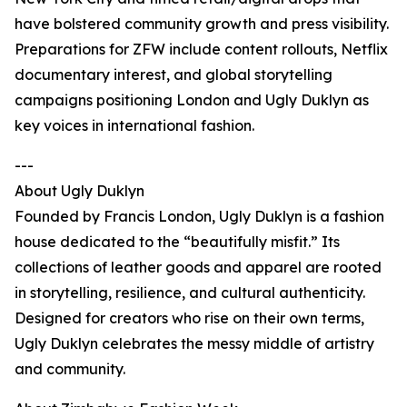
have bolstered community growth and press visibility.
Preparations for ZFW include content rollouts, Netflix
documentary interest, and global storytelling
campaigns positioning London and Ugly Duklyn as
key voices in international fashion.
---
About Ugly Duklyn
Founded by Francis London, Ugly Duklyn is a fashion
house dedicated to the “beautifully misfit.” Its
collections of leather goods and apparel are rooted
in storytelling, resilience, and cultural authenticity.
Designed for creators who rise on their own terms,
Ugly Duklyn celebrates the messy middle of artistry
and community.