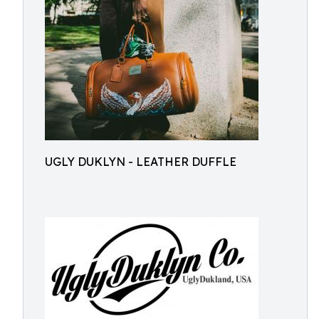
UGLY DUKLYN - LEATHER DUFFLE