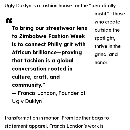
Ugly Duklyn is a fashion house for the “beautifully
misfit”—those
who create
To bring our streetwear lens
outside the
to Zimbabwe Fashion Week
spotlight,
is to connect Philly grit with
thrive in the
African brilliance—proving
grind, and
that fashion is a global
honor
conversation rooted in
culture, craft, and
community.”
— Francis London, Founder of
Ugly Duklyn
transformation in motion. From leather bags to
statement apparel, Francis London’s work is