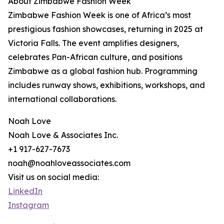
About Zimbabwe Fashion Week
Zimbabwe Fashion Week is one of Africa’s most
prestigious fashion showcases, returning in 2025 at
Victoria Falls. The event amplifies designers,
celebrates Pan-African culture, and positions
Zimbabwe as a global fashion hub. Programming
includes runway shows, exhibitions, workshops, and
international collaborations.
Noah Love
Noah Love & Associates Inc.
+1 917-627-7673
noah@noahloveassociates.com
Visit us on social media:
LinkedIn
Instagram