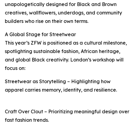
unapologetically designed for Black and Brown
creatives, wallflowers, underdogs, and community
builders who rise on their own terms.
A Global Stage for Streetwear
This year’s ZFW is positioned as a cultural milestone,
spotlighting sustainable fashion, African heritage,
and global Black creativity. London’s workshop will
focus on:
Streetwear as Storytelling – Highlighting how
apparel carries memory, identity, and resilience.
Craft Over Clout – Prioritizing meaningful design over
fast fashion trends.