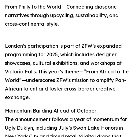
From Philly to the World – Connecting diasporic
narratives through upcycling, sustainability, and
cross-continental style.
London’s participation is part of ZFW’s expanded
programming for 2025, which includes designer
showcases, cultural exhibitions, and workshops at
Victoria Falls. This year’s theme—“From Africa to the
World”—underscores ZFW’s mission to amplify Pan-
African talent and foster cross-border creative
exchange.
Momentum Building Ahead of October
The announcement follows a year of momentum for
Ugly Duklyn, including July’s Swan Lake Honors in
New York City and timed retail/digital drops that