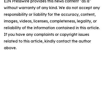
EIN Presswire provides this news content "as is"
without warranty of any kind. We do not accept any
responsibility or liability for the accuracy, content,
images, videos, licenses, completeness, legality, or
reliability of the information contained in this article.
If you have any complaints or copyright issues
related to this article, kindly contact the author
above.