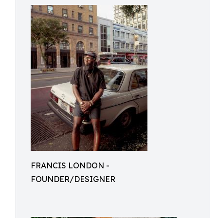
FRANCIS LONDON -
FOUNDER/DESIGNER