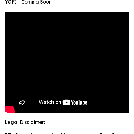
YOFI - Coming Soon
Legal Disclaimer: