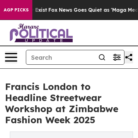
f They Exist
Fox News Goes Quiet as 'Maga Media Pipel
AGP PICKS
Francis London to
Headline Streetwear
Workshop at Zimbabwe
Fashion Week 2025