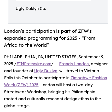
Ugly Duklyn Co.
London’s participation is part of ZFW’s
expanded programming for 2025 - “From
Africa to the World”
PHILADELPHIA , PA, UNITED STATES, September 9,
2025 /
EINPresswire.com
/ --
Francis London
, designer
and founder of
Ugly Duklyn
, will travel to Victoria
Falls this October to participate in
Zimbabwe Fashion
Week (ZFW) 2025
. London will host a two-day
Streetwear Workshop, bringing his Philadelphia-
rooted and culturally resonant design ethos to the
global stage.