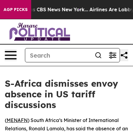
arrative was CBS News New York...
Airlines Are Lobbyin
AGP PICKS
S-Africa dismisses envoy
absence in US tariff
discussions
(
MENAFN
) South Africa’s Minister of International
Relations, Ronald Lamola, has said the absence of an