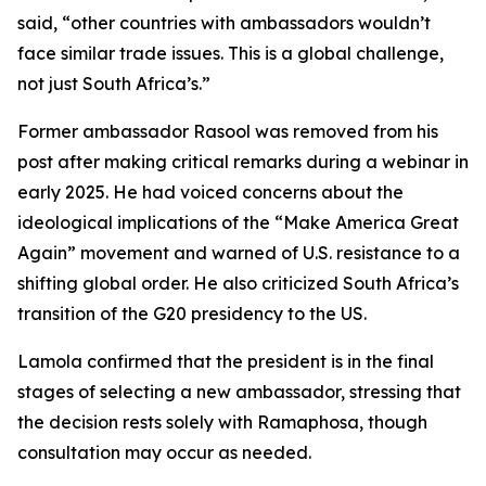
said, “other countries with ambassadors wouldn’t
face similar trade issues. This is a global challenge,
not just South Africa’s.”
Former ambassador Rasool was removed from his
post after making critical remarks during a webinar in
early 2025. He had voiced concerns about the
ideological implications of the “Make America Great
Again” movement and warned of U.S. resistance to a
shifting global order. He also criticized South Africa’s
transition of the G20 presidency to the US.
Lamola confirmed that the president is in the final
stages of selecting a new ambassador, stressing that
the decision rests solely with Ramaphosa, though
consultation may occur as needed.