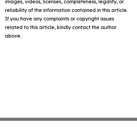
images, videos, licenses, completeness, legality, or
reliability of the information contained in this article.
If you have any complaints or copyright issues
related to this article, kindly contact the author
above.