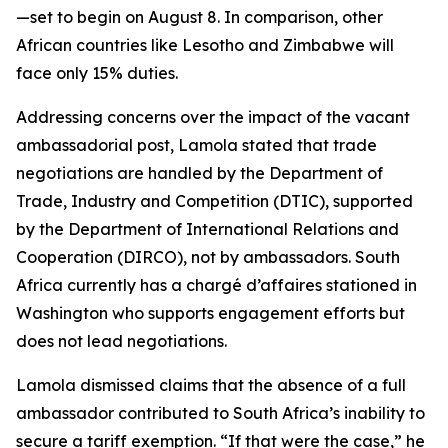
—set to begin on August 8. In comparison, other
African countries like Lesotho and Zimbabwe will
face only 15% duties.
Addressing concerns over the impact of the vacant
ambassadorial post, Lamola stated that trade
negotiations are handled by the Department of
Trade, Industry and Competition (DTIC), supported
by the Department of International Relations and
Cooperation (DIRCO), not by ambassadors. South
Africa currently has a chargé d’affaires stationed in
Washington who supports engagement efforts but
does not lead negotiations.
Lamola dismissed claims that the absence of a full
ambassador contributed to South Africa’s inability to
secure a tariff exemption. “If that were the case,” he