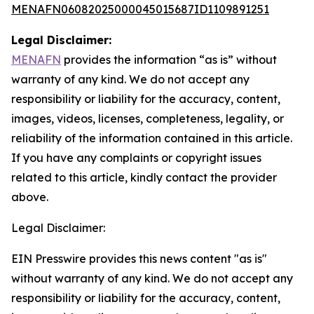
MENAFN06082025000045015687ID1109891251
Legal Disclaimer:
MENAFN
provides the information “as is” without
warranty of any kind. We do not accept any
responsibility or liability for the accuracy, content,
images, videos, licenses, completeness, legality, or
reliability of the information contained in this article.
If you have any complaints or copyright issues
related to this article, kindly contact the provider
above.
Legal Disclaimer:
EIN Presswire provides this news content "as is"
without warranty of any kind. We do not accept any
responsibility or liability for the accuracy, content,