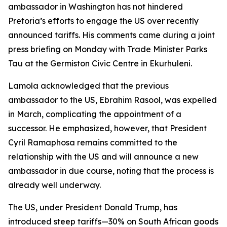
ambassador in Washington has not hindered
Pretoria’s efforts to engage the US over recently
announced tariffs. His comments came during a joint
press briefing on Monday with Trade Minister Parks
Tau at the Germiston Civic Centre in Ekurhuleni.
Lamola acknowledged that the previous
ambassador to the US, Ebrahim Rasool, was expelled
in March, complicating the appointment of a
successor. He emphasized, however, that President
Cyril Ramaphosa remains committed to the
relationship with the US and will announce a new
ambassador in due course, noting that the process is
already well underway.
The US, under President Donald Trump, has
introduced steep tariffs—30% on South African goods