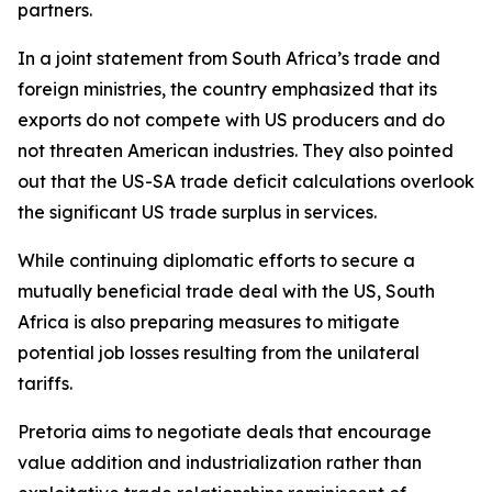
partners.
In a joint statement from South Africa’s trade and
foreign ministries, the country emphasized that its
exports do not compete with US producers and do
not threaten American industries. They also pointed
out that the US-SA trade deficit calculations overlook
the significant US trade surplus in services.
While continuing diplomatic efforts to secure a
mutually beneficial trade deal with the US, South
Africa is also preparing measures to mitigate
potential job losses resulting from the unilateral
tariffs.
Pretoria aims to negotiate deals that encourage
value addition and industrialization rather than