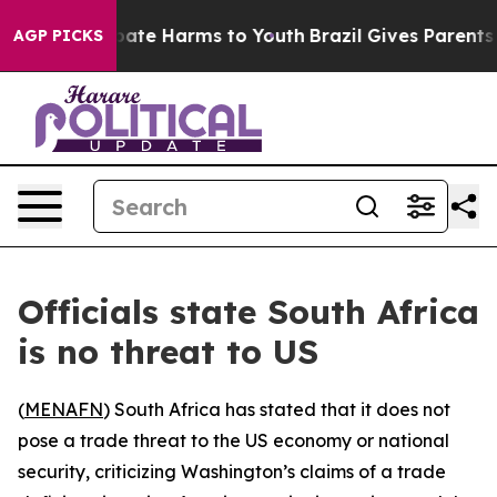
n Fund to Abate Harms to Youth
Brazil Gives Parents So
AGP PICKS
Officials state South Africa
is no threat to US
(
MENAFN
) South Africa has stated that it does not
pose a trade threat to the US economy or national
security, criticizing Washington’s claims of a trade