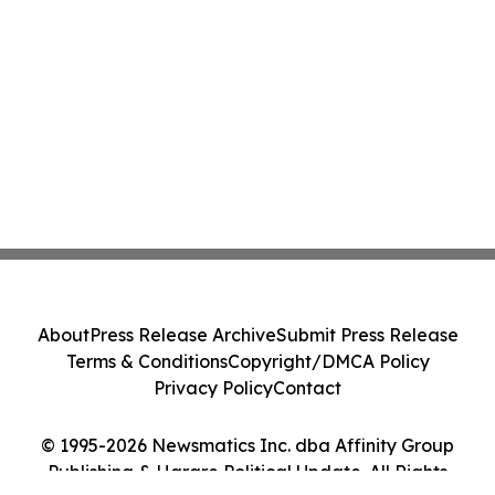
About
Press Release Archive
Submit Press Release
Terms & Conditions
Copyright/DMCA Policy
Privacy Policy
Contact
© 1995-2026 Newsmatics Inc. dba Affinity Group
Publishing & Harare Political Update. All Rights