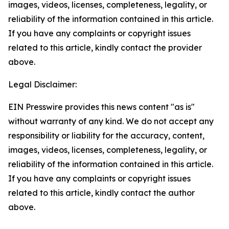
images, videos, licenses, completeness, legality, or
reliability of the information contained in this article.
If you have any complaints or copyright issues
related to this article, kindly contact the provider
above.
Legal Disclaimer:
EIN Presswire provides this news content "as is"
without warranty of any kind. We do not accept any
responsibility or liability for the accuracy, content,
images, videos, licenses, completeness, legality, or
reliability of the information contained in this article.
If you have any complaints or copyright issues
related to this article, kindly contact the author
above.