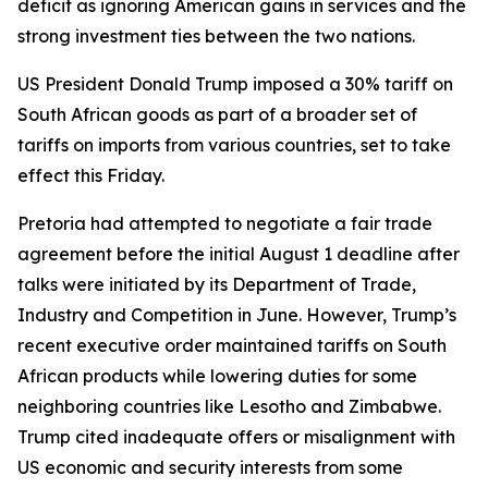
deficit as ignoring American gains in services and the
strong investment ties between the two nations.
US President Donald Trump imposed a 30% tariff on
South African goods as part of a broader set of
tariffs on imports from various countries, set to take
effect this Friday.
Pretoria had attempted to negotiate a fair trade
agreement before the initial August 1 deadline after
talks were initiated by its Department of Trade,
Industry and Competition in June. However, Trump’s
recent executive order maintained tariffs on South
African products while lowering duties for some
neighboring countries like Lesotho and Zimbabwe.
Trump cited inadequate offers or misalignment with
US economic and security interests from some