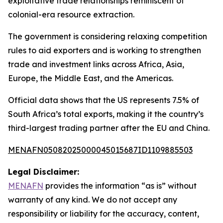
exploitative trade relationships reminiscent of
colonial-era resource extraction.
The government is considering relaxing competition
rules to aid exporters and is working to strengthen
trade and investment links across Africa, Asia,
Europe, the Middle East, and the Americas.
Official data shows that the US represents 7.5% of
South Africa’s total exports, making it the country’s
third-largest trading partner after the EU and China.
MENAFN05082025000045015687ID1109885503
Legal Disclaimer:
MENAFN
provides the information “as is” without
warranty of any kind. We do not accept any
responsibility or liability for the accuracy, content,