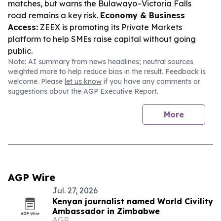
matches, but warns the Bulawayo–Victoria Falls
road remains a key risk.
Economy & Business
Access:
ZEEX is promoting its Private Markets
platform to help SMEs raise capital without going
public.
Note: AI summary from news headlines; neutral sources
weighted more to help reduce bias in the result. Feedback is
welcome. Please
let us know
if you have any comments or
suggestions about the AGP Executive Report.
More
AGP Wire
Jul. 27, 2026
Kenyan journalist named World Civility
Ambassador in Zimbabwe
AGP