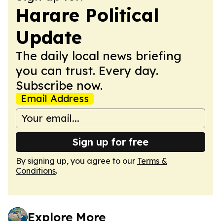
Harare Political
Update
The daily local news briefing
you can trust. Every day.
Subscribe now.
Email Address
Sign up for free
By signing up, you agree to our
Terms &
Conditions
.
Explore More