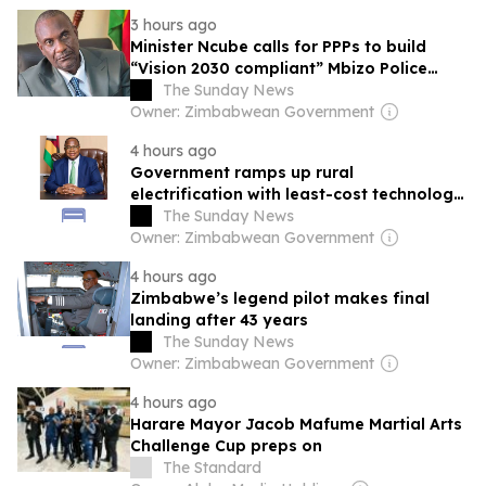
3 hours ago
Minister Ncube calls for PPPs to build
“Vision 2030 compliant” Mbizo Police
Station
The Sunday News
Owner: Zimbabwean Government
4 hours ago
Government ramps up rural
electrification with least-cost technology
approach
The Sunday News
Owner: Zimbabwean Government
4 hours ago
Zimbabwe’s legend pilot makes final
landing after 43 years
The Sunday News
Owner: Zimbabwean Government
4 hours ago
Harare Mayor Jacob Mafume Martial Arts
Challenge Cup preps on
The Standard