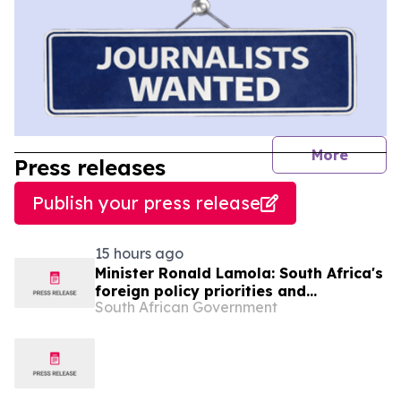
journal
More
Press releases
Publish your press release
15 hours ago
Minister Ronald Lamola: South Africa's
foreign policy priorities and
South African Government
international developments