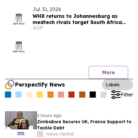
Jul. 31, 2026
WHX returns to Johannesburg as
medtech rivals target South Africa
AGP
market
More
Perspectify News
Labels
Filter
3 hours ago
Zimbabwe Secures UK, France Support to
Tackle Debt
News Central