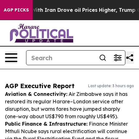
war With Iran Drove oil Prices Higher, Trump Gave Pol
AGP PICKS
AGP Executive Report
Last update: 3 hours ago
Aviation & Connectivity:
Air Zimbabwe says it has
restored its regular Harare–London service after
disruption, but warns fares have jumped sharply
(one-way about US$790 from roughly US$495).
Public Finance & Infrastructure:
Finance Minister
Mthuli Ncube says rural electrification will continue
via the Rural Electrification Fund and the fiscus,