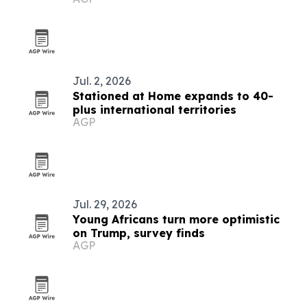
Jul. 2, 2026
Stationed at Home expands to 40-
plus international territories
AGP
Jul. 29, 2026
Young Africans turn more optimistic
on Trump, survey finds
AGP