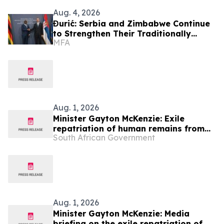
Aug. 4, 2026
Đurić: Serbia and Zimbabwe Continue
to Strengthen Their Traditionally
MFA
Friendly Relations
Aug. 1, 2026
Minister Gayton McKenzie: Exile
repatriation of human remains from
South African Government
the Republic of Angola
Aug. 1, 2026
Minister Gayton McKenzie: Media
briefing on the exile repatriation of