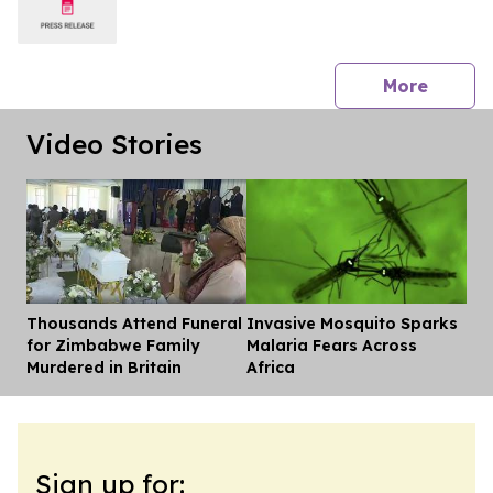
press 
More
Video Stories
Thousands Attend Funeral
Invasive Mosquito Sparks
Dis
for Zimbabwe Family
Malaria Fears Across
Murdered in Britain
Africa
Sign up for: