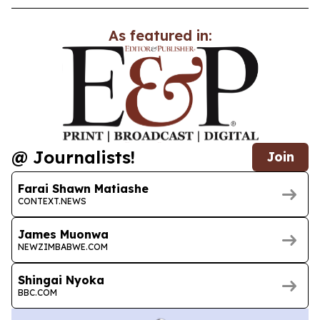
As featured in:
@ Journalists!
Join
Farai Shawn Matiashe
CONTEXT.NEWS
James Muonwa
NEWZIMBABWE.COM
Shingai Nyoka
BBC.COM