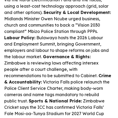
using a least-cost technology approach (grid, solar
and other options).
Security & Local Development:
Midlands Minister Owen Ncube urged business,
church and communities to back a “Vision 2030
compliant” Mbizo Police Station through PPPs.
Labour Policy:
Bulawayo hosts the 2026 Labour
and Employment Summit, bringing Government,
employers and labour to shape reforms on jobs and
the labour market.
Governance & Rights:
Zimbabwe is reviewing laws affecting intersex
people after a court challenge, with
recommendations to be submitted to Cabinet.
Crime
& Accountability:
Victoria Falls police relaunch the
Police Client Service Charter, making body-worn
cameras and name tags mandatory to rebuild
public trust.
Sports & National Pride:
Zimbabwe
Cricket says the ICC has confirmed Victoria Falls’
Fale Mosi-oa-Tunya Stadium for 2027 World Cup