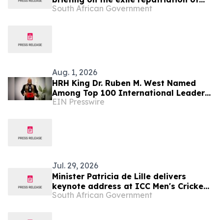
South African Government
human remains from the Republic of
Angola
Aug. 1, 2026
HRH King Dr. Ruben M. West Named
Among Top 100 International Leaders
EIN Presswire
for Humanitarian Impact
Jul. 29, 2026
Minister Patricia de Lille delivers
keynote address at ICC Men's Cricket
South African Government
World Cup 2027 Destination Readiness
Media Launch, 30 Jul