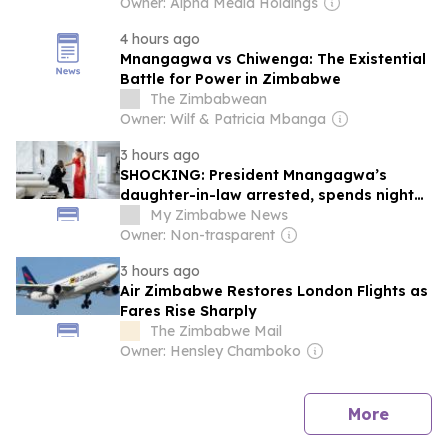
Owner: Alpha Media Holdings
4 hours ago
Mnangagwa vs Chiwenga: The Existential
Battle for Power in Zimbabwe
The Zimbabwean
Owner: Wilf & Patricia Mbanga
3 hours ago
SHOCKING: President Mnangagwa’s
daughter-in-law arrested, spends night
behind bars as prosecutors oppose her
My Zimbabwe News
release
Owner: Non-trasparent
3 hours ago
Air Zimbabwe Restores London Flights as
Fares Rise Sharply
The Zimbabwe Mail
Owner: Hensley Chamboko
news
More