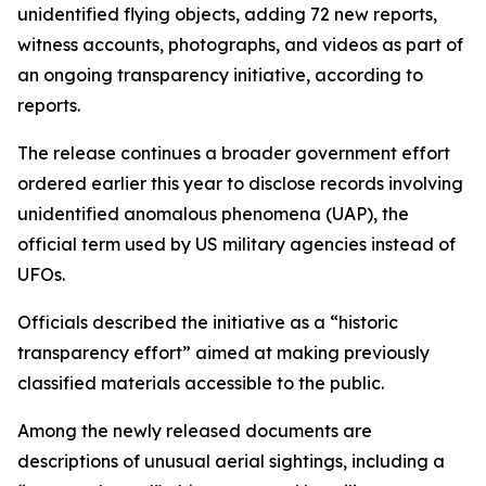
unidentified flying objects, adding 72 new reports,
witness accounts, photographs, and videos as part of
an ongoing transparency initiative, according to
reports.
The release continues a broader government effort
ordered earlier this year to disclose records involving
unidentified anomalous phenomena (UAP), the
official term used by US military agencies instead of
UFOs.
Officials described the initiative as a “historic
transparency effort” aimed at making previously
classified materials accessible to the public.
Among the newly released documents are
descriptions of unusual aerial sightings, including a