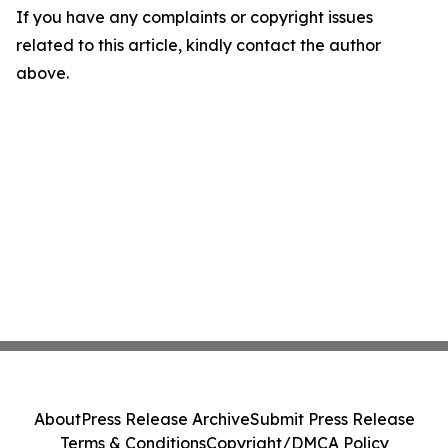
If you have any complaints or copyright issues
related to this article, kindly contact the author
above.
About
Press Release Archive
Submit Press Release
Terms & Conditions
Copyright/DMCA Policy