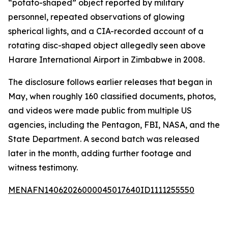
“potato-shaped” object reported by military
personnel, repeated observations of glowing
spherical lights, and a CIA-recorded account of a
rotating disc-shaped object allegedly seen above
Harare International Airport in Zimbabwe in 2008.
The disclosure follows earlier releases that began in
May, when roughly 160 classified documents, photos,
and videos were made public from multiple US
agencies, including the Pentagon, FBI, NASA, and the
State Department. A second batch was released
later in the month, adding further footage and
witness testimony.
MENAFN14062026000045017640ID1111255550