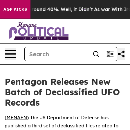
 Floor Around 40%. Well, it Didn’t
As war With Iran 
AGP PICKS
Pentagon Releases New
Batch of Declassified UFO
Records
(
MENAFN
) The US Department of Defense has
published a third set of declassified files related to