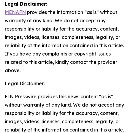
Legal Disclaimer:
MENAFN
provides the information “as is” without
warranty of any kind. We do not accept any
responsibility or liability for the accuracy, content,
images, videos, licenses, completeness, legality, or
reliability of the information contained in this article.
If you have any complaints or copyright issues
related to this article, kindly contact the provider
above.
Legal Disclaimer:
EIN Presswire provides this news content "as is"
without warranty of any kind. We do not accept any
responsibility or liability for the accuracy, content,
images, videos, licenses, completeness, legality, or
reliability of the information contained in this article.