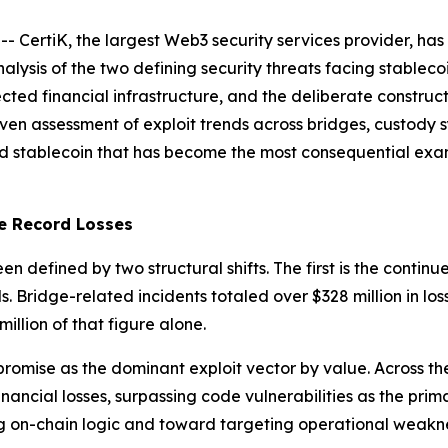
rtiK, the largest Web3 security services provider, has p
lysis of the two defining security threats facing stablecoi
ected financial infrastructure, and the deliberate construc
ven assessment of exploit trends across bridges, custody 
d stablecoin that has become the most consequential exam
e Record Losses
een defined by two structural shifts. The first is the conti
. Bridge-related incidents totaled over $328 million in loss
illion of that figure alone.
romise as the dominant exploit vector by value. Across the
ancial losses, surpassing code vulnerabilities as the prima
g on-chain logic and toward targeting operational weakn