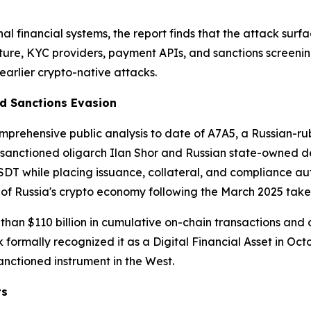
onal financial systems, the report finds that the attack sur
ture, KYC providers, payment APIs, and sanctions screenin
 earlier crypto-native attacks.
ed Sanctions Evasion
omprehensive public analysis to date of A7A5, a Russian-
by sanctioned oligarch Ilan Shor and Russian state-owned
 USDT while placing issuance, collateral, and compliance a
of Russia's crypto economy following the March 2025 tak
than $110 billion in cumulative on-chain transactions and
formally recognized it as a Digital Financial Asset in Oct
sanctioned instrument in the West.
ts