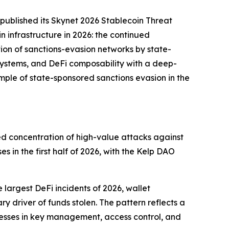
ublished its Skynet 2026 Stablecoin Threat
n infrastructure in 2026: the continued
tion of sanctions-evasion networks by state-
systems, and DeFi composability with a deep-
ple of state-sponsored sanctions evasion in the
nued concentration of high-value attacks against
es in the first half of 2026, with the Kelp DAO
 largest DeFi incidents of 2026, wallet
ry driver of funds stolen. The pattern reflects a
esses in key management, access control, and