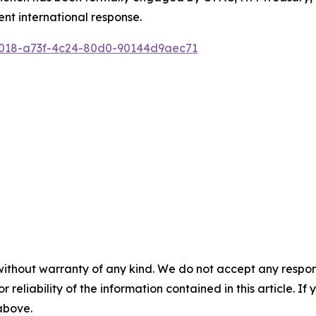
ent international response.
0018-a73f-4c24-80d0-90144d9aec71
without warranty of any kind. We do not accept any responsib
r reliability of the information contained in this article. I
 above.