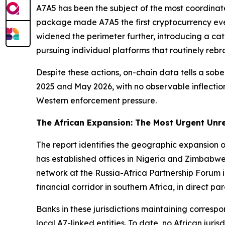
A7A5 has been the subject of the most coordinate
package made A7A5 the first cryptocurrency eve
widened the perimeter further, introducing a cate
pursuing individual platforms that routinely rebr
Despite these actions, on-chain data tells a so
2025 and May 2026, with no observable inflection
Western enforcement pressure.
The African Expansion: The Most Urgent Unr
The report identifies the geographic expansion o
has established offices in Nigeria and Zimbabwe, 
network at the Russia-Africa Partnership Forum 
financial corridor in southern Africa, in direct pa
Banks in these jurisdictions maintaining corresp
local A7-linked entities. To date, no African ju