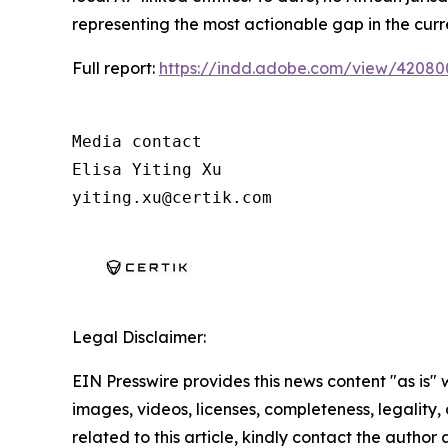
representing the most actionable gap in the curr
Full report:
https://indd.adobe.com/view/4208
Media contact

Elisa Yiting Xu

yiting.xu@certik.com
Legal Disclaimer:
EIN Presswire provides this news content "as is" 
images, videos, licenses, completeness, legality, o
related to this article, kindly contact the author