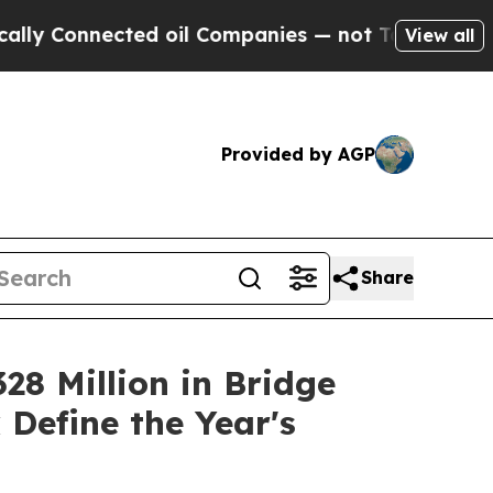
nnected oil Companies — not Taxpayers — the Cha
View all
Provided by AGP
Share
28 Million in Bridge
Define the Year's