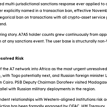
d multi-jurisdictional sanctions response ever applied to a
r explicitly named in a transaction ban, effective Novem
gorical ban on transactions with all crypto-asset service 
and.
bering story. A7A5 holder counts grew continuously from a
 at any sanctions event. The user base is structurally non
esolved Risk
f the A7 network into Africa as the most urgent unresolved
with Togo potentially next, and Russian foreign minister La
in Cairo. PSB Deputy Chairman Dorofeev visited Madagasca
rallel with Russian military deployments in the region.
ondent relationships with Western-aligned institutions ris
risdiction has been formally engaged by OFAC, HM Treasury