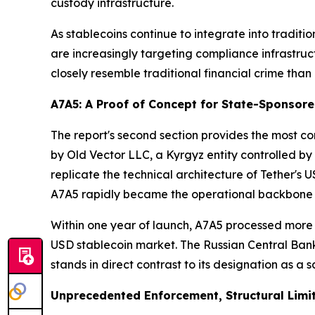
custody infrastructure.
As stablecoins continue to integrate into traditi
are increasingly targeting compliance infrastruc
closely resemble traditional financial crime than
A7A5: A Proof of Concept for State-Sponsor
The report's second section provides the most c
by Old Vector LLC, a Kyrgyz entity controlled 
replicate the technical architecture of Tether's
A7A5 rapidly became the operational backbone 
Within one year of launch, A7A5 processed more 
USD stablecoin market. The Russian Central Bank 
stands in direct contrast to its designation as a 
Unprecedented Enforcement, Structural Limi