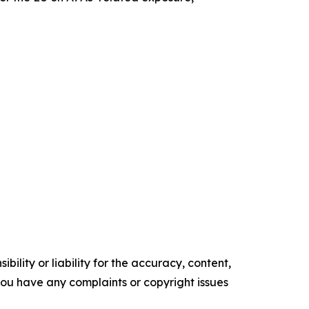
ility or liability for the accuracy, content,
f you have any complaints or copyright issues