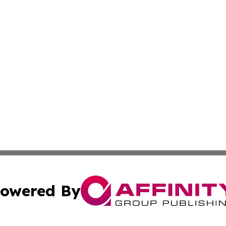
owered By