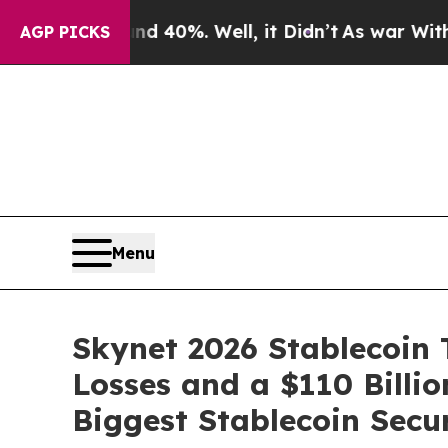
round 40%. Well, it Didn’t
As war With Iran Dr
AGP PICKS
Menu
Skynet 2026 Stablecoin T
Losses and a $110 Billi
Biggest Stablecoin Secu