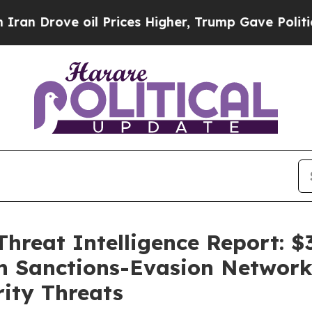
ove oil Prices Higher, Trump Gave Politically Co
hreat Intelligence Report: $3
on Sanctions-Evasion Network 
rity Threats