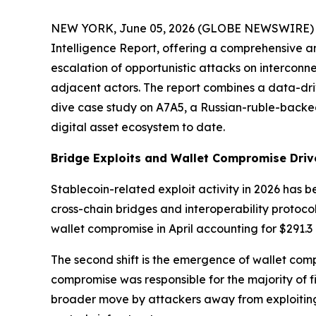
NEW YORK, June 05, 2026 (GLOBE NEWSWIRE) -- Ce
Intelligence Report, offering a comprehensive ana
escalation of opportunistic attacks on interconn
adjacent actors. The report combines a data-dri
dive case study on A7A5, a Russian-ruble-backe
digital asset ecosystem to date.
Bridge Exploits and Wallet Compromise Driv
Stablecoin-related exploit activity in 2026 has b
cross-chain bridges and interoperability protocols
wallet compromise in April accounting for $291.3 m
The second shift is the emergence of wallet comp
compromise was responsible for the majority of fin
broader move by attackers away from exploitin