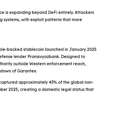
face is expanding beyond DeFi entirely. Attackers
g systems, with exploit patterns that more
ruble-backed stablecoin launched in January 2025
 defense lender Promsvyazbank. Designed to
uthority outside Western enforcement reach,
edown of Garantex.
 captured approximately 43% of the global non-
ober 2025, creating a domestic legal status that