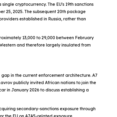
 single cryptocurrency. The EU's 19th sanctions
ber 25, 2025. The subsequent 20th package
providers established in Russia, rather than
pproximately 13,000 to 29,000 between February
-Western and therefore largely insulated from
 gap in the current enforcement architecture. A7
vrov publicly invited African nations to join the
r in January 2026 to discuss establishing a
k acquiring secondary-sanctions exposure through
, or the EU on A7A5-related exposure,