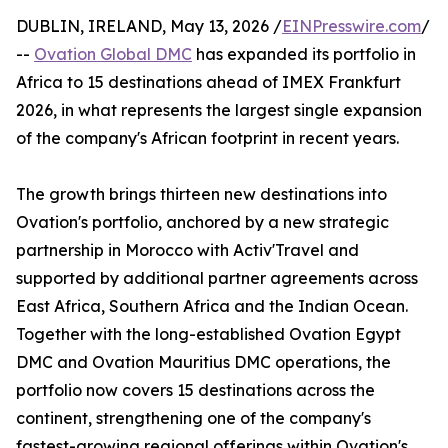
DUBLIN, IRELAND, May 13, 2026 /
EINPresswire.com
/
--
Ovation Global DMC
has expanded its portfolio in
Africa to 15 destinations ahead of IMEX Frankfurt
2026, in what represents the largest single expansion
of the company's African footprint in recent years.
The growth brings thirteen new destinations into
Ovation's portfolio, anchored by a new strategic
partnership in Morocco with Activ'Travel and
supported by additional partner agreements across
East Africa, Southern Africa and the Indian Ocean.
Together with the long-established Ovation Egypt
DMC and Ovation Mauritius DMC operations, the
portfolio now covers 15 destinations across the
continent, strengthening one of the company's
fastest-growing regional offerings within Ovation's