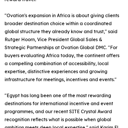
"Ovation's expansion in Africa is about giving clients
broader destination choice within a coordinated
global structure they already know and trust," said
Rutger Hoorn, Vice President Global Sales &
Strategic Partnerships at Ovation Global DMC. "For
buyers evaluating Africa today, the continent offers
a compelling combination of accessibility, local
expertise, distinctive experiences and growing
infrastructure for meetings, incentives and events."
"Egypt has long been one of the most rewarding
destinations for international incentive and event
programmes, and our recent SITE Crystal Award
recognition reflects what is possible when global
ambition meets deep local expertise," said Karim El