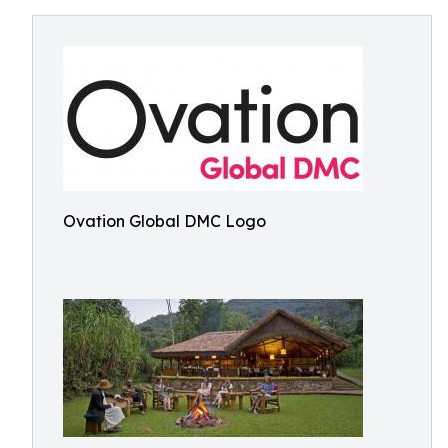
Ovation Global DMC Logo