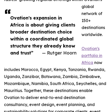
global
network of
Ovation's expansion in
150+
Africa is about giving clients
destinations
broader destination choice
worldwide.
within a coordinated global
structure they already know
Ovation's
and trust”
— Rutger Hoorn
portfolio in
Africa
now
includes Morocco, Egypt, Kenya, Tanzania, Rwanda,
Uganda, Zanzibar, Botswana, Zambia, Zimbabwe,
Mozambique, Namibia, South Africa, Seychelles, and
Mauritius. Together, these destinations enable
Ovation to deliver end-to-end destination
consultancy, event design, event planning, and
sustainability solutions for corporate clients, event