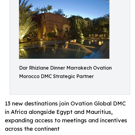
Dar Rhizlane Dinner Marrakech Ovation
Morocco DMC Strategic Partner
13 new destinations join Ovation Global DMC
in Africa alongside Egypt and Mauritius,
expanding access to meetings and incentives
across the continent