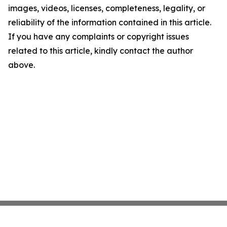
images, videos, licenses, completeness, legality, or
reliability of the information contained in this article.
If you have any complaints or copyright issues
related to this article, kindly contact the author
above.