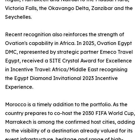
Victoria Falls, the Okavango Delta, Zanzibar and the
Seychelles.
Recent recognition also reinforces the strength of
Ovation's capability in Africa. In 2025, Ovation Egypt
DMC, represented by strategic partner Emeco Travel
Egypt, received a SITE Crystal Award for Excellence
in Incentive Travel: Africa/Middle East recognising
the Egypt Diamond Invitational 2023 Incentive
Experience.
Morocco is a timely addition to the portfolio. As the
country prepares to co-host the 2030 FIFA World Cup,
Marrakech is among the confirmed host cities, adding
to the visibility of a destination already valued for its
event infrastructure, heritage and range of high-