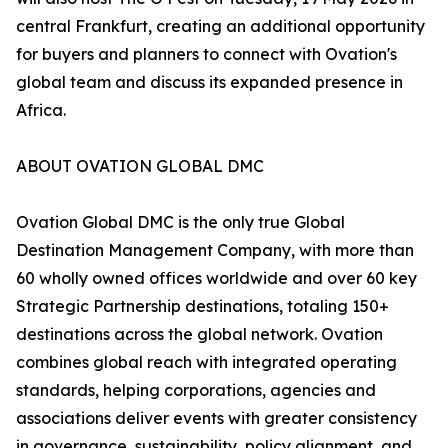
central Frankfurt, creating an additional opportunity
for buyers and planners to connect with Ovation's
global team and discuss its expanded presence in
Africa.
ABOUT OVATION GLOBAL DMC
Ovation Global DMC is the only true Global
Destination Management Company, with more than
60 wholly owned offices worldwide and over 60 key
Strategic Partnership destinations, totaling 150+
destinations across the global network. Ovation
combines global reach with integrated operating
standards, helping corporations, agencies and
associations deliver events with greater consistency
in governance, sustainability, policy alignment, and