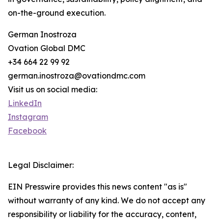
on-the-ground execution.
German Inostroza
Ovation Global DMC
+34 664 22 99 92
german.inostroza@ovationdmc.com
Visit us on social media:
LinkedIn
Instagram
Facebook
Legal Disclaimer:
EIN Presswire provides this news content "as is"
without warranty of any kind. We do not accept any
responsibility or liability for the accuracy, content,