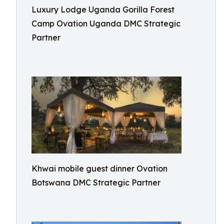
Luxury Lodge Uganda Gorilla Forest
Camp Ovation Uganda DMC Strategic
Partner
Khwai mobile guest dinner Ovation
Botswana DMC Strategic Partner