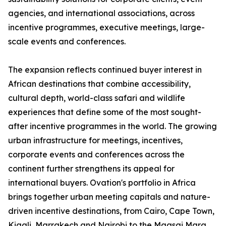
agencies, and international associations, across
incentive programmes, executive meetings, large-
scale events and conferences.
The expansion reflects continued buyer interest in
African destinations that combine accessibility,
cultural depth, world-class safari and wildlife
experiences that define some of the most sought-
after incentive programmes in the world. The growing
urban infrastructure for meetings, incentives,
corporate events and conferences across the
continent further strengthens its appeal for
international buyers. Ovation's portfolio in Africa
brings together urban meeting capitals and nature-
driven incentive destinations, from Cairo, Cape Town,
Kigali, Marrakech and Nairobi to the Maasai Mara,