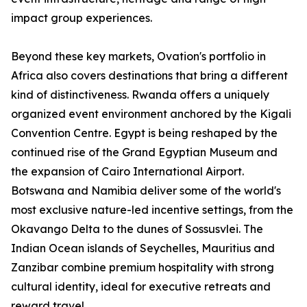
impact group experiences.
Beyond these key markets, Ovation's portfolio in
Africa also covers destinations that bring a different
kind of distinctiveness. Rwanda offers a uniquely
organized event environment anchored by the Kigali
Convention Centre. Egypt is being reshaped by the
continued rise of the Grand Egyptian Museum and
the expansion of Cairo International Airport.
Botswana and Namibia deliver some of the world's
most exclusive nature-led incentive settings, from the
Okavango Delta to the dunes of Sossusvlei. The
Indian Ocean islands of Seychelles, Mauritius and
Zanzibar combine premium hospitality with strong
cultural identity, ideal for executive retreats and
reward travel.