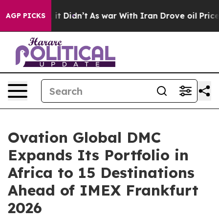
l, it Didn’t
As war With Iran Drove oil Prices Highe
AGP PICKS
Ovation Global DMC
Expands Its Portfolio in
Africa to 15 Destinations
Ahead of IMEX Frankfurt
2026