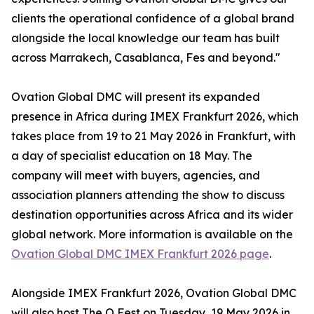
clients the operational confidence of a global brand
alongside the local knowledge our team has built
across Marrakech, Casablanca, Fes and beyond."
Ovation Global DMC will present its expanded
presence in Africa during IMEX Frankfurt 2026, which
takes place from 19 to 21 May 2026 in Frankfurt, with
a day of specialist education on 18 May. The
company will meet with buyers, agencies, and
association planners attending the show to discuss
destination opportunities across Africa and its wider
global network. More information is available on the
Ovation Global DMC IMEX Frankfurt 2026 page
.
Alongside IMEX Frankfurt 2026, Ovation Global DMC
will also host The O Fest on Tuesday, 19 May 2026 in