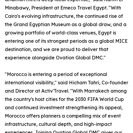
Minabawy, President at Emeco Travel Egypt. "With
Cairo's evolving infrastructure, the continued rise of
the Grand Egyptian Museum as a global draw, and a
growing portfolio of world-class venues, Egypt is
entering one of its strongest periods as a global MICE
destination, and we are proud to deliver that
experience alongside Ovation Global DMC."
"Morocco is entering a period of exceptional
international visibility," said Hicham Tahri, Co-founder
and Director at Activ'Travel. "With Marrakech among
the country's host cities for the 2030 FIFA World Cup
and continued investment strengthening its appeal,
Morocco offers planners a compelling mix of event
infrastructure, cultural depth, and high-impact
experiences. Joining Ovation Global DMC gives our