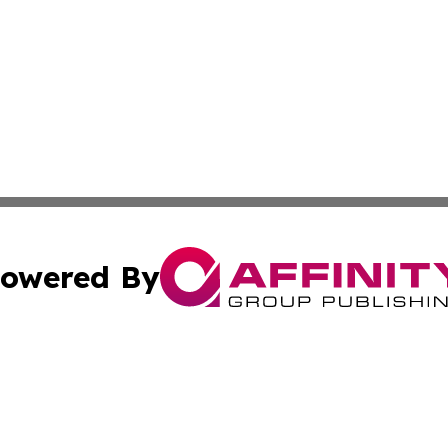
owered By
ubmit Press Release
Terms & Conditions
Copyright/DMCA
Inc. dba Affinity Group Publishing & Harare Political Upda
Cookie Settings / Your Privacy Choices