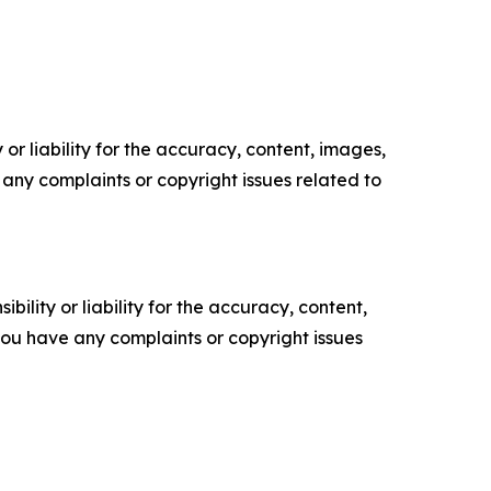
or liability for the accuracy, content, images,
ve any complaints or copyright issues related to
ility or liability for the accuracy, content,
f you have any complaints or copyright issues