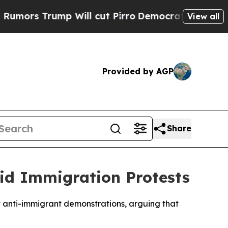
ors Trump Will cut Pirro
Democratic Socialists 
View all
Provided by AGP
Share
id Immigration Protests
nt anti-immigrant demonstrations, arguing that