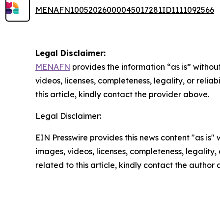
MENAFN10052026000045017281ID1111092566
Legal Disclaimer:
MENAFN
provides the information “as is” without
videos, licenses, completeness, legality, or reliab
this article, kindly contact the provider above.
Legal Disclaimer:
EIN Presswire provides this news content "as is" 
images, videos, licenses, completeness, legality, o
related to this article, kindly contact the author