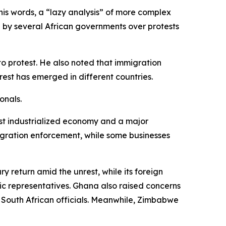
his words, a “lazy analysis” of more complex
 by several African governments over protests
o protest. He also noted that immigration
rest has emerged in different countries.
onals.
ost industrialized economy and a major
igration enforcement, while some businesses
y return amid the unrest, while its foreign
tic representatives. Ghana also raised concerns
h South African officials. Meanwhile, Zimbabwe