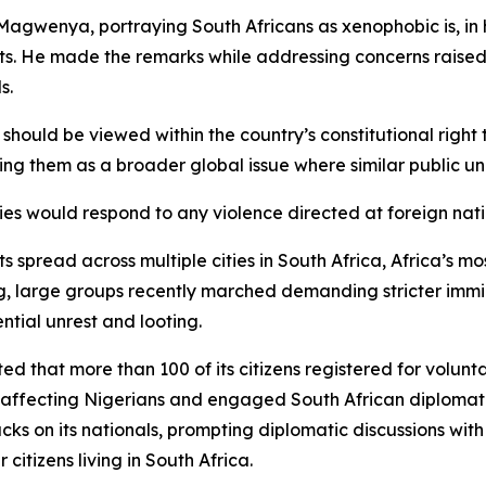
Magwenya, portraying South Africans as xenophobic is, in 
rts. He made the remarks while addressing concerns raised
s.
uld be viewed within the country’s constitutional right t
ing them as a broader global issue where similar public un
es would respond to any violence directed at foreign nati
spread across multiple cities in South Africa, Africa’s m
rg, large groups recently marched demanding stricter imm
tial unrest and looting.
d that more than 100 of its citizens registered for voluntar
nts affecting Nigerians and engaged South African diploma
acks on its nationals, prompting diplomatic discussions wit
citizens living in South Africa.