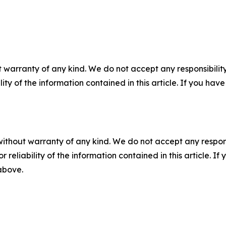
 warranty of any kind. We do not accept any responsibility 
ility of the information contained in this article. If you ha
without warranty of any kind. We do not accept any responsib
r reliability of the information contained in this article. I
 above.