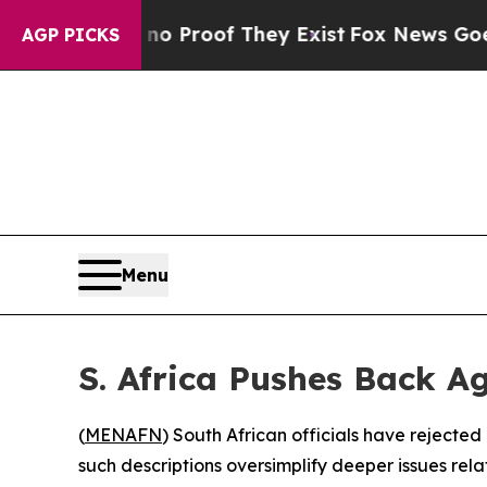
but Offers no Proof They Exist
Fox News Goes Qui
AGP PICKS
Menu
S. Africa Pushes Back 
(
MENAFN
) South African officials have rejecte
such descriptions oversimplify deeper issues re