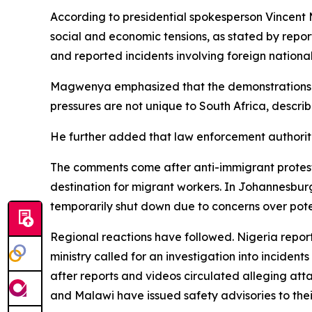
According to presidential spokesperson Vincent 
social and economic tensions, as stated by repo
and reported incidents involving foreign national
Magwenya emphasized that the demonstrations sho
pressures are not unique to South Africa, describ
He further added that law enforcement authoriti
The comments come after anti-immigrant protests 
destination for migrant workers. In Johannesbu
temporarily shut down due to concerns over poten
Regional reactions have followed. Nigeria reporte
ministry called for an investigation into incide
after reports and videos circulated alleging att
and Malawi have issued safety advisories to their 