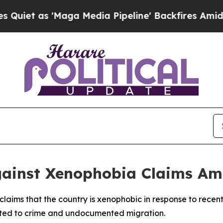
et as 'Maga Media Pipeline' Backfires Amid Rum
Against Xenophobia Claims Am
d claims that the country is xenophobic in response to rece
lated to crime and undocumented migration.