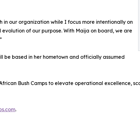
 in our organization while I focus more intentionally on
ed evolution of our purpose. With Maija on board, we are
”
ll be based in her hometown and officially assumed
 African Bush Camps to elevate operational excellence, sc
ps.com
.