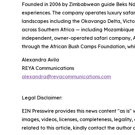
Founded in 2006 by Zimbabwean guide Beks Ndlov
experiences. The company operates luxury safa
landscapes including the Okavango Delta, Victor
across Southern Africa — including Mozambique a
independent, owner-operated safari company, Afr
through the African Bush Camps Foundation, whic
Alexandra Avila
REYA Communications
alexandra@reyacommunications.com
Legal Disclaimer:
EIN Presswire provides this news content "as is" 
images, videos, licenses, completeness, legality, o
related to this article, kindly contact the author