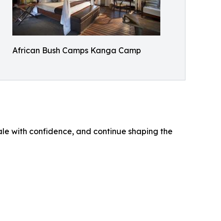
African Bush Camps Kanga Camp
ale with confidence, and continue shaping the