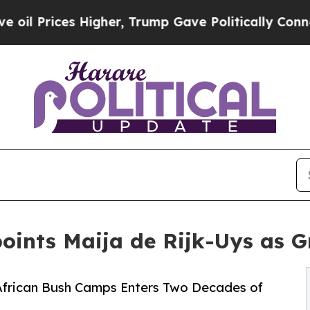
s Higher, Trump Gave Politically Connected oil 
oints Maija de Rijk-Uys as 
 African Bush Camps Enters Two Decades of