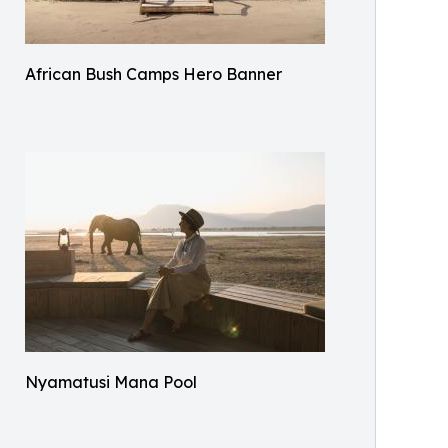
African Bush Camps Hero Banner
Nyamatusi Mana Pool