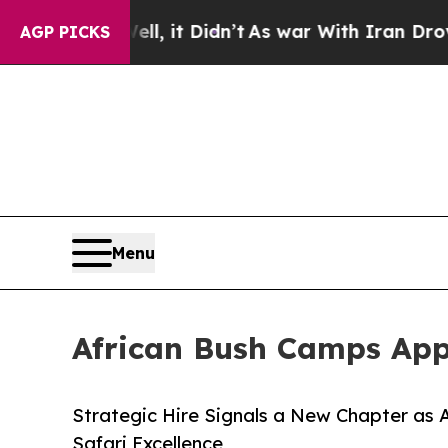
ell, it Didn’t
As war With Iran Drove oil Price
AGP PICKS
Menu
African Bush Camps App
Strategic Hire Signals a New Chapter as
Safari Excellence