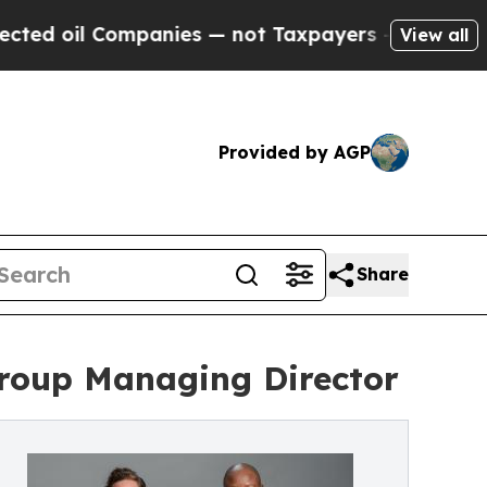
Companies — not Taxpayers — the Chance to Cash 
View all
Provided by AGP
Share
Group Managing Director