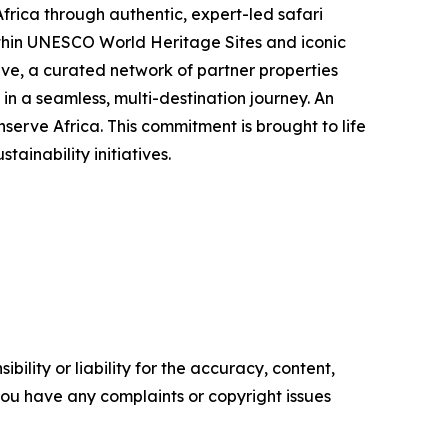
ica through authentic, expert-led safari
thin UNESCO World Heritage Sites and iconic
ve, a curated network of partner properties
n a seamless, multi-destination journey. An
erve Africa. This commitment is brought to life
inability initiatives.
ility or liability for the accuracy, content,
f you have any complaints or copyright issues