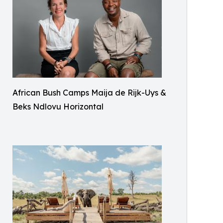
African Bush Camps Maija de Rijk-Uys &
Beks Ndlovu Horizontal