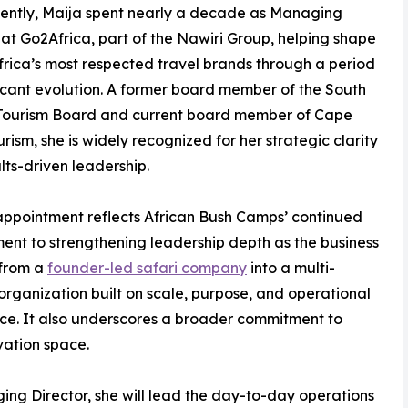
ently, Maija spent nearly a decade as Managing
 at Go2Africa, part of the Nawiri Group, helping shape
frica’s most respected travel brands through a period
ficant evolution. A former board member of the South
 Tourism Board and current board member of Cape
rism, she is widely recognized for her strategic clarity
lts-driven leadership.
appointment reflects African Bush Camps’ continued
nt to strengthening leadership depth as the business
 from a
founder-led safari company
into a multi-
organization built on scale, purpose, and operational
ce. It also underscores a broader commitment to
vation space.
ing Director, she will lead the day-to-day operations