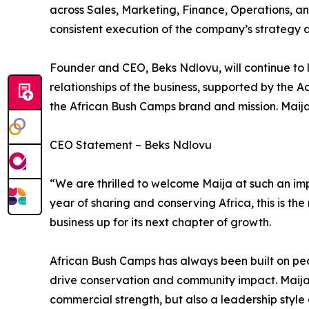
across Sales, Marketing, Finance, Operations, a
consistent execution of the company’s strategy ac
Founder and CEO, Beks Ndlovu, will continue to l
relationships of the business, supported by the A
the African Bush Camps brand and mission. Maija w
CEO Statement – Beks Ndlovu
“We are thrilled to welcome Maija at such an im
year of sharing and conserving Africa, this is the
business up for its next chapter of growth.
African Bush Camps has always been built on peo
drive conservation and community impact. Maija
commercial strength, but also a leadership styl