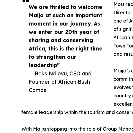
Most rec
We are thrilled to welcome
Director
Maija at such an important
one of A
moment in our journey. As
of signi
we enter our 20th year of
African
sharing and conserving
Town Tou
Africa, this is the right time
and resu
to strengthen our
leadership”
Maija’s 
— Beks Ndlovu, CEO and
commitme
Founder of African Bush
evolves
Camps
country 
excellen
female leadership within the tourism and conser
With Maija stepping into the role of Group Manag