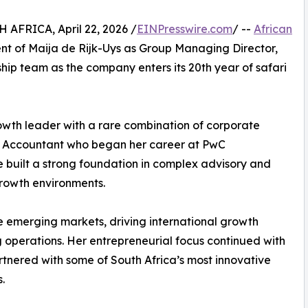
FRICA, April 22, 2026 /
EINPresswire.com
/ --
African
nt of Maija de Rijk-Uys as Group Managing Director,
ship team as the company enters its 20th year of safari
owth leader with a rare combination of corporate
ed Accountant who began her career at PwC
e built a strong foundation in complex advisory and
growth environments.
le emerging markets, driving international growth
 operations. Her entrepreneurial focus continued with
rtnered with some of South Africa’s most innovative
.