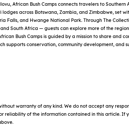
u, African Bush Camps connects travelers to Southern Afr
ri lodges across Botswana, Zambia, and Zimbabwe, set wi
ia Falls, and Hwange National Park. Through The Collecti
nd South Africa — guests can explore more of the region i
ican Bush Camps is guided by a mission to share and cons
h supports conservation, community development, and susta
without warranty of any kind. We do not accept any responsib
r reliability of the information contained in this article. I
 above.