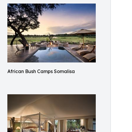
African Bush Camps Somalisa