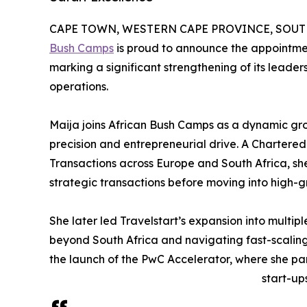
CAPE TOWN, WESTERN CAPE PROVINCE, SOUTH A
Bush Camps
is proud to announce the appointme
marking a significant strengthening of its leader
operations.
Maija joins African Bush Camps as a dynamic gr
precision and entrepreneurial drive. A Charter
Transactions across Europe and South Africa, sh
strategic transactions before moving into high-
She later led Travelstart’s expansion into multip
beyond South Africa and navigating fast-scaling
the launch of the PwC Accelerator, where she pa
start-ups