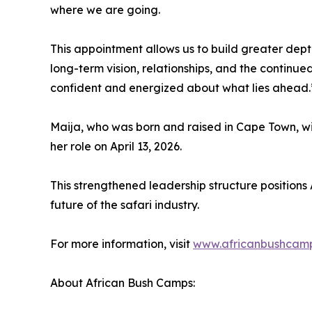
where we are going.
This appointment allows us to build greater depth
long-term vision, relationships, and the continu
confident and energized about what lies ahead.
Maija, who was born and raised in Cape Town, wi
her role on April 13, 2026.
This strengthened leadership structure positions
future of the safari industry.
For more information, visit
www.africanbushcam
About African Bush Camps: