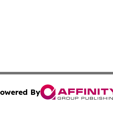
owered By
ubmit Press Release
Terms & Conditions
Copyright/DMCA