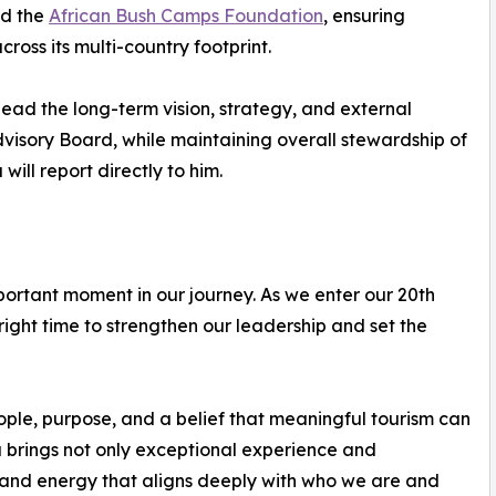
nd the
African Bush Camps Foundation
, ensuring
ross its multi-country footprint.
ead the long-term vision, strategy, and external
dvisory Board, while maintaining overall stewardship of
ill report directly to him.
portant moment in our journey. As we enter our 20th
 right time to strengthen our leadership and set the
ple, purpose, and a belief that meaningful tourism can
 brings not only exceptional experience and
e and energy that aligns deeply with who we are and