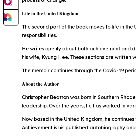
𝐋𝐢𝐟𝐞 𝐢𝐧 𝐭𝐡𝐞 𝐔𝐧𝐢𝐭𝐞𝐝 𝐊𝐢𝐧𝐠𝐝𝐨𝐦
The second part of the book moves to life in the
responsibilities.
He writes openly about both achievement and disa
his wife, Kyung Hee. These sections are written wi
The memoir continues through the Covid-19 period
𝐀𝐛𝐨𝐮𝐭 𝐭𝐡𝐞 𝐀𝐮𝐭𝐡𝐨𝐫
Christopher Beatton was born in Southern Rhodesia 
leadership. Over the years, he has worked in var
Now based in the United Kingdom, he continues to
Achievement is his published autobiography and pr