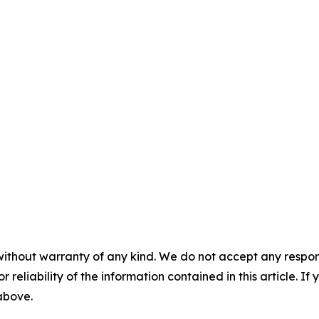
without warranty of any kind. We do not accept any responsib
r reliability of the information contained in this article. I
 above.