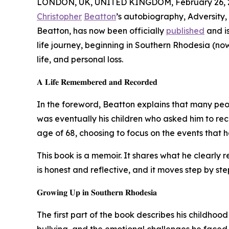
LONDON, UK, UNITED KINGDOM, February 26, 
Christopher
Beatton
’s autobiography, Adversity
Beatton, has now been officially
published
and is
life journey, beginning in Southern Rhodesia (no
life, and personal loss.
𝐀 𝐋𝐢𝐟𝐞 𝐑𝐞𝐦𝐞𝐦𝐛𝐞𝐫𝐞𝐝 𝐚𝐧𝐝 𝐑𝐞𝐜𝐨𝐫𝐝𝐞𝐝
In the foreword, Beatton explains that many peop
was eventually his children who asked him to rec
age of 68, choosing to focus on the events that h
This book is a memoir. It shares what he clearly
is honest and reflective, and it moves step by step
𝐆𝐫𝐨𝐰𝐢𝐧𝐠 𝐔𝐩 𝐢𝐧 𝐒𝐨𝐮𝐭𝐡𝐞𝐫𝐧 𝐑𝐡𝐨𝐝𝐞𝐬𝐢𝐚
The first part of the book describes his childhood
bullying, and the emotional challenges he faced