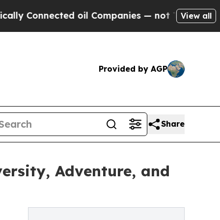
onnected oil Companies — not Taxpayers — the Ch
View all
Provided by AGP
Share
ersity, Adventure, and