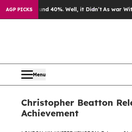
Around 40%. Well, it Didn’t
As war With Iran Dr
AGP PICKS
Menu
Christopher Beatton Rel
Achievement