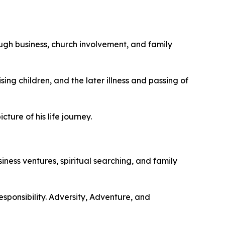
ough business, church involvement, and family
ng children, and the later illness and passing of
ure of his life journey.
siness ventures, spiritual searching, and family
sponsibility. Adversity, Adventure, and