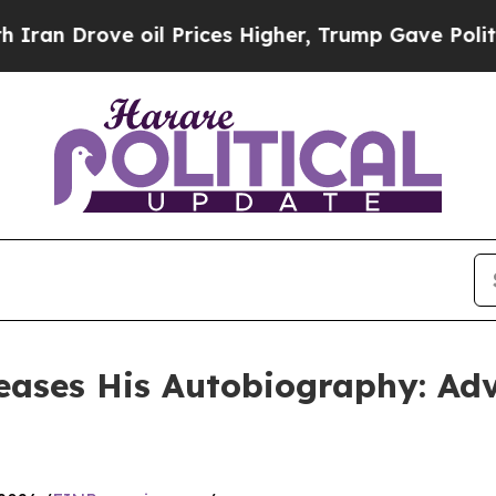
ove oil Prices Higher, Trump Gave Politically C
eases His Autobiography: Adv