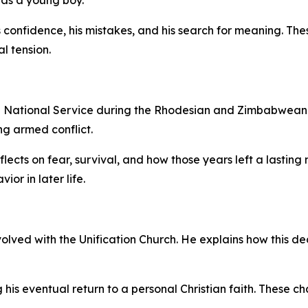
confidence, his mistakes, and his search for meaning. The
al tension.
 in National Service during the Rhodesian and Zimbabwean C
ng armed conflict.
eflects on fear, survival, and how those years left a lastin
or in later life.
olved with the Unification Church. He explains how this de
g his eventual return to a personal Christian faith. These 