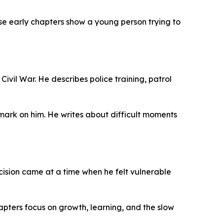
se early chapters show a young person trying to
ivil War. He describes police training, patrol
g mark on him. He writes about difficult moments
cision came at a time when he felt vulnerable
chapters focus on growth, learning, and the slow