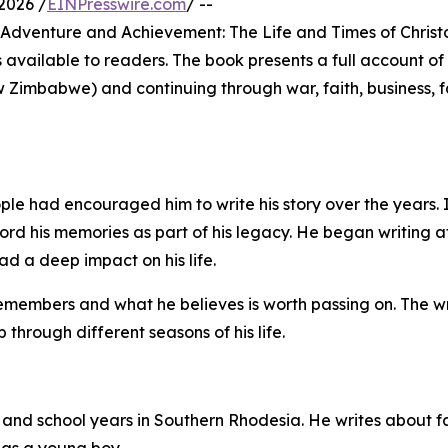
2026 /
EINPresswire.com
/ --
, Adventure and Achievement: The Life and Times of Chris
 available to readers. The book presents a full account of 
w Zimbabwe) and continuing through war, faith, business, 
le had encouraged him to write his story over the years. 
ord his memories as part of his legacy. He began writing a
ad a deep impact on his life.
 remembers and what he believes is worth passing on. The wr
 through different seasons of his life.
 and school years in Southern Rhodesia. He writes about fami
 as a young boy.