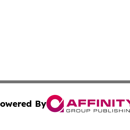
owered By
ubmit Press Release
Terms & Conditions
Copyright/DMCA