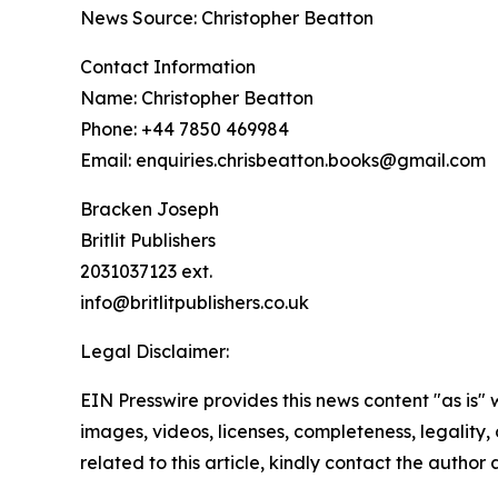
News Source: Christopher Beatton
Contact Information
Name: Christopher Beatton
Phone: +44 7850 469984
Email: enquiries.chrisbeatton.books@gmail.com
Bracken Joseph
Britlit Publishers
2031037123 ext.
info@britlitpublishers.co.uk
Legal Disclaimer:
EIN Presswire provides this news content "as is" 
images, videos, licenses, completeness, legality, o
related to this article, kindly contact the author