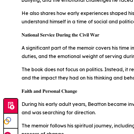
He also shares how early experiences shaped his 
understand himself in a time of social and politic
𝐍𝐚𝐭𝐢𝐨𝐧𝐚𝐥 𝐒𝐞𝐫𝐯𝐢𝐜𝐞 𝐃𝐮𝐫𝐢𝐧𝐠 𝐭𝐡𝐞 𝐂𝐢𝐯𝐢𝐥 𝐖𝐚𝐫
A significant part of the memoir covers his time
duties, and the emotional weight of serving duri
The book does not focus on politics. Instead, it r
and the impact they had on his thinking and behavi
𝐅𝐚𝐢𝐭𝐡 𝐚𝐧𝐝 𝐏𝐞𝐫𝐬𝐨𝐧𝐚𝐥 𝐂𝐡𝐚𝐧𝐠𝐞
During his early adult years, Beatton became inv
and was searching for direction.
The memoir follows his spiritual journey, includin
process of change.