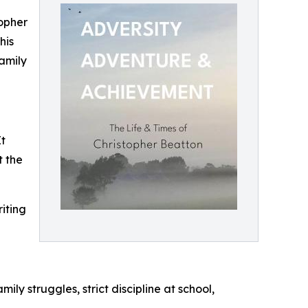
topher
his
family
It
t the
iting
ly struggles, strict discipline at school,