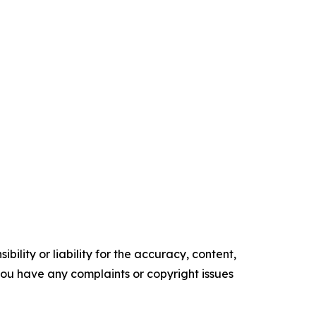
ility or liability for the accuracy, content,
f you have any complaints or copyright issues