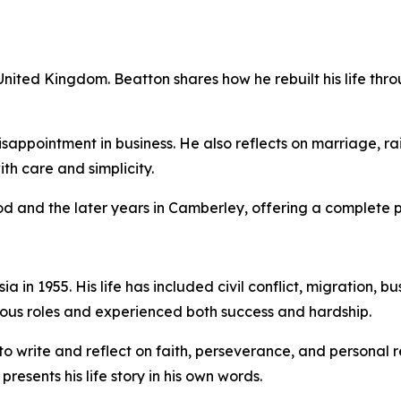
 United Kingdom. Beatton shares how he rebuilt his life thr
ppointment in business. He also reflects on marriage, raisi
th care and simplicity.
 and the later years in Camberley, offering a complete pict
in 1955. His life has included civil conflict, migration, bu
ious roles and experienced both success and hardship.
 write and reflect on faith, perseverance, and personal re
esents his life story in his own words.