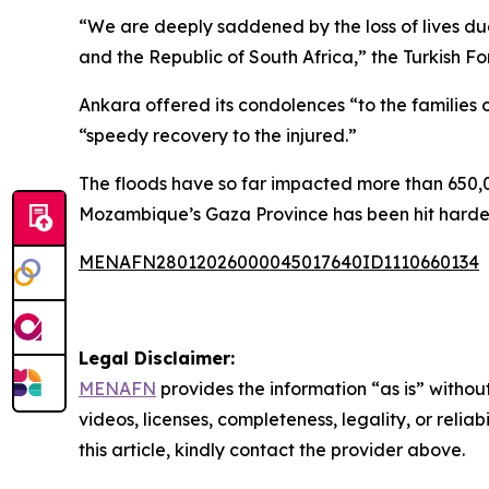
“We are deeply saddened by the loss of lives due
and the Republic of South Africa,” the Turkish Fo
Ankara offered its condolences “to the families of
“speedy recovery to the injured.”
The floods have so far impacted more than 650,0
Mozambique’s Gaza Province has been hit hardest
MENAFN28012026000045017640ID1110660134
Legal Disclaimer:
MENAFN
provides the information “as is” without
videos, licenses, completeness, legality, or reliab
this article, kindly contact the provider above.