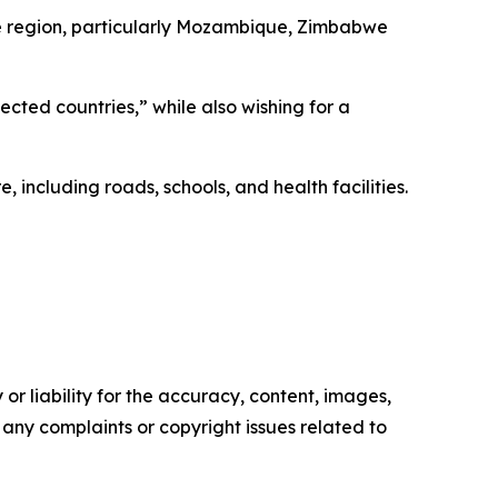
the region, particularly Mozambique, Zimbabwe
fected countries,” while also wishing for a
ncluding roads, schools, and health facilities.
or liability for the accuracy, content, images,
ve any complaints or copyright issues related to