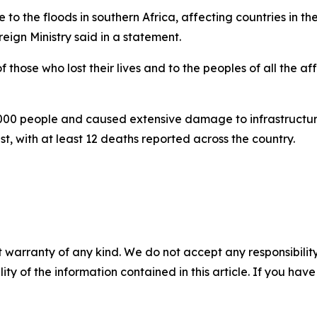
 to the floods in southern Africa, affecting countries in 
reign Ministry said in a statement.
 those who lost their lives and to the peoples of all the af
00 people and caused extensive damage to infrastructure, i
, with at least 12 deaths reported across the country.
 warranty of any kind. We do not accept any responsibility 
ility of the information contained in this article. If you ha