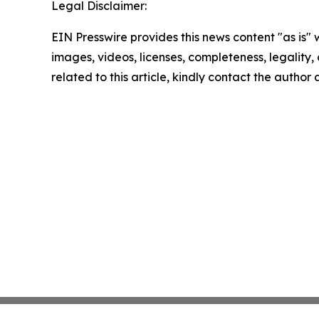
Legal Disclaimer:
EIN Presswire provides this news content "as is" 
images, videos, licenses, completeness, legality, o
related to this article, kindly contact the author