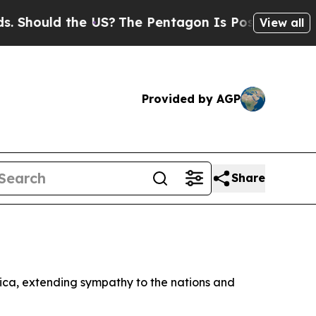
Should the US?
The Pentagon Is Posting Cryptic B
View all
Provided by AGP
Share
rica, extending sympathy to the nations and