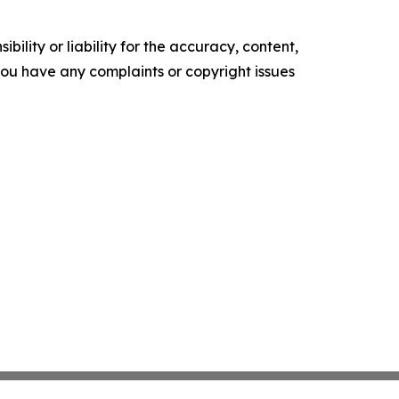
ility or liability for the accuracy, content,
f you have any complaints or copyright issues