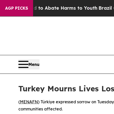
Million Fund to Abate Harms to Youth
Brazil Give
AGP PICKS
Menu
Turkey Mourns Lives Los
(
MENAFN
) Türkiye expressed sorrow on Tuesday 
communities affected.