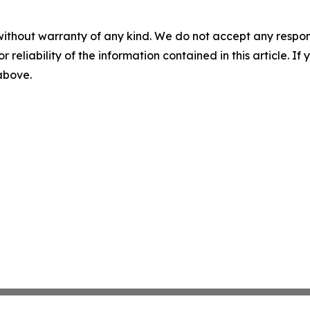
without warranty of any kind. We do not accept any responsib
r reliability of the information contained in this article. I
 above.