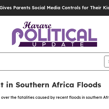
s Parents Social Media Controls for Their Kids. 
t in Southern Africa Floods
over the fatalities caused by recent floods in southern Af