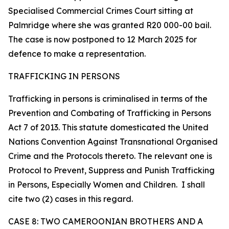
Specialised Commercial Crimes Court sitting at
Palmridge where she was granted R20 000-00 bail.
The case is now postponed to 12 March 2025 for
defence to make a representation.
TRAFFICKING IN PERSONS
Trafficking in persons is criminalised in terms of the
Prevention and Combating of Trafficking in Persons
Act 7 of 2013. This statute domesticated the United
Nations Convention Against Transnational Organised
Crime and the Protocols thereto. The relevant one is
Protocol to Prevent, Suppress and Punish Trafficking
in Persons, Especially Women and Children. I shall
cite two (2) cases in this regard.
CASE 8: TWO CAMEROONIAN BROTHERS AND A