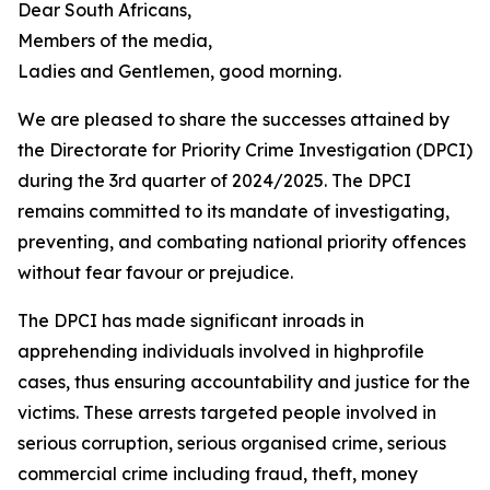
Dear South Africans,
Members of the media,
Ladies and Gentlemen, good morning.
We are pleased to share the successes attained by
the Directorate for Priority Crime Investigation (DPCI)
during the 3rd quarter of 2024/2025. The DPCI
remains committed to its mandate of investigating,
preventing, and combating national priority offences
without fear favour or prejudice.
The DPCI has made significant inroads in
apprehending individuals involved in highprofile
cases, thus ensuring accountability and justice for the
victims. These arrests targeted people involved in
serious corruption, serious organised crime, serious
commercial crime including fraud, theft, money