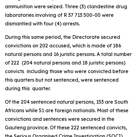
ammunition were seized. Three (3) clandestine drug
laboratories involving of R 37 713 500-00 were
dismantled with four (4) arrests.
During this same period, the Directorate secured
convictions on 202 accused, which is made of 186
natural persons and 16 juristic persons. A total number
of 222 (204 natural persons and 18 juristic persons)
convicts including those who were convicted before
this quarters but not sentenced, were sentenced
during this quarter.
Of the 204 sentenced natural persons, 153 are South
Africans while 51 are foreign nationals. Most of these
convictions and sentences were secured in the
Gauteng province. Of these 222 sentenced convicts,
the Serious Organised Crime Investigation (SOCI)