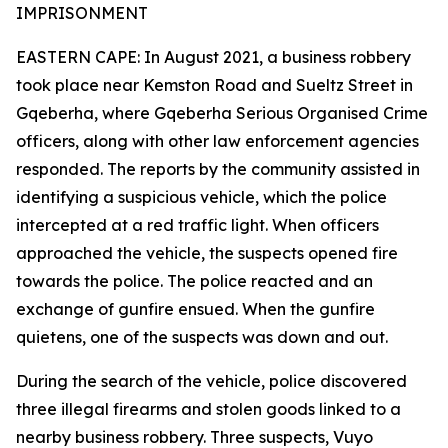
IMPRISONMENT
EASTERN CAPE: In August 2021, a business robbery
took place near Kemston Road and Sueltz Street in
Gqeberha, where Gqeberha Serious Organised Crime
officers, along with other law enforcement agencies
responded. The reports by the community assisted in
identifying a suspicious vehicle, which the police
intercepted at a red traffic light. When officers
approached the vehicle, the suspects opened fire
towards the police. The police reacted and an
exchange of gunfire ensued. When the gunfire
quietens, one of the suspects was down and out.
During the search of the vehicle, police discovered
three illegal firearms and stolen goods linked to a
nearby business robbery. Three suspects, Vuyo