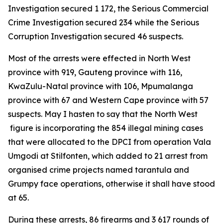
Investigation secured 1 172, the Serious Commercial
Crime Investigation secured 234 while the Serious
Corruption Investigation secured 46 suspects.
Most of the arrests were effected in North West
province with 919, Gauteng province with 116,
KwaZulu-Natal province with 106, Mpumalanga
province with 67 and Western Cape province with 57
suspects. May I hasten to say that the North West
figure is incorporating the 854 illegal mining cases
that were allocated to the DPCI from operation Vala
Umgodi at Stilfonten, which added to 21 arrest from
organised crime projects named tarantula and
Grumpy face operations, otherwise it shall have stood
at 65.
During these arrests, 86 firearms and 3 617 rounds of