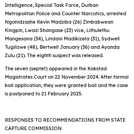
Intelligence, Special Task Force, Durban
Metropolitan Police and Counter Narcotics, arrested
Ngonidzashe Kevin Madziba (26) Zimbabwean
Kingpin, Lwazi Shangase (23) vice, Lithulethu
Mangesana (34), Lindani Madikizela (31), Sydwell
Tugilizwe (48), Bertwell January (36) and Ayanda
Zulu (21). The eighth suspect was released.
The seven (septet) appeared in the Kokstad
Magistrates Court on 22 November 2024. After formal
bail application, they were granted bail and the case
is postponed to 21 February 2025.
RESPONSES TO RECOMMENDATIONS FROM STATE
CAPTURE COMMISSION