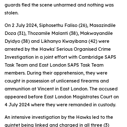
guards fled the scene unharmed and nothing was
stolen.
On 2 July 2024, Siphosethu Faliso (26), Masazindile
Doza (31), Thozamile Malanti (38), Makwayandile
Dyidyo (38) and Likhanyo Kwayibana (42) were
arrested by the Hawks' Serious Organised Crime
Investigation in a joint effort with Cambridge SAPS
Task Team and East London SAPS Task Team
members. During their apprehension, they were
caught in possession of unlicensed firearms and
ammunition at Vincent in East London. The accused
appeared before East London Magistrates Court on
4 July 2024 where they were remanded in custody.
An intensive investigation by the Hawks led to the
quintet being linked and charged in all three (3)