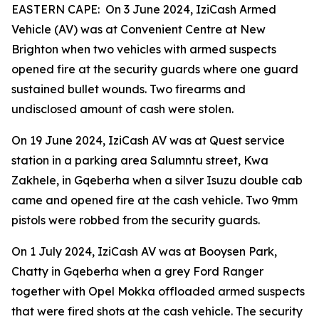
EASTERN CAPE: On 3 June 2024, IziCash Armed
Vehicle (AV) was at Convenient Centre at New
Brighton when two vehicles with armed suspects
opened fire at the security guards where one guard
sustained bullet wounds. Two firearms and
undisclosed amount of cash were stolen.
On 19 June 2024, IziCash AV was at Quest service
station in a parking area Salumntu street, Kwa
Zakhele, in Gqeberha when a silver Isuzu double cab
came and opened fire at the cash vehicle. Two 9mm
pistols were robbed from the security guards.
On 1 July 2024, IziCash AV was at Booysen Park,
Chatty in Gqeberha when a grey Ford Ranger
together with Opel Mokka offloaded armed suspects
that were fired shots at the cash vehicle. The security