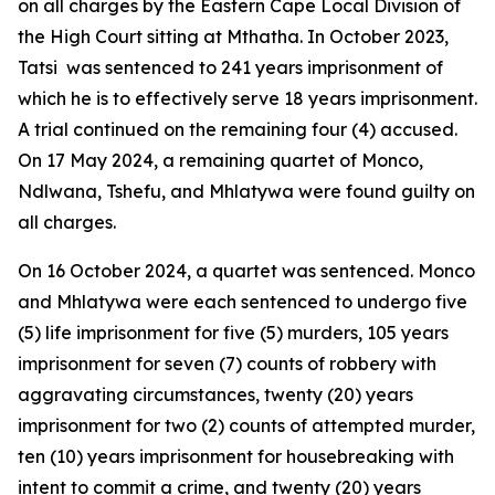
on all charges by the Eastern Cape Local Division of
the High Court sitting at Mthatha. In October 2023,
Tatsi was sentenced to 241 years imprisonment of
which he is to effectively serve 18 years imprisonment.
A trial continued on the remaining four (4) accused.
On 17 May 2024, a remaining quartet of Monco,
Ndlwana, Tshefu, and Mhlatywa were found guilty on
all charges.
On 16 October 2024, a quartet was sentenced. Monco
and Mhlatywa were each sentenced to undergo five
(5) life imprisonment for five (5) murders, 105 years
imprisonment for seven (7) counts of robbery with
aggravating circumstances, twenty (20) years
imprisonment for two (2) counts of attempted murder,
ten (10) years imprisonment for housebreaking with
intent to commit a crime, and twenty (20) years