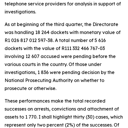
telephone service providers for analysis in support of
investigations.
As at beginning of the third quarter, the Directorate
was handling 18 264 dockets with monetary value of
R1 026 817 012 597-38. A total number of 5 616
dockets with the value of R111 332 466 767-03
involving 12 607 accused were pending before the
various courts in the country. Of those under
investigations, 1 836 were pending decision by the
National Prosecuting Authority on whether to
prosecute or otherwise.
These performances make the total recorded
successes on arrests, convictions and attachment of
assets to 1 770. I shall highlight thirty (30) cases, which
represent only two percent (2%) of the successes. Of