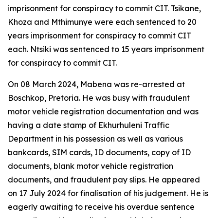
imprisonment for conspiracy to commit CIT. Tsikane,
Khoza and Mthimunye were each sentenced to 20
years imprisonment for conspiracy to commit CIT
each. Ntsiki was sentenced to 15 years imprisonment
for conspiracy to commit CIT.
On 08 March 2024, Mabena was re-arrested at
Boschkop, Pretoria. He was busy with fraudulent
motor vehicle registration documentation and was
having a date stamp of Ekhurhuleni Traffic
Department in his possession as well as various
bankcards, SIM cards, ID documents, copy of ID
documents, blank motor vehicle registration
documents, and fraudulent pay slips. He appeared
on 17 July 2024 for finalisation of his judgement. He is
eagerly awaiting to receive his overdue sentence