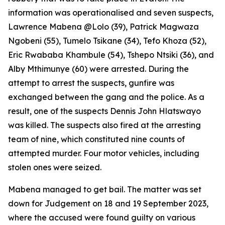
information was operationalised and seven suspects,
Lawrence Mabena @Lolo (39), Patrick Magwaza
Ngobeni (55), Tumelo Tsikane (34), Tefo Khoza (52),
Eric Rwababa Khambule (54), Tshepo Ntsiki (36), and
Alby Mthimunye (60) were arrested. During the
attempt to arrest the suspects, gunfire was
exchanged between the gang and the police. As a
result, one of the suspects Dennis John Hlatswayo
was killed. The suspects also fired at the arresting
team of nine, which constituted nine counts of
attempted murder. Four motor vehicles, including
stolen ones were seized.
Mabena managed to get bail. The matter was set
down for Judgement on 18 and 19 September 2023,
where the accused were found guilty on various