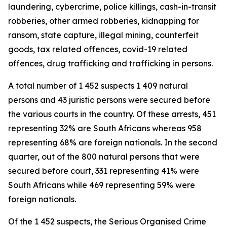
laundering, cybercrime, police killings, cash-in-transit
robberies, other armed robberies, kidnapping for
ransom, state capture, illegal mining, counterfeit
goods, tax related offences, covid-19 related
offences, drug trafficking and trafficking in persons.
A total number of 1 452 suspects 1 409 natural
persons and 43 juristic persons were secured before
the various courts in the country. Of these arrests, 451
representing 32% are South Africans whereas 958
representing 68% are foreign nationals. In the second
quarter, out of the 800 natural persons that were
secured before court, 331 representing 41% were
South Africans while 469 representing 59% were
foreign nationals.
Of the 1 452 suspects, the Serious Organised Crime