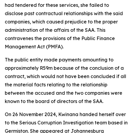
had tendered for these services, she failed to
disclose past contractual relationships with the said
companies, which caused prejudice to the proper
administration of the affairs of the SAA. This
contravenes the provisions of the Public Finance
Management Act (PMFA).
The public entity made payments amounting to
approximately R59m because of the conclusion of a
contract, which would not have been concluded if all
the material facts relating to the relationship
between the accused and the two companies were
known to the board of directors of the SAA.
On 26 November 2024, Kwinana handed herself over
to the Serious Corruption Investigation team based in
Germiston. She appeared at Johannesburg