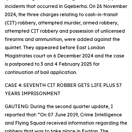
incidents that occurred in Gqeberha. On 26 November
2024, the three charges relating to cash-in-transit
(CIT) robbery, attempted murder, armed robbery,
attempted CIT robbery and possession of unlicensed
firearms and ammunition, were added against the
quintet. They appeared before East London
Magistrates court on 6 December 2024 and the case
is postponed to 3 and 4 February 2025 for
continuation of bail application.
CASE 4: SEVENTH CIT ROBBER GETS LIFE PLUS 57
YEARS IMPRISONMENT
GAUTENG: During the second quarter update, I
reported that: “On 07 June 2019, Crime Intelligence
and Flying Squad received information regarding the
robbery that was to take place in Evaton. The