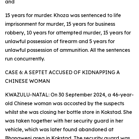
and
15 years for murder. Khoza was sentenced to life
imprisonment for murder, 15 years for business
robbery, 10 years for attempted murder, 15 years for
unlawful possession of firearm and 5 years for
unlawful possession of ammunition. All the sentences
run concurrently.
CASE 6: A SEPTET ACCUSED OF KIDNAPPING A
CHINESE WOMAN
KWAZULU-NATAL: On 30 September 2024, a 46-year-
old Chinese woman was accosted by the suspects
whilst she was closing her bottle store in Kokstad. She
was taken together with her security guard in her
vehicle, which was later found abandoned at
Bhongweni area in Kokstad. The security guard was