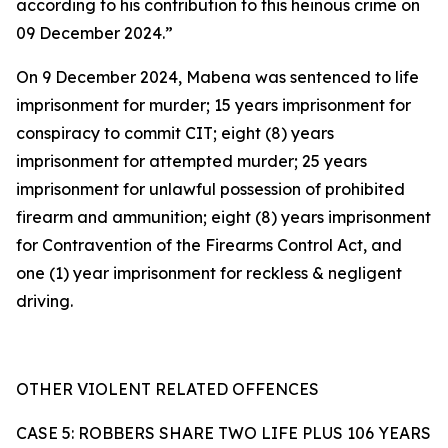
according to his contribution to this heinous crime on
09 December 2024.”
On 9 December 2024, Mabena was sentenced to life
imprisonment for murder; 15 years imprisonment for
conspiracy to commit CIT; eight (8) years
imprisonment for attempted murder; 25 years
imprisonment for unlawful possession of prohibited
firearm and ammunition; eight (8) years imprisonment
for Contravention of the Firearms Control Act, and
one (1) year imprisonment for reckless & negligent
driving.
OTHER VIOLENT RELATED OFFENCES
CASE 5: ROBBERS SHARE TWO LIFE PLUS 106 YEARS