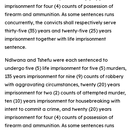
imprisonment for four (4) counts of possession of
firearm and ammunition. As some sentences runs
concurrently, the convicts shall respectively serve
thirty-five (35) years and twenty-five (25) years
imprisonment together with life imprisonment
sentence.
Ndlwana and Tshefu were each sentenced to
undergo five (5) life imprisonment for five (5) murders,
135 years imprisonment for nine (9) counts of robbery
with aggravating circumstances, twenty (20) years
imprisonment for two (2) counts of attempted murder,
ten (10) years imprisonment for housebreaking with
intent to commit a crime, and twenty (20) years
imprisonment for four (4) counts of possession of
firearm and ammunition. As some sentences runs