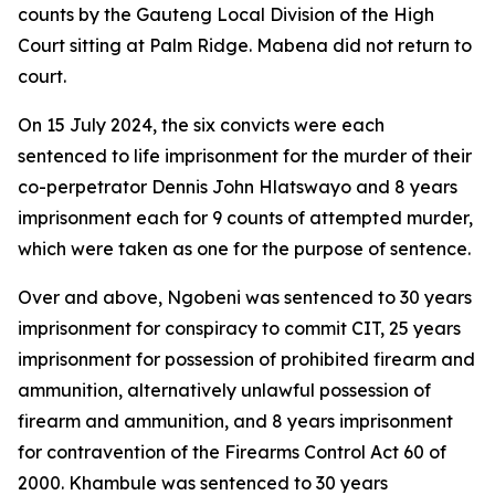
counts by the Gauteng Local Division of the High
Court sitting at Palm Ridge. Mabena did not return to
court.
On 15 July 2024, the six convicts were each
sentenced to life imprisonment for the murder of their
co-perpetrator Dennis John Hlatswayo and 8 years
imprisonment each for 9 counts of attempted murder,
which were taken as one for the purpose of sentence.
Over and above, Ngobeni was sentenced to 30 years
imprisonment for conspiracy to commit CIT, 25 years
imprisonment for possession of prohibited firearm and
ammunition, alternatively unlawful possession of
firearm and ammunition, and 8 years imprisonment
for contravention of the Firearms Control Act 60 of
2000. Khambule was sentenced to 30 years