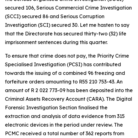
secured 106, Serious Commercial Crime Investigation
(SCCI) secured 86 and Serious Corruption
Investigation (SCI) secured 30. Let me hasten to say
that the Directorate has secured thirty-two (32) life
imprisonment sentences during this quarter.
To ensure that crime does not pay, the Priority Crime
Specialised Investigation (PCSI) has contributed
towards the issuing of a combined 96 freezing and
forfeiture orders amounting to R55 210 753-43. An
amount of R 2 022 773-09 has been deposited into the
Criminal Assets Recovery Account (CARA). The Digital
Forensic Investigation Section finalised the
extraction and analysis of data evidence from 315
electronic devices in the period under review. The
PCMC received a total number of 362 reports from