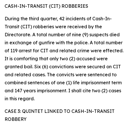
CASH-IN-TRANSIT (CIT) ROBBERIES
During the third quarter, 42 incidents of Cash-In-
Transit (CIT) robberies were received by the
Directorate. A total number of nine (9) suspects died
in exchange of gunfire with the police. A total number
of 119 arrest for CIT and related crime were effected.
It is comforting that only two (2) accused were
granted bail. Six (6) convictions were secured on CIT
and related cases. The convicts were sentenced to
combined sentences of one (1) life imprisonment term
and 147 years imprisonment. I shall cite two (2) cases
in this regard.
CASE 3: QUINTET LINKED TO CASH-IN-TRANSIT
ROBBERY