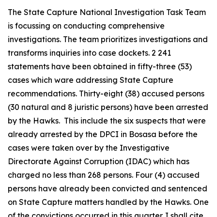
The State Capture National Investigation Task Team
is focussing on conducting comprehensive
investigations. The team prioritizes investigations and
transforms inquiries into case dockets. 2 241
statements have been obtained in fifty-three (53)
cases which ware addressing State Capture
recommendations. Thirty-eight (38) accused persons
(30 natural and 8 juristic persons) have been arrested
by the Hawks. This include the six suspects that were
already arrested by the DPCI in Bosasa before the
cases were taken over by the Investigative
Directorate Against Corruption (IDAC) which has
charged no less than 268 persons. Four (4) accused
persons have already been convicted and sentenced
on State Capture matters handled by the Hawks. One
of the convictions occurred in this quarter. I shall cite