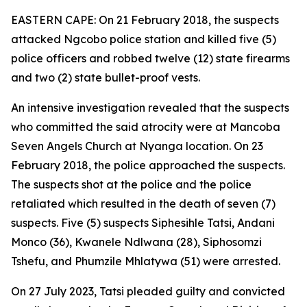
EASTERN CAPE: On 21 February 2018, the suspects
attacked Ngcobo police station and killed five (5)
police officers and robbed twelve (12) state firearms
and two (2) state bullet-proof vests.
An intensive investigation revealed that the suspects
who committed the said atrocity were at Mancoba
Seven Angels Church at Nyanga location. On 23
February 2018, the police approached the suspects.
The suspects shot at the police and the police
retaliated which resulted in the death of seven (7)
suspects. Five (5) suspects Siphesihle Tatsi, Andani
Monco (36), Kwanele Ndlwana (28), Siphosomzi
Tshefu, and Phumzile Mhlatywa (51) were arrested.
On 27 July 2023, Tatsi pleaded guilty and convicted