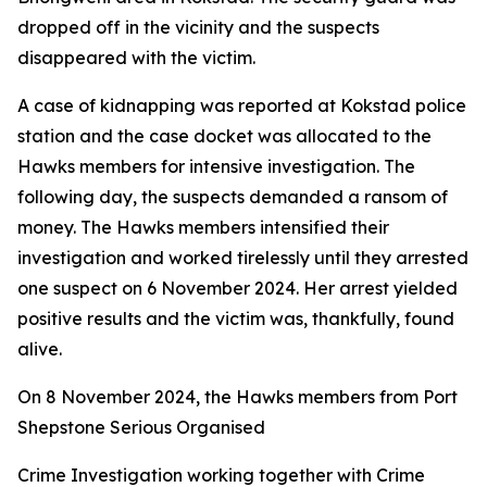
dropped off in the vicinity and the suspects
disappeared with the victim.
A case of kidnapping was reported at Kokstad police
station and the case docket was allocated to the
Hawks members for intensive investigation. The
following day, the suspects demanded a ransom of
money. The Hawks members intensified their
investigation and worked tirelessly until they arrested
one suspect on 6 November 2024. Her arrest yielded
positive results and the victim was, thankfully, found
alive.
On 8 November 2024, the Hawks members from Port
Shepstone Serious Organised
Crime Investigation working together with Crime