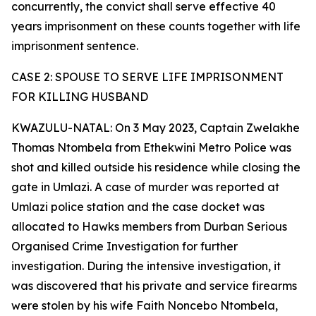
concurrently, the convict shall serve effective 40
years imprisonment on these counts together with life
imprisonment sentence.
CASE 2: SPOUSE TO SERVE LIFE IMPRISONMENT
FOR KILLING HUSBAND
KWAZULU-NATAL: On 3 May 2023, Captain Zwelakhe
Thomas Ntombela from Ethekwini Metro Police was
shot and killed outside his residence while closing the
gate in Umlazi. A case of murder was reported at
Umlazi police station and the case docket was
allocated to Hawks members from Durban Serious
Organised Crime Investigation for further
investigation. During the intensive investigation, it
was discovered that his private and service firearms
were stolen by his wife Faith Noncebo Ntombela,