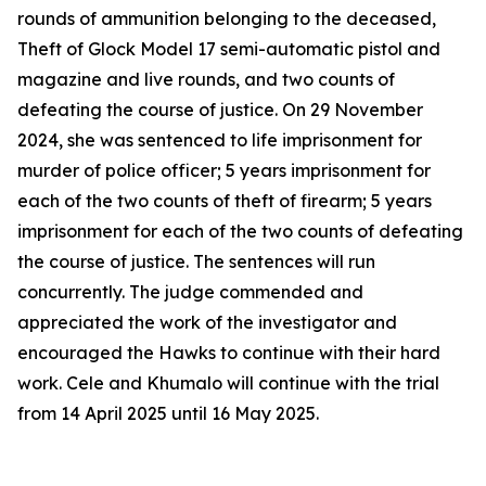
rounds of ammunition belonging to the deceased,
Theft of Glock Model 17 semi-automatic pistol and
magazine and live rounds, and two counts of
defeating the course of justice. On 29 November
2024, she was sentenced to life imprisonment for
murder of police officer; 5 years imprisonment for
each of the two counts of theft of firearm; 5 years
imprisonment for each of the two counts of defeating
the course of justice. The sentences will run
concurrently. The judge commended and
appreciated the work of the investigator and
encouraged the Hawks to continue with their hard
work. Cele and Khumalo will continue with the trial
from 14 April 2025 until 16 May 2025.