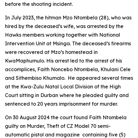
before the shooting incident.
In July 2023, the hitman Mzo Ntombela (28), who was
hired by the deceased’s wife, was arrested by the
Hawks members working together with National
Intervention Unit at Msinga. The deceased’s firearms
were recovered at Mzo’s homestead in
KwaMaphumulo. His arrest led to the arrest of his
accomplices, Faith Noncebo Ntombela, Khulani Cele
and Sithembiso Khumalo. He appeared several times
at the Kwa-Zulu Natal Local Division of the High
Court sitting in Durban where he pleaded guilty and
sentenced to 20 years imprisonment for murder.
On 30 August 2024 the court found Faith Ntombela
guilty on Murder, Theft of CZ Model 70 semi-
automatic pistol and magazine containing five (5)