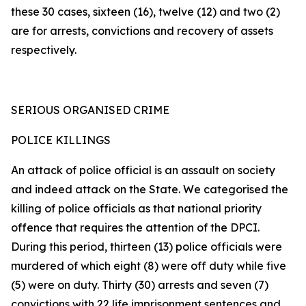
these 30 cases, sixteen (16), twelve (12) and two (2)
are for arrests, convictions and recovery of assets
respectively.
SERIOUS ORGANISED CRIME
POLICE KILLINGS
An attack of police official is an assault on society
and indeed attack on the State. We categorised the
killing of police officials as that national priority
offence that requires the attention of the DPCI.
During this period, thirteen (13) police officials were
murdered of which eight (8) were off duty while five
(5) were on duty. Thirty (30) arrests and seven (7)
convictions with 22 life imprisonment sentences and