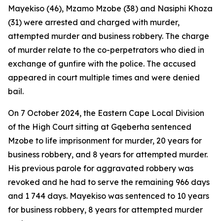
Mayekiso (46), Mzamo Mzobe (38) and Nasiphi Khoza
(31) were arrested and charged with murder,
attempted murder and business robbery. The charge
of murder relate to the co-perpetrators who died in
exchange of gunfire with the police. The accused
appeared in court multiple times and were denied
bail.
On 7 October 2024, the Eastern Cape Local Division
of the High Court sitting at Gqeberha sentenced
Mzobe to life imprisonment for murder, 20 years for
business robbery, and 8 years for attempted murder.
His previous parole for aggravated robbery was
revoked and he had to serve the remaining 966 days
and 1 744 days. Mayekiso was sentenced to 10 years
for business robbery, 8 years for attempted murder