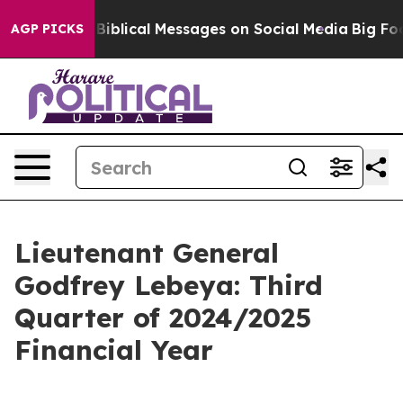
blical Messages on Social Media
Big Food vs. The Peopl
AGP PICKS
Lieutenant General
Godfrey Lebeya: Third
Quarter of 2024/2025
Financial Year