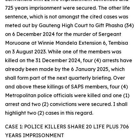
725 years imprisonment were secured. The other life
sentence, which is not amongst the cited cases was
meted out by Gauteng High Court to Gift Phasha (34)
on 6 December 2024 for the murder of Sergeant
Moruoane at Winnie Mandela Extension 6, Tembisa
on 3 August 2023. While one of the members was
killed on the 31 December 2024, four (4) arrests have
already been made by the 6 January 2025, which
shall form part of the next quarterly briefing. Over
and above these killings of SAPS members, four (4)
Metropolitan police officials were killed and one (1)
arrest and two (2) convictions were secured. I shall
highlight two (2) cases in this regard.
CASE 1: POLICE KILLERS SHARE 20 LIFE PLUS 706
YEARS IMPRISONMENT