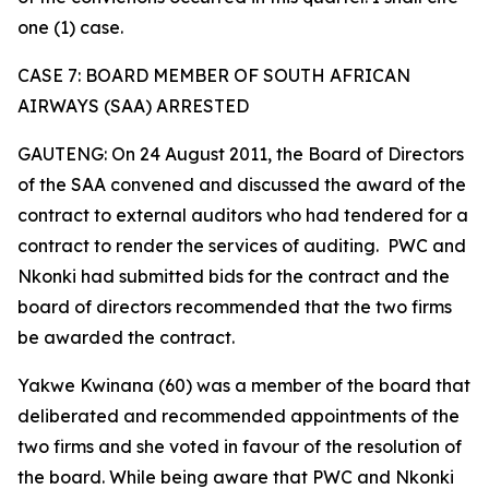
one (1) case.
CASE 7: BOARD MEMBER OF SOUTH AFRICAN
AIRWAYS (SAA) ARRESTED
GAUTENG: On 24 August 2011, the Board of Directors
of the SAA convened and discussed the award of the
contract to external auditors who had tendered for a
contract to render the services of auditing. PWC and
Nkonki had submitted bids for the contract and the
board of directors recommended that the two firms
be awarded the contract.
Yakwe Kwinana (60) was a member of the board that
deliberated and recommended appointments of the
two firms and she voted in favour of the resolution of
the board. While being aware that PWC and Nkonki